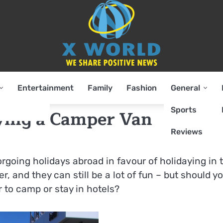
Entertainment
Family
Fashion
General
Sports
ying a Camper Van
Reviews
going holidays abroad in favour of holidaying in 
r, and they can still be a lot of fun – but should y
r to camp or stay in hotels?