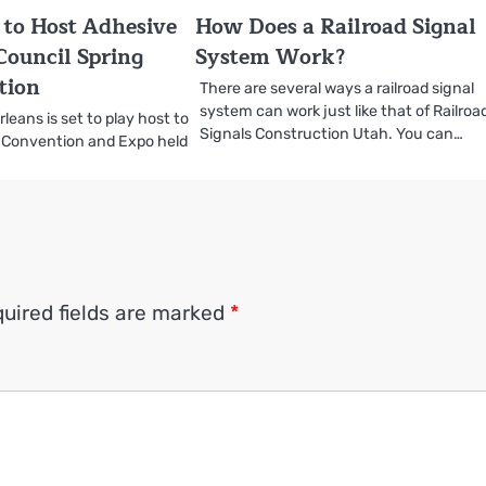
to Host Adhesive
How Does a Railroad Signal
Council Spring
System Work?
tion
There are several ways a railroad signal
system can work just like that of Railroa
eans is set to play host to
Signals Construction Utah. You can…
 Convention and Expo held
uired fields are marked
*