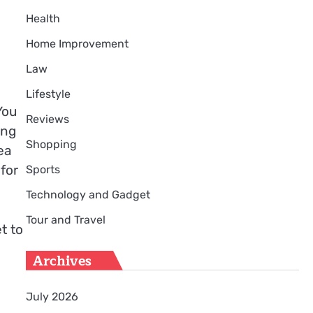
Health
Home Improvement
Law
Lifestyle
You
Reviews
ing
Shopping
ea
for
Sports
Technology and Gadget
Tour and Travel
t to
Archives
July 2026