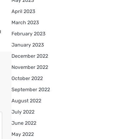
May 2023
April 2023
March 2023
d
February 2023
January 2023
December 2022
November 2022
October 2022
September 2022
August 2022
July 2022
June 2022
May 2022