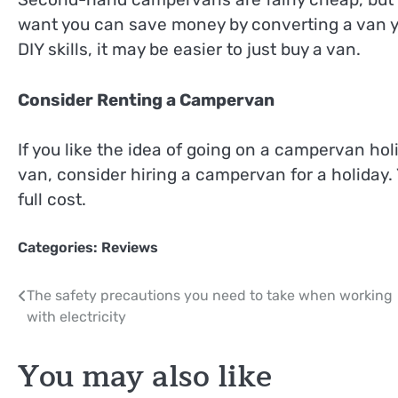
want you can save money by converting a van you
DIY skills, it may be easier to just buy a van.
Consider Renting a Campervan
If you like the idea of going on a campervan ho
van, consider hiring a campervan for a holiday.
full cost.
Categories:
Reviews
Post
The safety precautions you need to take when working
with electricity
navigation
You may also like