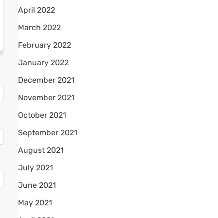
April 2022
March 2022
February 2022
January 2022
December 2021
November 2021
October 2021
September 2021
August 2021
July 2021
June 2021
May 2021