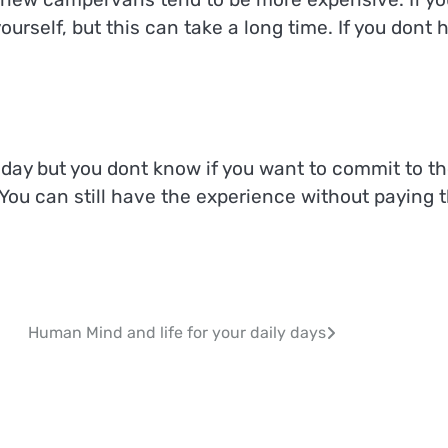
rself, but this can take a long time. If you dont 
liday but you dont know if you want to commit to t
 You can still have the experience without paying 
Human Mind and life for your daily days