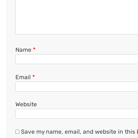
Name
*
Email
*
Website
Save my name, email, and website in this 