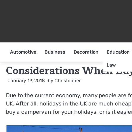
Skip
to
content
Automotive
Business
Decoration
Education
Law
Considerations When Bu
January 19, 2018
by
Christopher
Due to the current economy, many people are for
UK. After all, holidays in the UK are much cheape
buy a campervan for your holidays, or is it easie