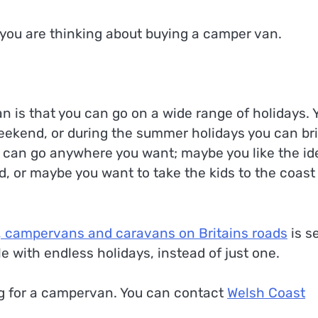
f you are thinking about buying a camper van.
 is that you can go on a wide range of holidays. 
eekend, or during the summer holidays you can br
u can go anywhere you want; maybe you like the id
d, or maybe you want to take the kids to the coast 
 campervans and caravans on Britains roads
is se
e with endless holidays, instead of just one.
ng for a campervan. You can contact
Welsh Coast