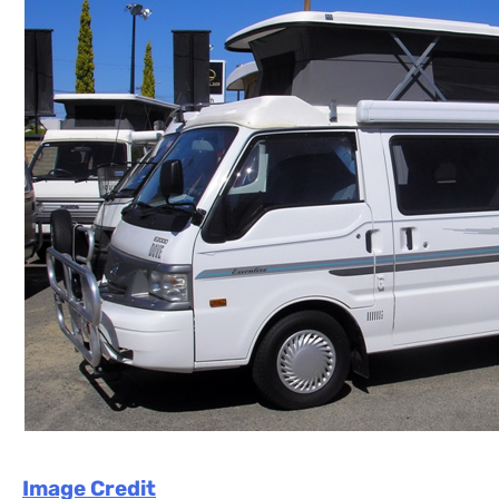
Image Credit