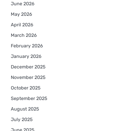
June 2026
May 2026
April 2026
March 2026
February 2026
January 2026
December 2025
November 2025
October 2025
September 2025
August 2025
July 2025
June 2025