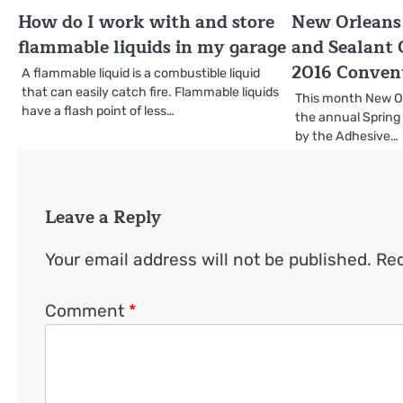
How do I work with and store
New Orleans 
flammable liquids in my garage
and Sealant 
2016 Conven
A flammable liquid is a combustible liquid
that can easily catch fire. Flammable liquids
This month New Orl
have a flash point of less…
the annual Spring
by the Adhesive…
Leave a Reply
Your email address will not be published.
Req
Comment
*