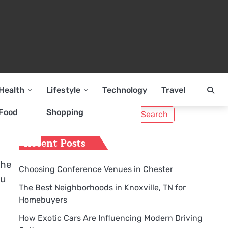
Health
Lifestyle
Technology
Travel
Search
Food
Shopping
for:
Recent Posts
the
Choosing Conference Venues in Chester
ou
The Best Neighborhoods in Knoxville, TN for
Homebuyers
How Exotic Cars Are Influencing Modern Driving