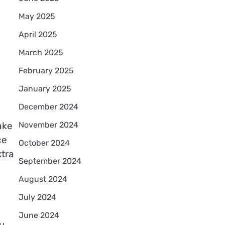
May 2025
April 2025
March 2025
February 2025
January 2025
December 2024
November 2024
ake
ce
October 2024
tra
September 2024
August 2024
July 2024
June 2024
u