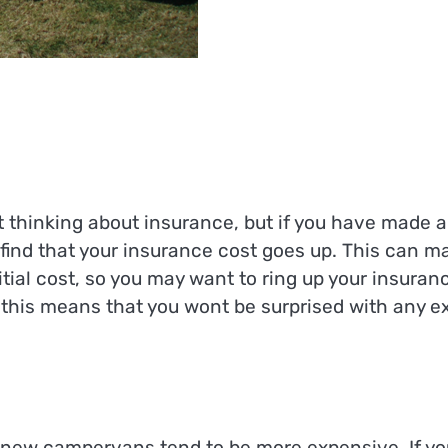
 thinking about insurance, but if you have made a
y find that your insurance cost goes up. This can m
al cost, so you may want to ring up your insuran
his means that you wont be surprised with any ex
 new campervans tend to be more expensive. If yo