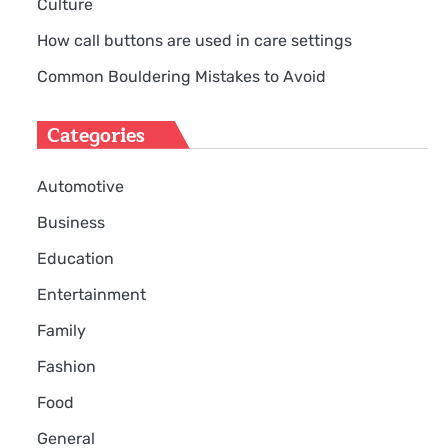
Culture
How call buttons are used in care settings
Common Bouldering Mistakes to Avoid
Categories
Automotive
Business
Education
Entertainment
Family
Fashion
Food
General