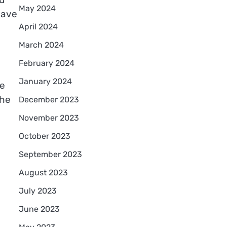
May 2024
have
April 2024
March 2024
February 2024
January 2024
he
the
December 2023
November 2023
October 2023
September 2023
August 2023
July 2023
June 2023