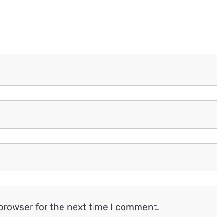
browser for the next time I comment.