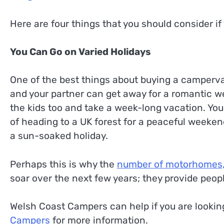
Here are four things that you should consider i
You Can Go on Varied Holidays
One of the best things about buying a campervan
and your partner can get away for a romantic w
the kids too and take a week-long vacation. Yo
of heading to a UK forest for a peaceful weeken
a sun-soaked holiday.
Perhaps this is why the
number of motorhomes,
soar over the next few years; they provide peopl
Welsh Coast Campers can help if you are looki
Campers
for more information.