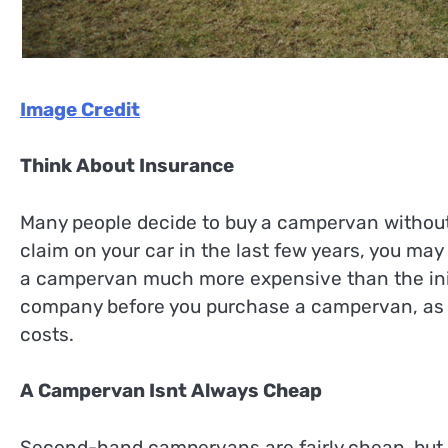
Image Credit
Think About Insurance
Many people decide to buy a campervan without
claim on your car in the last few years, you ma
a campervan much more expensive than the initi
company before you purchase a campervan, as t
costs.
A Campervan Isnt Always Cheap
Second-hand campervans are fairly cheap, but