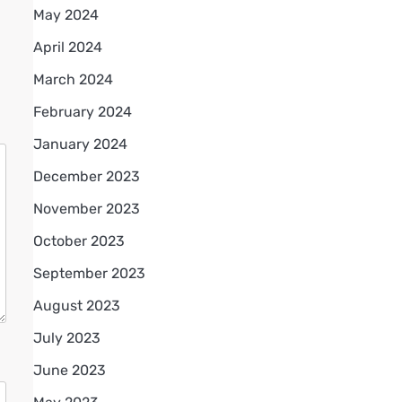
May 2024
April 2024
March 2024
February 2024
January 2024
December 2023
November 2023
October 2023
September 2023
August 2023
July 2023
June 2023