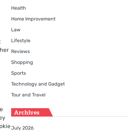
Health
Home Improvement
Law
Lifestyle
t
ther
Reviews
Shopping
Sports
Technology and Gadget
Tour and Travel
ne
Archives
ey
okie
July 2026