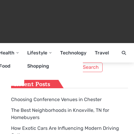
Health
Lifestyle
Technology
Travel
Search
Food
Shopping
for:
Recent Posts
Choosing Conference Venues in Chester
The Best Neighborhoods in Knoxville, TN for
Homebuyers
How Exotic Cars Are Influencing Modern Driving