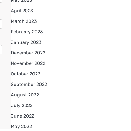
May 2023
April 2023
March 2023
February 2023
January 2023
December 2022
November 2022
October 2022
September 2022
August 2022
July 2022
June 2022
May 2022