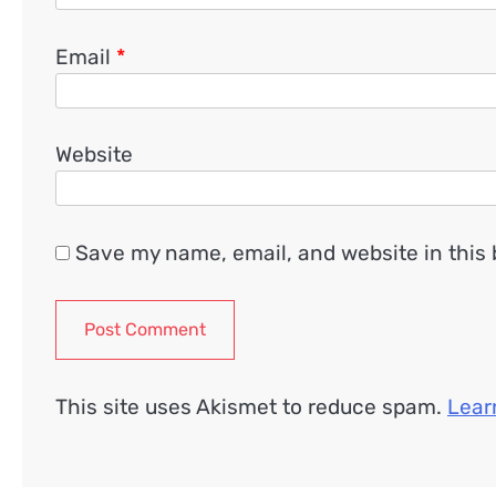
Email
*
Website
Save my name, email, and website in this 
This site uses Akismet to reduce spam.
Lear