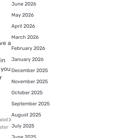
June 2026
May 2026
April 2026
March 2026
ve a
February 2026
January 2026
in
 you
December 2025
r
November 2025
October 2025
September 2025
August 2025
Well
July 2025
ater
June 2025