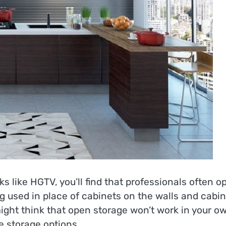
ike HGTV, you’ll find that professionals often op
ng used in place of cabinets on the walls and cabi
ight think that open storage won’t work in your o
e storage options.