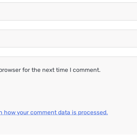
browser for the next time I comment.
n how your comment data is processed.