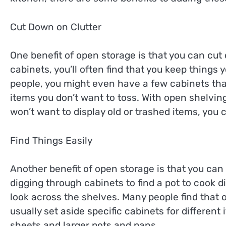
Cut Down on Clutter
One benefit of open storage is that you can cut
cabinets, you’ll often find that you keep things 
people, you might even have a few cabinets that
items you don’t want to toss. With open shelvin
won’t want to display old or trashed items, you 
Find Things Easily
Another benefit of open storage is that you can 
digging through cabinets to find a pot to cook d
look across the shelves. Many people find that 
usually set aside specific cabinets for differen
sheets and larger pots and pans.