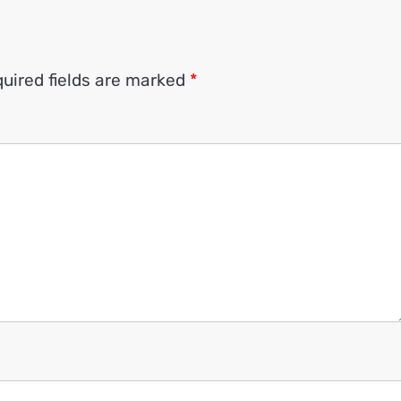
uired fields are marked
*