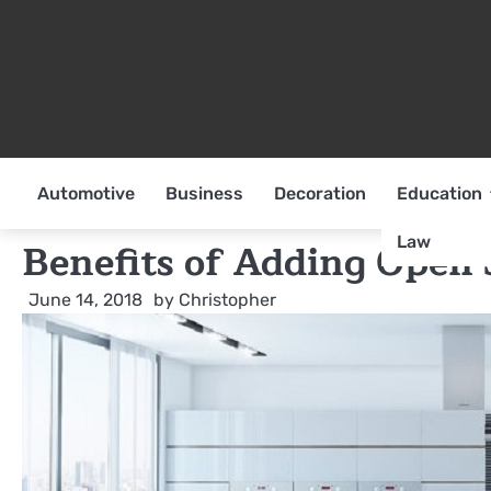
Skip
to
content
Automotive
Business
Decoration
Education
Law
Benefits of Adding Open 
June 14, 2018
by
Christopher