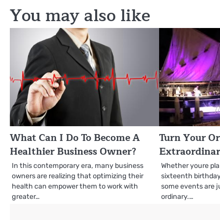
You may also like
What Can I Do To Become A
Turn Your O
Healthier Business Owner?
Extraordina
In this contemporary era, many business
Whether youre pl
owners are realizing that optimizing their
sixteenth birthday
health can empower them to work with
some events are j
greater…
ordinary.…