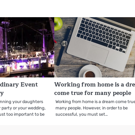
rdinary Event
Working from home is a dr
ry
come true for many people
anning your daughters
Working from home is a dream come true
 party or your wedding,
many people. However, in order to be
ust too important to be
successful, you must set…