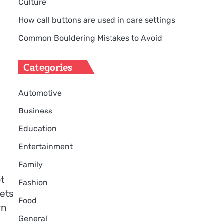
Culture
How call buttons are used in care settings
Common Bouldering Mistakes to Avoid
Categories
Automotive
Business
Education
Entertainment
Family
t
Fashion
nets
Food
wn
General