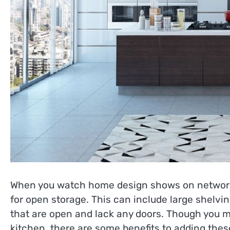
When you watch home design shows on networks l
for open storage. This can include large shelvi
that are open and lack any doors. Though you m
kitchen, there are some benefits to adding thes