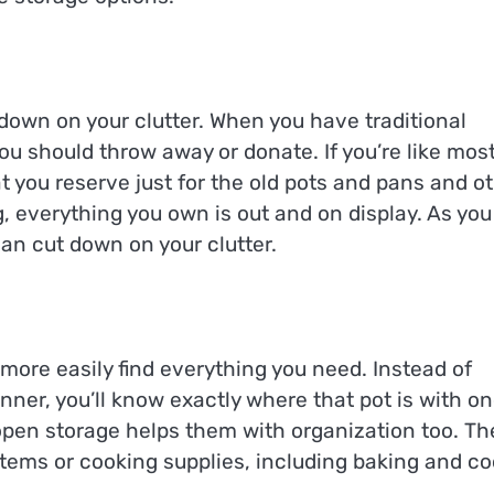
 down on your clutter. When you have traditional
you should throw away or donate. If you’re like mos
 you reserve just for the old pots and pans and o
g, everything you own is out and on display. As you
can cut down on your clutter.
more easily find everything you need. Instead of
inner, you’ll know exactly where that pot is with o
open storage helps them with organization too. Th
t items or cooking supplies, including baking and co