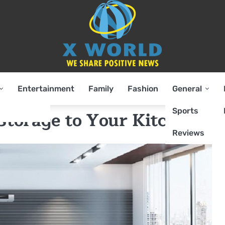
Entertainment
Family
Fashion
General
Sports
Storage to Your Kitchen
Reviews