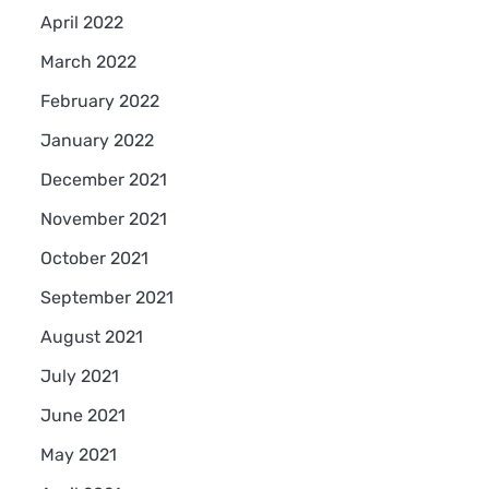
April 2022
March 2022
February 2022
January 2022
December 2021
November 2021
October 2021
September 2021
August 2021
July 2021
June 2021
May 2021