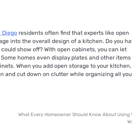
n Diego
residents often find that experts like open
ge into the overall design of a kitchen. Do you ha
u could show off? With open cabinets, you can let
. Some homes even display plates and other items 
binets. When you add open storage to your kitchen,
n and cut down on clutter while organizing all you
What Every Homeowner Should Know About Using 
W