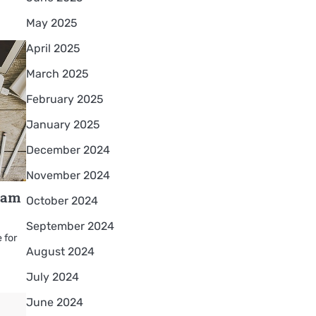
May 2025
April 2025
March 2025
February 2025
January 2025
December 2024
November 2024
eam
October 2024
September 2024
 for
August 2024
July 2024
June 2024