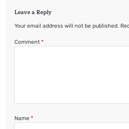
Leave a Reply
Your email address will not be published.
Req
Comment
*
Name
*