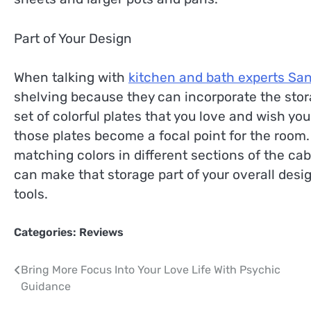
Part of Your Design
When talking with
kitchen and bath experts Sa
shelving because they can incorporate the stora
set of colorful plates that you love and wish yo
those plates become a focal point for the room
matching colors in different sections of the ca
can make that storage part of your overall desig
tools.
Categories:
Reviews
Post
Bring More Focus Into Your Love Life With Psychic
Guidance
navigation