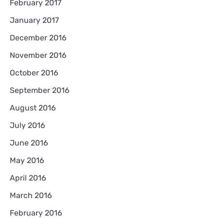
February 2017
January 2017
December 2016
November 2016
October 2016
September 2016
August 2016
July 2016
June 2016
May 2016
April 2016
March 2016
February 2016