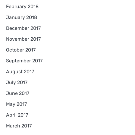
February 2018
January 2018
December 2017
November 2017
October 2017
September 2017
August 2017
July 2017
June 2017
May 2017
April 2017
March 2017