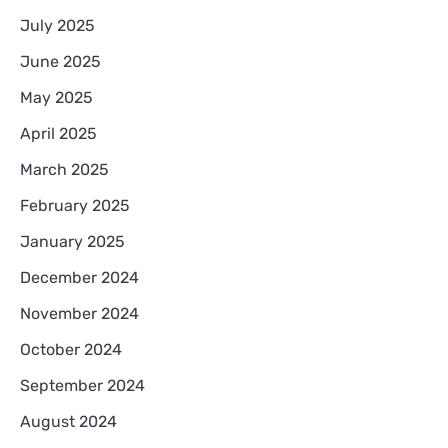
July 2025
June 2025
May 2025
April 2025
March 2025
February 2025
January 2025
December 2024
November 2024
October 2024
September 2024
August 2024