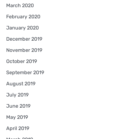
March 2020
February 2020
January 2020
December 2019
November 2019
October 2019
September 2019
August 2019
July 2019
June 2019
May 2019
April 2019