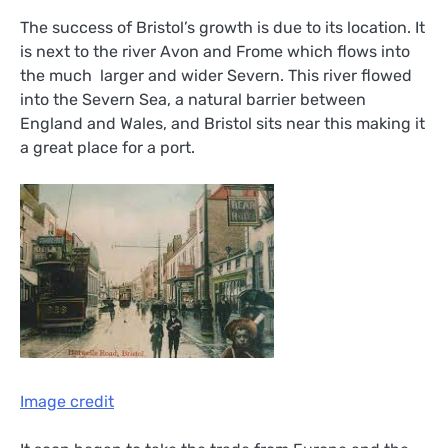
The success of Bristol’s growth is due to its location. It
is next to the river Avon and Frome which flows into
the much larger and wider Severn. This river flowed
into the Severn Sea, a natural barrier between
England and Wales, and Bristol sits near this making it
a great place for a port.
Image credit