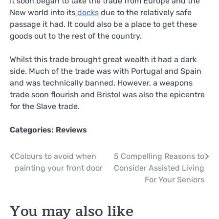
It soon began to take the trade from Europe and the
New world into its
docks
due to the relatively safe
passage it had. It could also be a place to get these
goods out to the rest of the country.
Whilst this trade brought great wealth it had a dark
side. Much of the trade was with Portugal and Spain
and was technically banned. However, a weapons
trade soon flourish and Bristol was also the epicentre
for the Slave trade.
Categories:
Reviews
Post
Colours to avoid when
5 Compelling Reasons to
painting your front door
Consider Assisted Living
navigation
For Your Seniors
You may also like