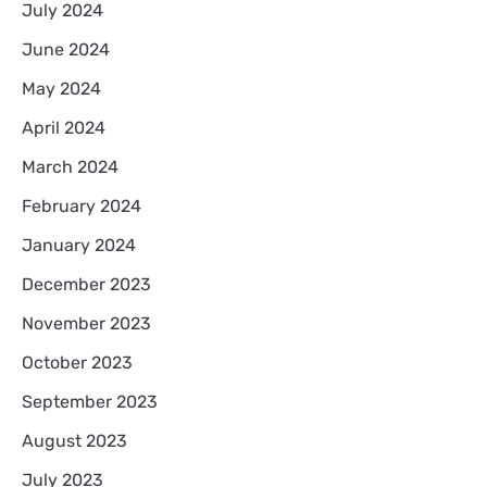
July 2024
June 2024
May 2024
April 2024
March 2024
February 2024
January 2024
December 2023
November 2023
October 2023
September 2023
August 2023
July 2023