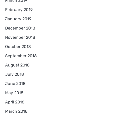
March 2019
February 2019
January 2019
December 2018
November 2018
October 2018
September 2018
August 2018
July 2018
June 2018
May 2018
April 2018
March 2018