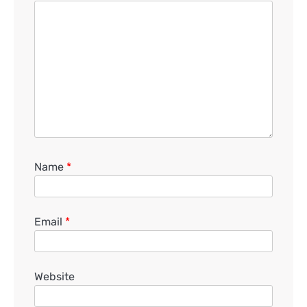
Name
*
Email
*
Website