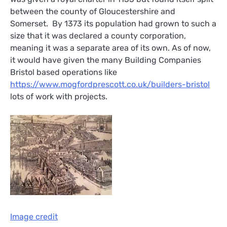
between the county of Gloucestershire and
Somerset. By 1373 its population had grown to such a
size that it was declared a county corporation,
meaning it was a separate area of its own. As of now,
it would have given the many Building Companies
Bristol based operations like
https://www.mogfordprescott.co.uk/builders-bristol
lots of work with projects.
Image credit