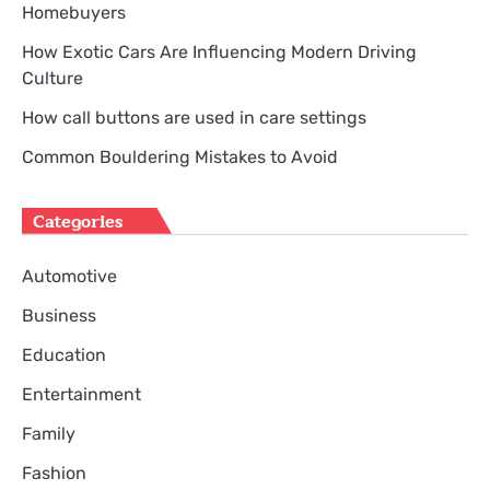
Homebuyers
How Exotic Cars Are Influencing Modern Driving
Culture
How call buttons are used in care settings
Common Bouldering Mistakes to Avoid
Categories
Automotive
Business
Education
Entertainment
Family
Fashion