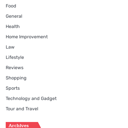
Food
General
Health
Home Improvement
Law
Lifestyle
Reviews
Shopping
Sports
Technology and Gadget
Tour and Travel
Archives