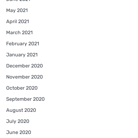
May 2021
April 2021
March 2021
February 2021
January 2021
December 2020
November 2020
October 2020
September 2020
August 2020
July 2020
June 2020