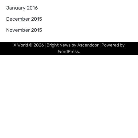
January 2016
December 2015
November 2015
X World
© 2026 | Bright News by
Ascendoor
| Powered by
WordPress
.