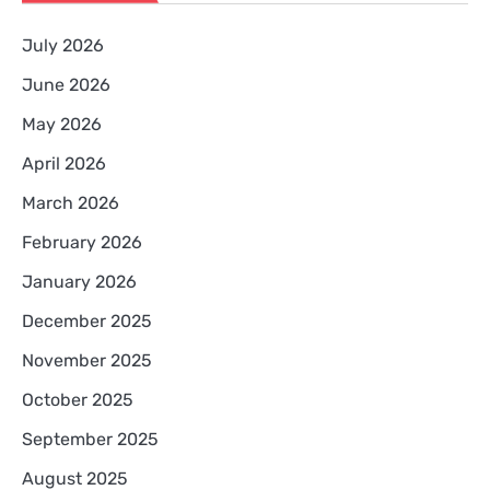
July 2026
June 2026
May 2026
April 2026
March 2026
February 2026
January 2026
December 2025
November 2025
October 2025
September 2025
August 2025