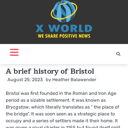
Skip
to
content
A brief history of Bristol
August 25, 2023
by
Heather Balawender
Bristol was first founded in the Roman and Iron Age
period as a sizable settlement. It was known as
Brycgstow
, which literally translates as “ the place of
the bridge”. It was soon seen as a strategic place to
occupy and a series of settlers made it their home. It
was given a royal charter in 1155 but found itself split