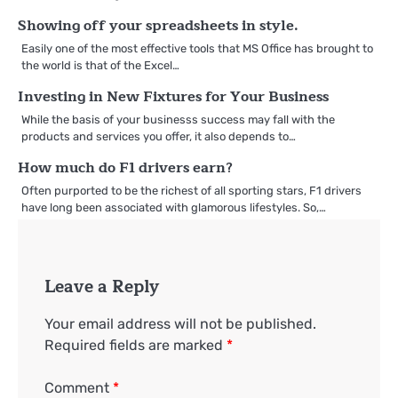
Showing off your spreadsheets in style.
Easily one of the most effective tools that MS Office has brought to
the world is that of the Excel…
Investing in New Fixtures for Your Business
While the basis of your businesss success may fall with the
products and services you offer, it also depends to…
How much do F1 drivers earn?
Often purported to be the richest of all sporting stars, F1 drivers
have long been associated with glamorous lifestyles. So,…
Leave a Reply
Your email address will not be published.
Required fields are marked
*
Comment
*