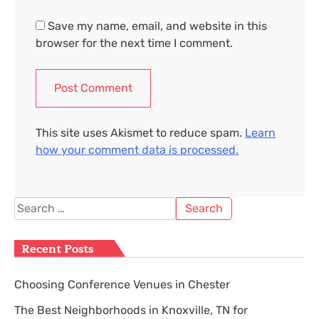
Save my name, email, and website in this
browser for the next time I comment.
This site uses Akismet to reduce spam.
Learn
how your comment data is processed.
Search
for:
Recent Posts
Choosing Conference Venues in Chester
The Best Neighborhoods in Knoxville, TN for