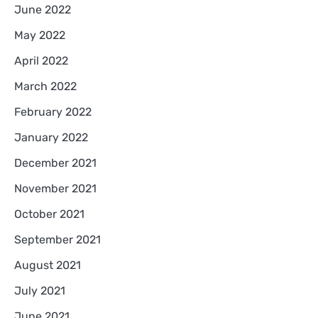
June 2022
May 2022
April 2022
March 2022
February 2022
January 2022
December 2021
November 2021
October 2021
September 2021
August 2021
July 2021
June 2021