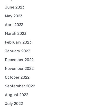
June 2023
May 2023
April 2023
March 2023
February 2023
January 2023
December 2022
November 2022
October 2022
September 2022
August 2022
July 2022