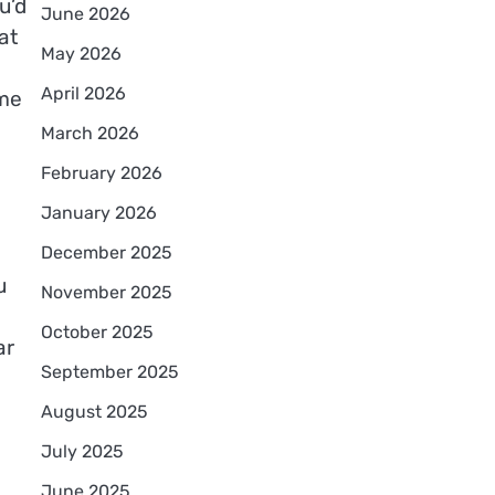
u’d
June 2026
at
May 2026
April 2026
ime
March 2026
February 2026
January 2026
December 2025
u
November 2025
October 2025
ar
September 2025
August 2025
July 2025
June 2025