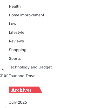
Health
Home Improvement
Law
Lifestyle
Reviews
Shopping
Sports
Technology and Gadget
s,
ther
Tour and Travel
Archives
July 2026