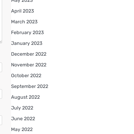
May 2023
April 2023
March 2023
February 2023
January 2023
December 2022
November 2022
October 2022
September 2022
August 2022
July 2022
June 2022
May 2022