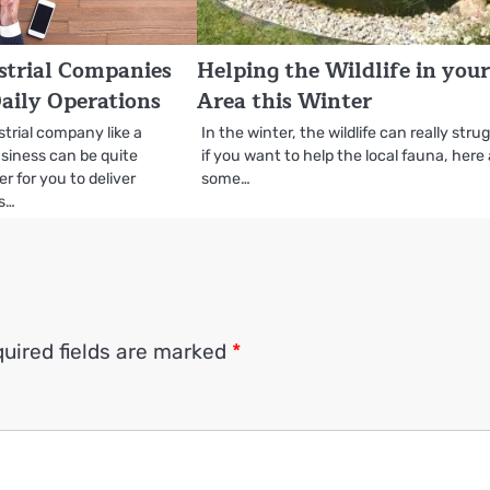
ustrial Companies
Helping the Wildlife in you
aily Operations
Area this Winter
trial company like a
In the winter, the wildlife can really stru
iness can be quite
if you want to help the local fauna, here
r for you to deliver
some…
ts…
uired fields are marked
*