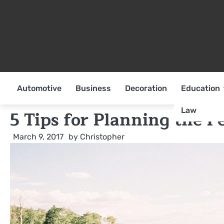
Skip
to
content
Automotive
Business
Decoration
Education
Law
5 Tips for Planning the 
March 9, 2017
by
Christopher