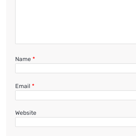
Name
*
Email
*
Website