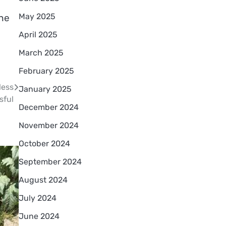
May 2025
the
April 2025
March 2025
February 2025
less
January 2025
sful
December 2024
November 2024
October 2024
September 2024
August 2024
July 2024
June 2024