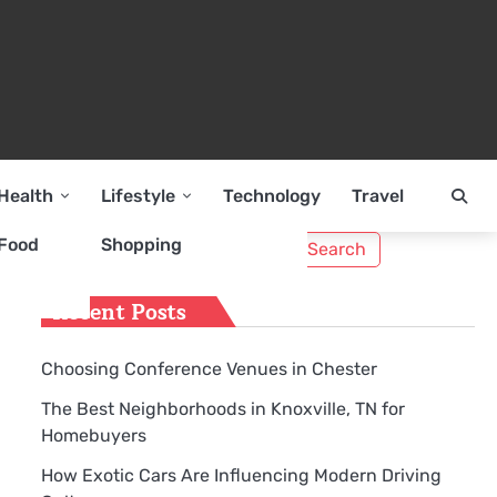
Health
Lifestyle
Technology
Travel
Search
Food
Shopping
g
for:
Recent Posts
Choosing Conference Venues in Chester
The Best Neighborhoods in Knoxville, TN for
Homebuyers
How Exotic Cars Are Influencing Modern Driving