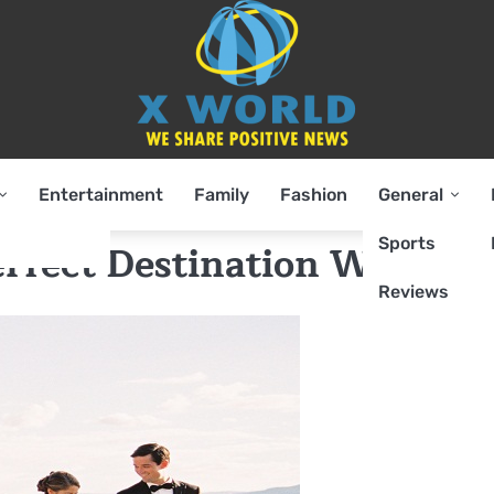
Entertainment
Family
Fashion
General
Sports
Perfect Destination Weddin
Reviews