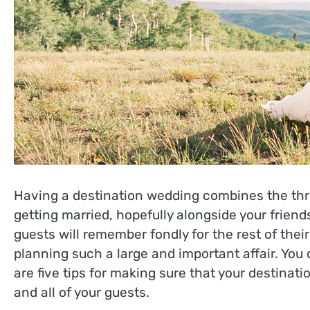
Having a destination wedding combines the thril
getting married, hopefully alongside your friend
guests will remember fondly for the rest of thei
planning such a large and important affair. You 
are five tips for making sure that your destinat
and all of your guests.