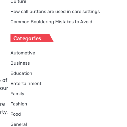
Culture
How call buttons are used in care settings
Common Bouldering Mistakes to Avoid
Categories
Automotive
Business
Education
 of
Entertainment
your
Family
ere
Fashion
rty,
Food
General