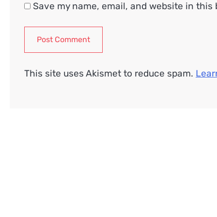
Save my name, email, and website in this 
This site uses Akismet to reduce spam.
Lear