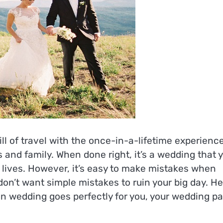
l of travel with the once-in-a-lifetime experience
s and family. When done right, it’s a wedding that 
r lives. However, it’s easy to make mistakes when
don’t want simple mistakes to ruin your big day. H
ion wedding goes perfectly for you, your wedding pa