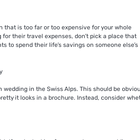
 that is too far or too expensive for your whole
for their travel expenses, don’t pick a place that
ts to spend their life’s savings on someone else’s
y
on wedding in the Swiss Alps. This should be obviou
etty it looks in a brochure. Instead, consider whe