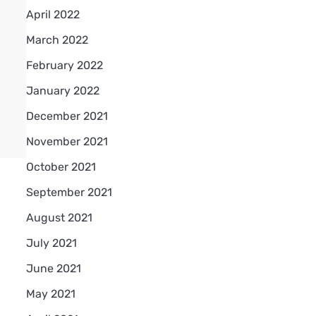
April 2022
March 2022
February 2022
January 2022
December 2021
November 2021
October 2021
September 2021
August 2021
July 2021
June 2021
May 2021