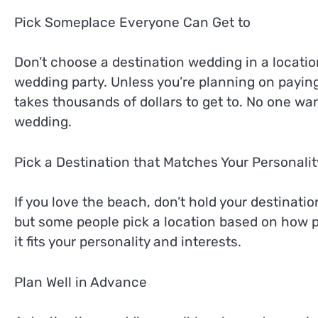
Pick Someplace Everyone Can Get to
Don’t choose a destination wedding in a location
wedding party. Unless you’re planning on paying 
takes thousands of dollars to get to. No one wan
wedding.
Pick a Destination that Matches Your Personalit
If you love the beach, don’t hold your destinati
but some people pick a location based on how pr
it fits your personality and interests.
Plan Well in Advance