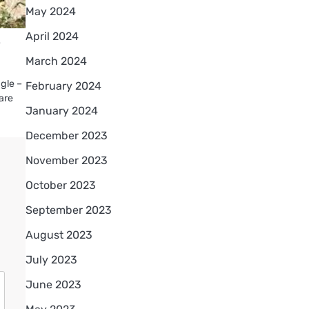
May 2024
April 2024
r
March 2024
ggle –
February 2024
 are
January 2024
December 2023
November 2023
October 2023
September 2023
August 2023
July 2023
June 2023