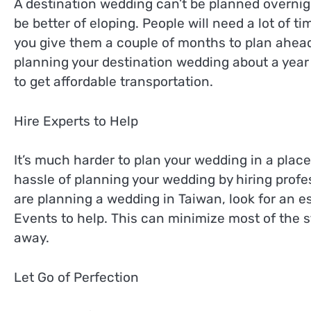
A destination wedding can’t be planned overnigh
be better of eloping. People will need a lot of 
you give them a couple of months to plan ahead, 
planning your destination wedding about a year
to get affordable transportation.
Hire Experts to Help
It’s much harder to plan your wedding in a plac
hassle of planning your wedding by hiring profes
are planning a wedding in Taiwan, look for an e
Events to help. This can minimize most of the s
away.
Let Go of Perfection