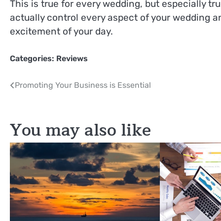
This is true for every wedding, but especially tr
actually control every aspect of your wedding an
excitement of your day.
Categories:
Reviews
Post
Promoting Your Business is Essential
navigation
You may also like