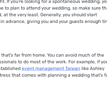
t. If you’re looking for a spontaneous wedding, yo
time to plan to attend your wedding, so make sure th
at the very least. Generally, you should start
 in advance, giving you and your guests enough t
e that’s far from home. You can avoid much of the
sionals to do most of the work. For example, if yo
stablished
event management Taiwan
like Ashley
tress that comes with planning a wedding that’s f