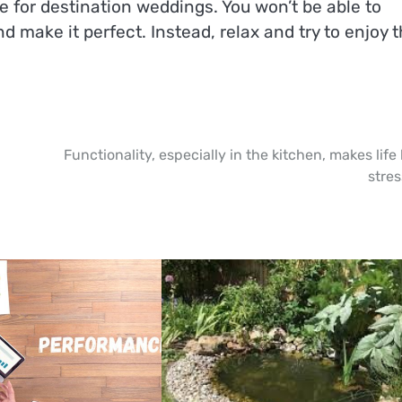
ue for destination weddings. You won’t be able to
d make it perfect. Instead, relax and try to enjoy 
Functionality, especially in the kitchen, makes life 
stres