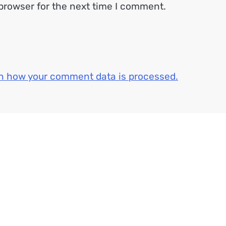
browser for the next time I comment.
n how your comment data is processed.