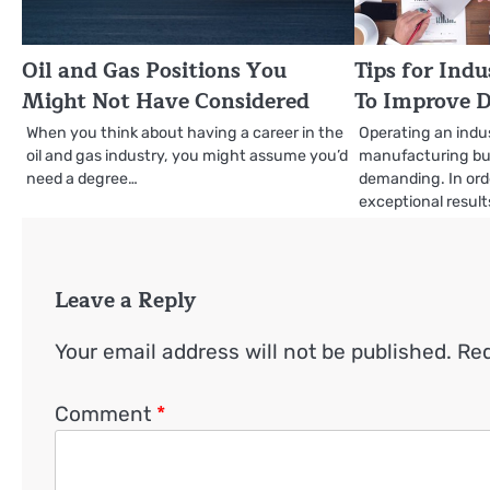
Oil and Gas Positions You
Tips for Ind
Might Not Have Considered
To Improve D
When you think about having a career in the
Operating an indus
oil and gas industry, you might assume you’d
manufacturing bus
need a degree…
demanding. In orde
exceptional resul
Leave a Reply
Your email address will not be published.
Req
Comment
*