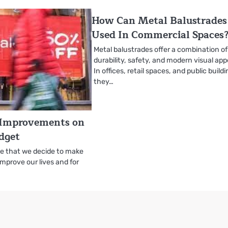
How Can Metal Balustrades
Used In Commercial Spaces
Metal balustrades offer a combination of
durability, safety, and modern visual app
In offices, retail spaces, and public build
they…
Improvements on
dget
me that we decide to make
improve our lives and for
…