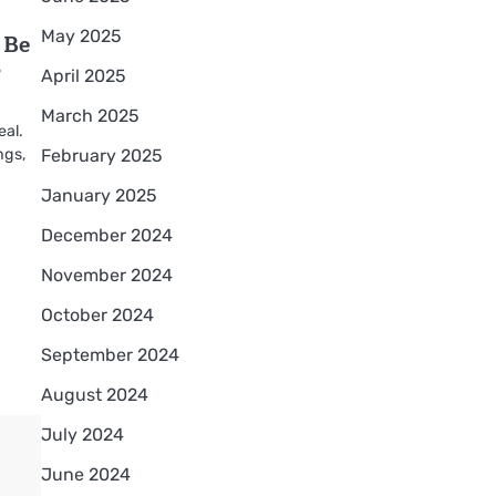
May 2025
 Be
?
April 2025
March 2025
eal.
February 2025
ings,
January 2025
December 2024
November 2024
October 2024
September 2024
August 2024
July 2024
June 2024