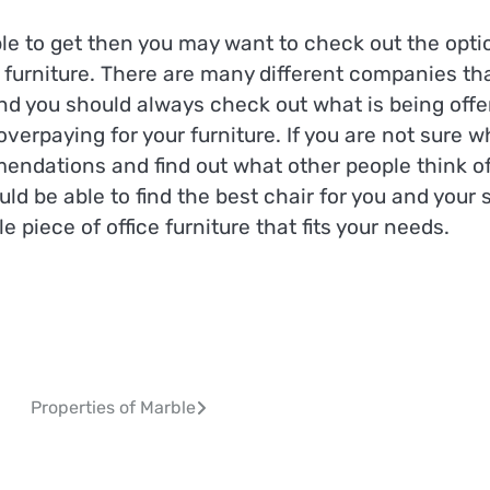
able to get then you may want to check out the opti
 furniture. There are many different companies th
and you should always check out what is being offe
verpaying for your furniture. If you are not sure w
mmendations and find out what other people think o
ld be able to find the best chair for you and your s
 piece of office furniture that fits your needs.
Properties of Marble