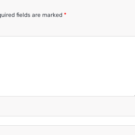
uired fields are marked
*