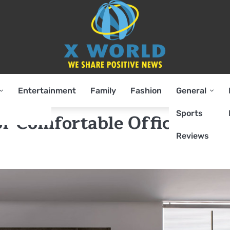
Entertainment
Family
Fashion
General
Sports
f Comfortable Office
Reviews