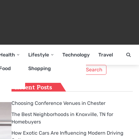
Health
Lifestyle
Technology
Travel
Search
Food
Shopping
for:
Recent Posts
Choosing Conference Venues in Chester
The Best Neighborhoods in Knoxville, TN for
Homebuyers
How Exotic Cars Are Influencing Modern Driving