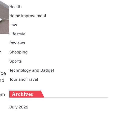
Health
Home Improvement
Law
Lifestyle
Reviews
r
Shopping
Sports
Technology and Gadget
ice
Tour and Travel
nd
o
Archives
rom
July 2026