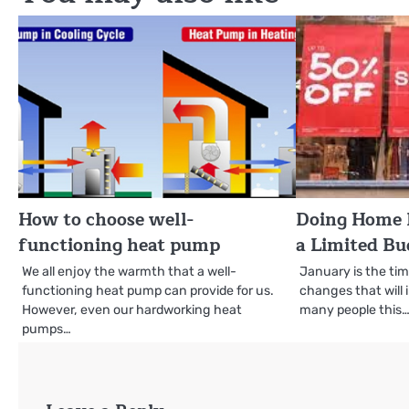
How to choose well-
Doing Home 
functioning heat pump
a Limited Bu
We all enjoy the warmth that a well-
January is the ti
functioning heat pump can provide for us.
changes that will 
However, even our hardworking heat
many people this
pumps…