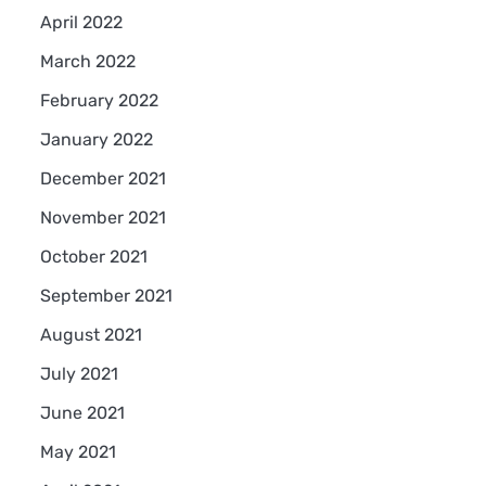
April 2022
March 2022
February 2022
January 2022
December 2021
November 2021
October 2021
September 2021
August 2021
July 2021
June 2021
May 2021