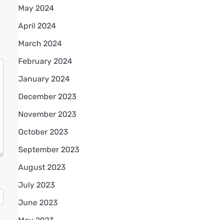
May 2024
April 2024
March 2024
February 2024
January 2024
December 2023
November 2023
October 2023
September 2023
August 2023
July 2023
June 2023