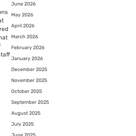
June 2026
ons
May 2026
at
April 2026
red
March 2026
hat
f
February 2026
taff
January 2026
December 2025
November 2025
October 2025
September 2025
August 2025
July 2025
June 2025