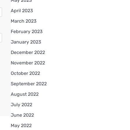
May 2023
April 2023
March 2023
February 2023
January 2023
December 2022
November 2022
October 2022
September 2022
August 2022
July 2022
June 2022
May 2022