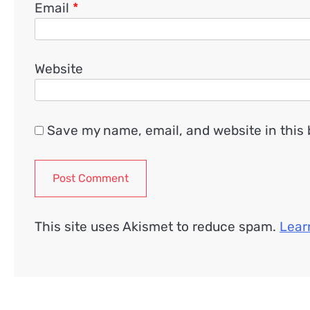
Email
*
Website
Save my name, email, and website in this 
This site uses Akismet to reduce spam.
Lear