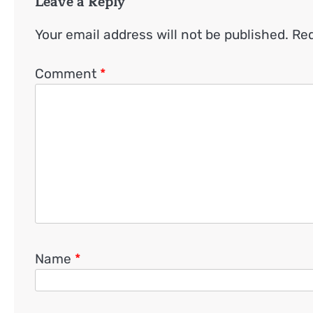
Leave a Reply
Your email address will not be published.
Req
Comment
*
Name
*