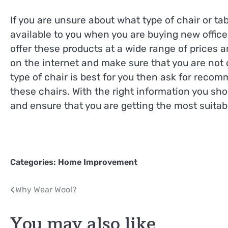
If you are unsure about what type of chair or t
available to you when you are buying new office
offer these products at a wide range of prices 
on the internet and make sure that you are not o
type of chair is best for you then ask for reco
these chairs. With the right information you shou
and ensure that you are getting the most suitable
Categories:
Home Improvement
Post
Why Wear Wool?
navigation
You may also like