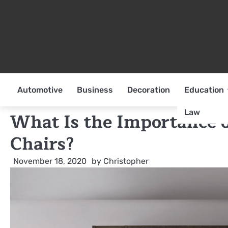
Skip
to
content
Automotive
Business
Decoration
Education
Law
What Is the Importance o
Chairs?
November 18, 2020
by
Christopher