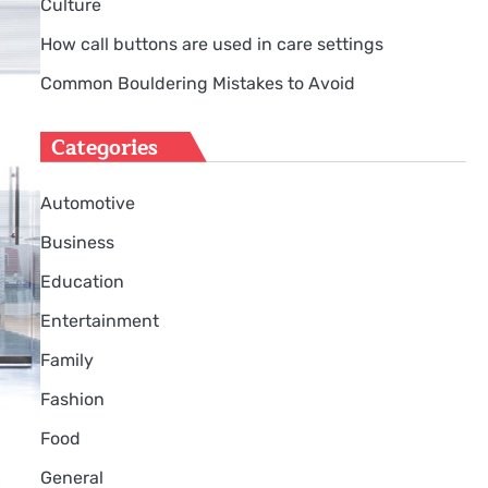
Culture
How call buttons are used in care settings
Common Bouldering Mistakes to Avoid
Categories
Automotive
Business
Education
Entertainment
Family
Fashion
Food
General