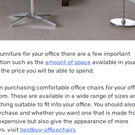
rniture for your office there are a few important
ation such as the
amount of space
available in you
 the price you will be able to spend.
n purchasing comfortable office chairs for your off
om. These are available in a wide range of sizes a
ing suitable to fit into your office. You should als
 purchase and whether you want one that is made f
expensive but also give the appearance of more
s, visit
bestbuy-officechairs