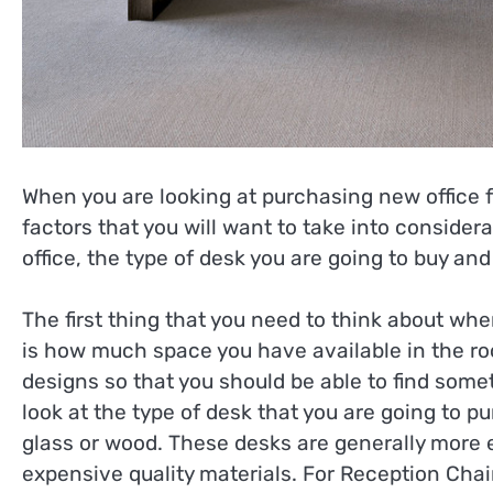
When you are looking at purchasing new office fu
factors that you will want to take into consider
office, the type of desk you are going to buy and
The first thing that you need to think about whe
is how much space you have available in the ro
designs so that you should be able to find someth
look at the type of desk that you are going to
glass or wood. These desks are generally more 
expensive quality materials. For Reception Chair