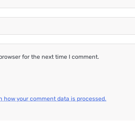
browser for the next time I comment.
n how your comment data is processed.