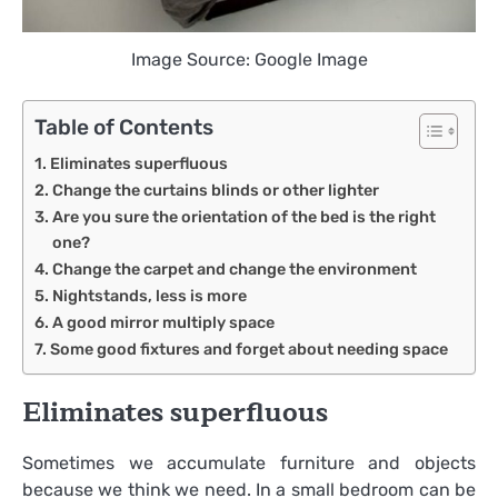
Image Source: Google Image
Table of Contents
Eliminates superfluous
Change the curtains blinds or other lighter
Are you sure the orientation of the bed is the right
one?
Change the carpet and change the environment
Nightstands, less is more
A good mirror multiply space
Some good fixtures and forget about needing space
Eliminates superfluous
Sometimes we accumulate furniture and objects
because we think we need. In a small bedroom can be