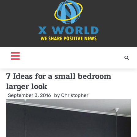
Skip
to
content
7 Ideas for a small bedroom
larger look
September 3, 2016
by
Christopher