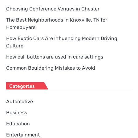
Choosing Conference Venues in Chester
The Best Neighborhoods in Knoxville, TN for
Homebuyers
How Exotic Cars Are Influencing Modern Driving
Culture
How call buttons are used in care settings
Common Bouldering Mistakes to Avoid
Categories
Automotive
Business
Education
Entertainment