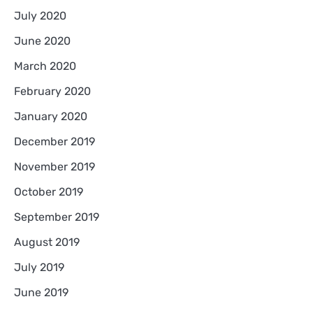
July 2020
June 2020
March 2020
February 2020
January 2020
December 2019
November 2019
October 2019
September 2019
August 2019
July 2019
June 2019