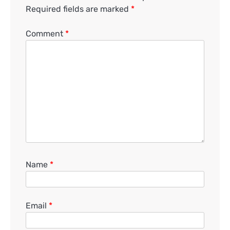
Required fields are marked
*
Comment
*
Name
*
Email
*