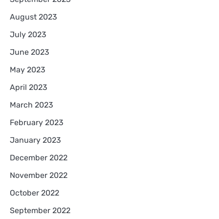
August 2023
July 2023
June 2023
May 2023
April 2023
March 2023
February 2023
January 2023
December 2022
November 2022
October 2022
September 2022