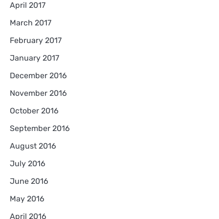
April 2017
March 2017
February 2017
January 2017
December 2016
November 2016
October 2016
September 2016
August 2016
July 2016
June 2016
May 2016
April 2016