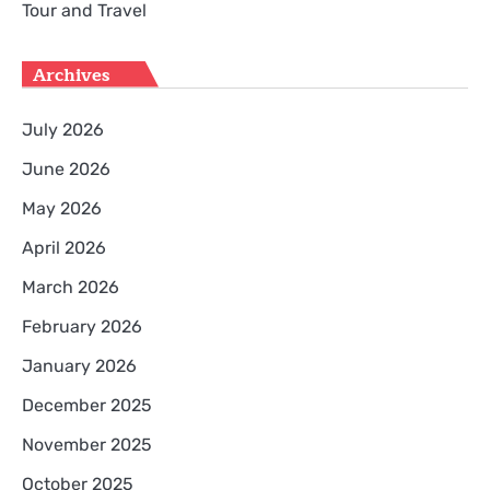
Tour and Travel
Archives
July 2026
June 2026
May 2026
April 2026
March 2026
February 2026
January 2026
December 2025
November 2025
October 2025