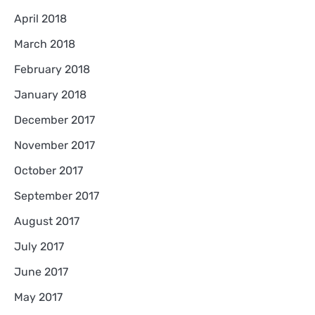
April 2018
March 2018
February 2018
January 2018
December 2017
November 2017
October 2017
September 2017
August 2017
July 2017
June 2017
May 2017