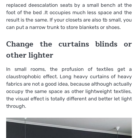
replaced deescalation seats by a small bench at the
foot of the bed .It occupies much less space and the
result is the same. If your closets are also tb small, you
can put a narrow trunk to store blankets or shoes.
Change the curtains blinds or
other lighter
In small rooms, the profusion of textiles get a
claustrophobic effect. Long heavy curtains of heavy
fabrics are not a good idea, because although actually
occupy the same space as other lightweight textiles,
the visual effect is totally different and better let light
through.