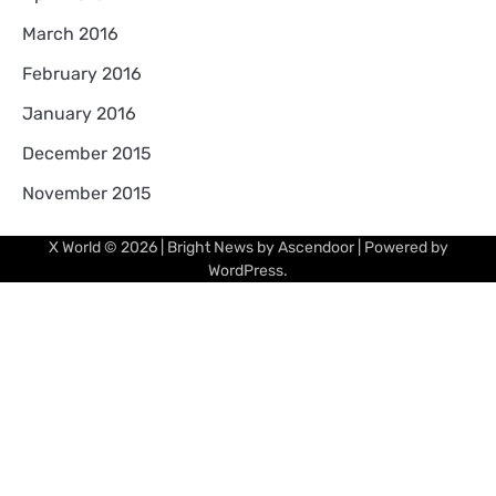
March 2016
February 2016
January 2016
December 2015
November 2015
X World
© 2026 | Bright News by
Ascendoor
| Powered by
WordPress
.