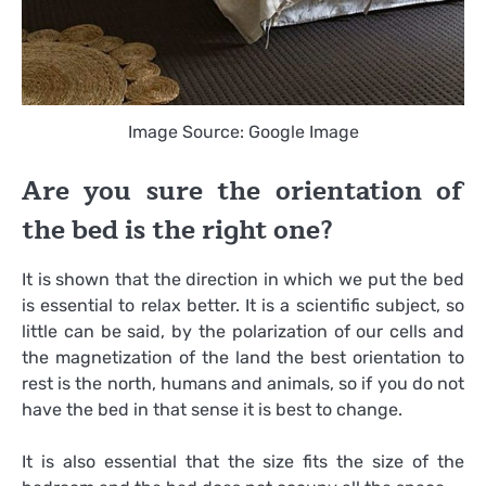
Image Source: Google Image
Are you sure the orientation of
the bed is the right one?
It is shown that the direction in which we put the bed
is essential to relax better. It is a scientific subject, so
little can be said, by the polarization of our cells and
the magnetization of the land the best orientation to
rest is the north, humans and animals, so if you do not
have the bed in that sense it is best to change.
It is also essential that the size fits the size of the