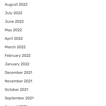
August 2022
July 2022
June 2022
May 2022
April 2022
March 2022
February 2022
January 2022
December 2021
November 2021
October 2021
September 2021