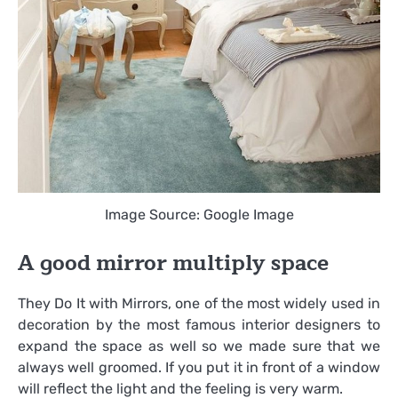
Image Source: Google Image
A good mirror multiply space
They Do It with Mirrors, one of the most widely used in
decoration by the most famous interior designers to
expand the space as well so we made sure that we
always well groomed. If you put it in front of a window
will reflect the light and the feeling is very warm.