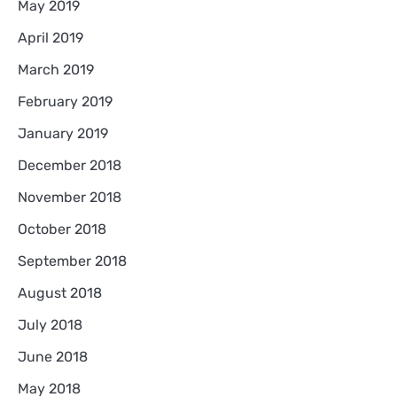
May 2019
April 2019
March 2019
February 2019
January 2019
December 2018
November 2018
October 2018
September 2018
August 2018
July 2018
June 2018
May 2018