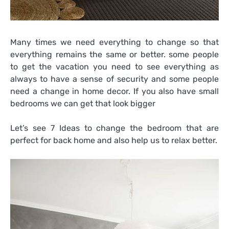
Many times we need everything to change so that
everything remains the same or better. some people
to get the vacation you need to see everything as
always to have a sense of security and some people
need a change in home decor. If you also have small
bedrooms we can get that look bigger
Let’s see 7 Ideas to change the bedroom that are
perfect for back home and also help us to relax better.