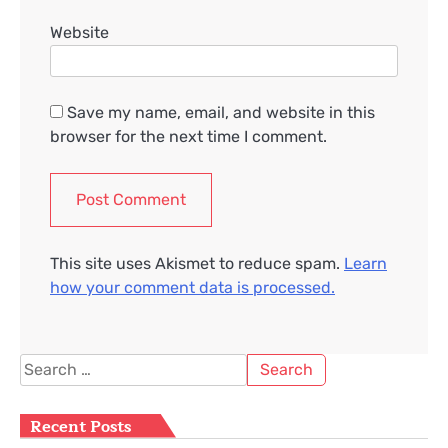
Website
Save my name, email, and website in this
browser for the next time I comment.
This site uses Akismet to reduce spam.
Learn
how your comment data is processed.
Search
for:
Recent Posts