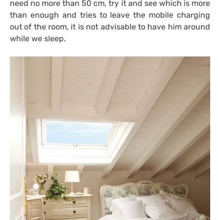
need no more than 50 cm, try it and see which is more
than enough and tries to leave the mobile charging
out of the room, it is not advisable to have him around
while we sleep.