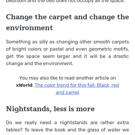
bedroom and the bed does not occupy all the space.
Change the carpet and change the
environment
Something as silly as changing other smooth carpets
of bright colors or pastel and even geometric motifs,
get the space seem larger and it will be a drastic
change and the environment.
You may also like to read another article on
xWorld
:
The color trend for this fall: Black, red
and camel
Nightstands, less is more
Do we really need a nightstands are rather extra
tables? To leave the book and the glass of water we