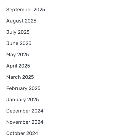
September 2025
August 2025
July 2025
June 2025
May 2025
April 2025
March 2025
February 2025
January 2025
December 2024
November 2024
October 2024