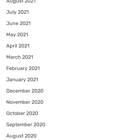
August 2021
July 2021
June 2021
May 2021
April 2021
March 2021
February 2021
January 2021
December 2020
November 2020
October 2020
September 2020
August 2020