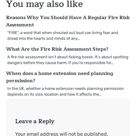
You may also like
Reasons Why You Should Have A Regular Fire Risk
Assessment
“FIRE”, a word that when shouted out loud can bring fear and
dread into the hearts and minds of any…
What Are the Fire Risk Assessment Steps?
A fire risk assessment isn’t about ticking boxes. It’s about spotting
dangers before they cause harm. If you’re responsible for…
When does a home extension need planning
permission?
In the UK, whether a home extension needs planning permission
depends on its size, location and how it affects the…
Leave a Reply
Your email address will not be published.