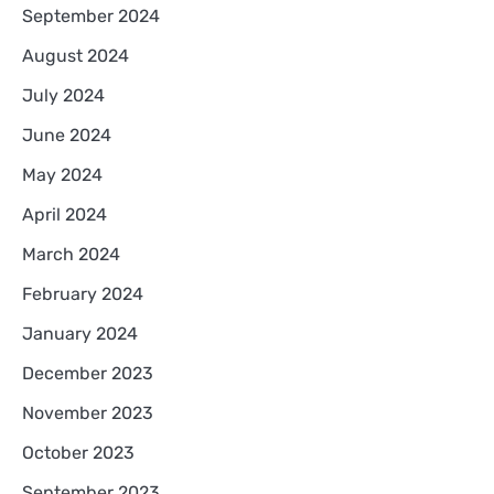
September 2024
August 2024
July 2024
June 2024
May 2024
April 2024
March 2024
February 2024
January 2024
December 2023
November 2023
October 2023
September 2023