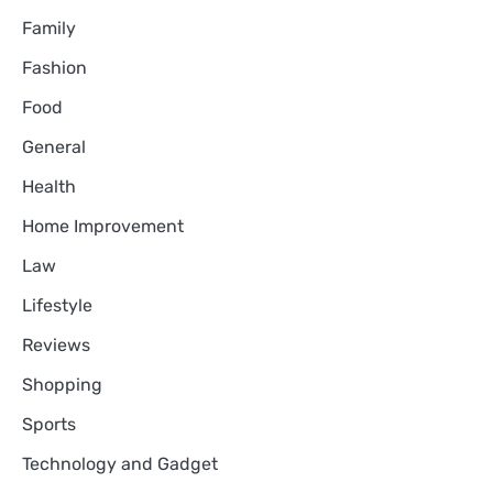
Family
Fashion
Food
General
Health
Home Improvement
Law
Lifestyle
Reviews
Shopping
Sports
Technology and Gadget