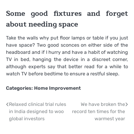
Some good fixtures and forget
about needing space
Take the walls why put floor lamps or table if you just
have space? Two good sconces on either side of the
headboard and if I hurry and have a habit of watching
TV in bed, hanging the device in a discreet corner,
although experts say that better read for a while to
watch TV before bedtime to ensure a restful sleep.
Categories:
Home Improvement
Post
Relaxed clinical trial rules
We have broken the
in India designed to woo
record ten times for the
navigation
global investors
warmest year