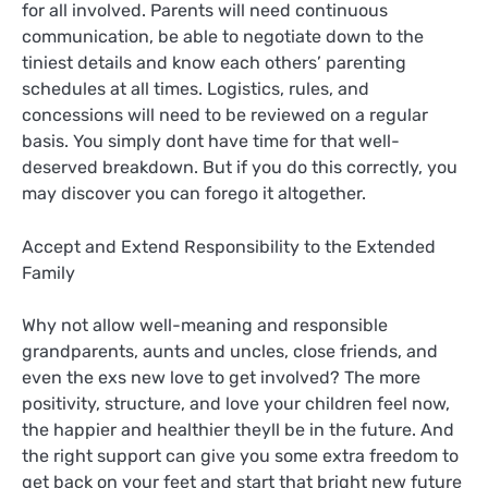
for all involved. Parents will need continuous
communication, be able to negotiate down to the
tiniest details and know each others’ parenting
schedules at all times. Logistics, rules, and
concessions will need to be reviewed on a regular
basis. You simply dont have time for that well-
deserved breakdown. But if you do this correctly, you
may discover you can forego it altogether.
Accept and Extend Responsibility to the Extended
Family
Why not allow well-meaning and responsible
grandparents, aunts and uncles, close friends, and
even the exs new love to get involved? The more
positivity, structure, and love your children feel now,
the happier and healthier theyll be in the future. And
the right support can give you some extra freedom to
get back on your feet and start that bright new future