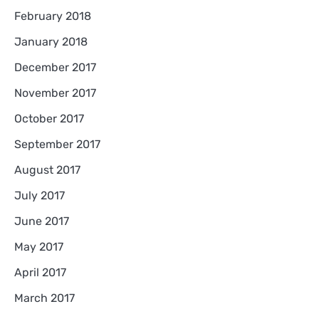
February 2018
January 2018
December 2017
November 2017
October 2017
September 2017
August 2017
July 2017
June 2017
May 2017
April 2017
March 2017