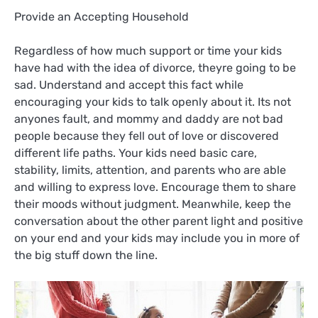
Provide an Accepting Household
Regardless of how much support or time your kids
have had with the idea of divorce, theyre going to be
sad. Understand and accept this fact while
encouraging your kids to talk openly about it. Its not
anyones fault, and mommy and daddy are not bad
people because they fell out of love or discovered
different life paths. Your kids need basic care,
stability, limits, attention, and parents who are able
and willing to express love. Encourage them to share
their moods without judgment. Meanwhile, keep the
conversation about the other parent light and positive
on your end and your kids may include you in more of
the big stuff down the line.