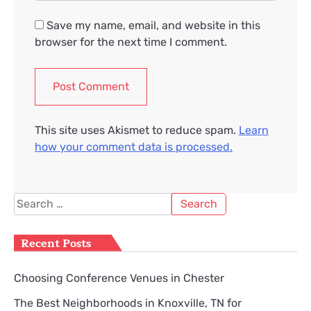
Save my name, email, and website in this
browser for the next time I comment.
This site uses Akismet to reduce spam.
Learn
how your comment data is processed.
Search
for:
Recent Posts
Choosing Conference Venues in Chester
The Best Neighborhoods in Knoxville, TN for