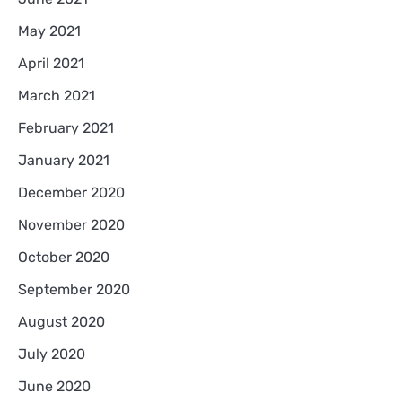
May 2021
April 2021
March 2021
February 2021
January 2021
December 2020
November 2020
October 2020
September 2020
August 2020
July 2020
June 2020