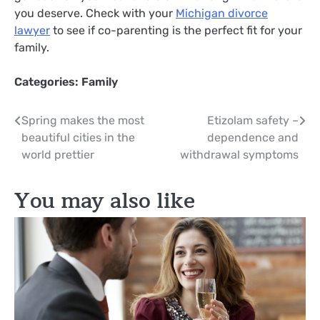
you deserve. Check with your
Michigan divorce
lawyer
to see if co-parenting is the perfect fit for your
family.
Categories:
Family
Post
Spring makes the most
Etizolam safety –
beautiful cities in the
dependence and
navigation
world prettier
withdrawal symptoms
You may also like