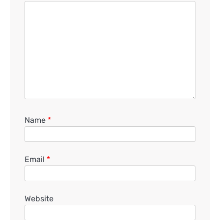
Name
*
Email
*
Website