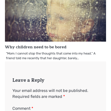
Why children need to be bored
“Mom: I cannot stop the thoughts that come into my head.” A
friend told me recently that her daughter, barely…
Leave a Reply
Your email address will not be published.
Required fields are marked
*
Comment
*