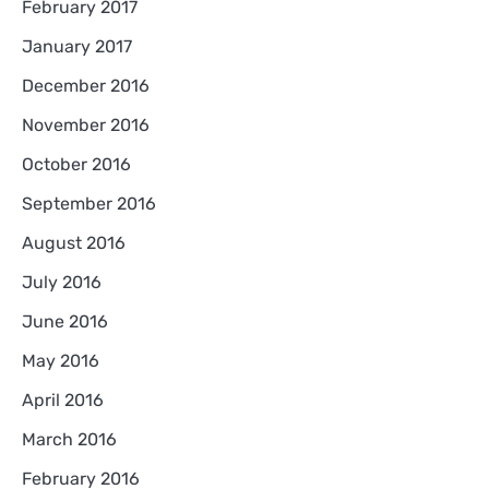
February 2017
January 2017
December 2016
November 2016
October 2016
September 2016
August 2016
July 2016
June 2016
May 2016
April 2016
March 2016
February 2016