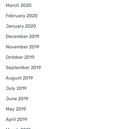
March 2020
February 2020
January 2020
December 2019
November 2019
October 2019
September 2019
August 2019
July 2019
June 2019
May 2019
April 2019