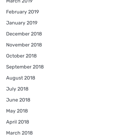
March 2019
February 2019
January 2019
December 2018
November 2018
October 2018
September 2018
August 2018
July 2018
June 2018
May 2018
April 2018
March 2018