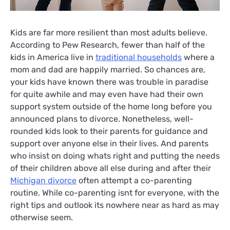
Kids are far more resilient than most adults believe.
According to Pew Research, fewer than half of the
kids in America live in
traditional households
where a
mom and dad are happily married. So chances are,
your kids have known there was trouble in paradise
for quite awhile and may even have had their own
support system outside of the home long before you
announced plans to divorce. Nonetheless, well-
rounded kids look to their parents for guidance and
support over anyone else in their lives. And parents
who insist on doing whats right and putting the needs
of their children above all else during and after their
Michigan divorce
often attempt a co-parenting
routine. While co-parenting isnt for everyone, with the
right tips and outlook its nowhere near as hard as may
otherwise seem.