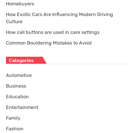
Homebuyers
How Exotic Cars Are Influencing Modern Driving
Culture
How call buttons are used in care settings
Common Bouldering Mistakes to Avoid
Categories
Automotive
Business
Education
Entertainment
Family
Fashion