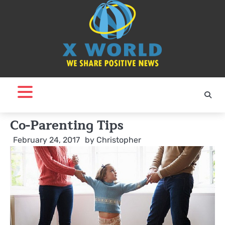
Skip
to
content
Co-Parenting Tips
February 24, 2017
by
Christopher