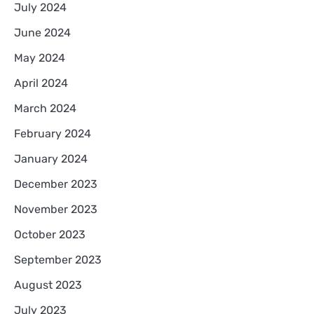
July 2024
June 2024
May 2024
April 2024
March 2024
February 2024
January 2024
December 2023
November 2023
October 2023
September 2023
August 2023
July 2023