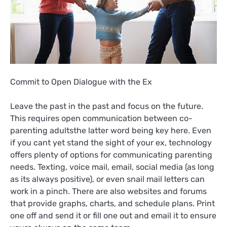
Commit to Open Dialogue with the Ex
Leave the past in the past and focus on the future.
This requires open communication between co-
parenting adultsthe latter word being key here. Even
if you cant yet stand the sight of your ex, technology
offers plenty of options for communicating parenting
needs. Texting, voice mail, email, social media (as long
as its always positive), or even snail mail letters can
work in a pinch. There are also websites and forums
that provide graphs, charts, and schedule plans. Print
one off and send it or fill one out and email it to ensure