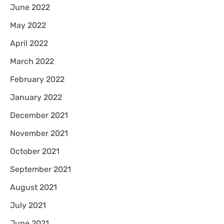
June 2022
May 2022
April 2022
March 2022
February 2022
January 2022
December 2021
November 2021
October 2021
September 2021
August 2021
July 2021
June 2021