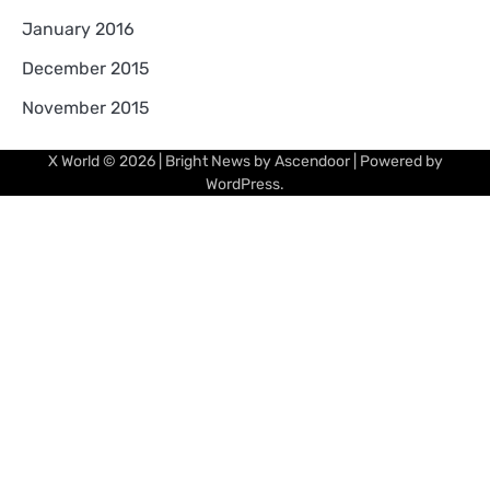
January 2016
December 2015
November 2015
X World
© 2026 | Bright News by
Ascendoor
| Powered by
WordPress
.