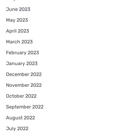
June 2023
May 2023
April 2023
March 2023
February 2023
January 2023
December 2022
November 2022
October 2022
September 2022
August 2022
July 2022