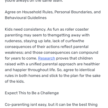
youre always on the same team.
Agree on Household Rules, Personal Boundaries, and
Behavioural Guidelines
Kids need consistency. As fun as roller coaster
parenting may seem to themgetting away with
rudeness, staying up late, lack of curfewthe
consequences of their actions reflect parental
weakness; and those consequences can compound
for years to come.
Research
proves that children
raised with a unified parental approach are healthier
and happier throughout life. So, agree to identical
rules in both homes and stick to the plan for the sake
of the kids.
Expect This to Be a Challenge
Co-parenting isnt easy, but it can be the best thing