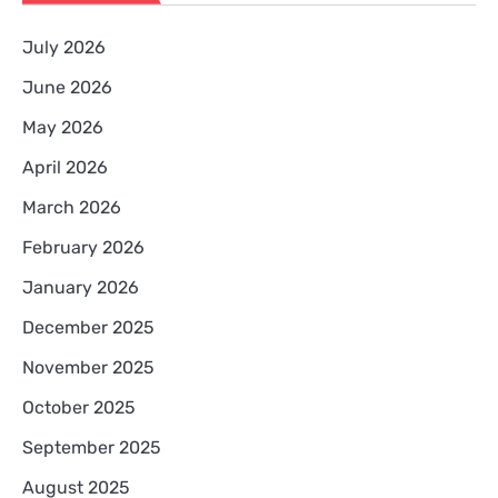
July 2026
June 2026
May 2026
April 2026
March 2026
February 2026
January 2026
December 2025
November 2025
October 2025
September 2025
August 2025