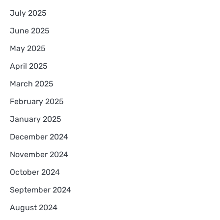
July 2025
June 2025
May 2025
April 2025
March 2025
February 2025
January 2025
December 2024
November 2024
October 2024
September 2024
August 2024