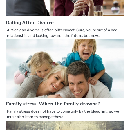
Dating After Divorce
A Michigan divorce is often bittersweet. Sure, youre out of a bad
relationship and looking towards the future, but now…
Family stress: When the family drowns?
Family stress does not have to come only by the blood link, so we
must also learn to manage these…