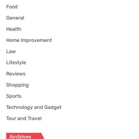
Food
General
Health
Home Improvement
Law
Lifestyle
Reviews
Shopping
Sports
Technology and Gadget
Tour and Travel
Archives