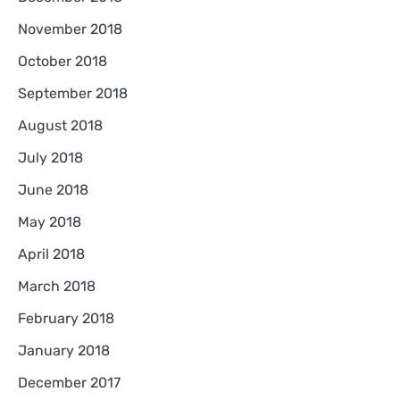
November 2018
October 2018
September 2018
August 2018
July 2018
June 2018
May 2018
April 2018
March 2018
February 2018
January 2018
December 2017