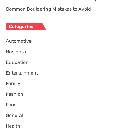
Common Bouldering Mistakes to Avoid
Categories
Automotive
Business
Education
Entertainment
Family
Fashion
Food
General
Health