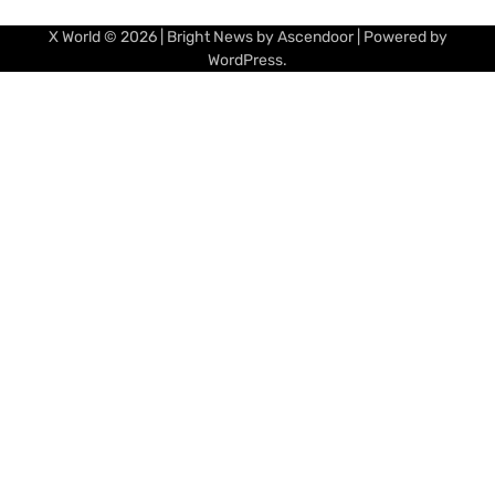
X World
© 2026 | Bright News by
Ascendoor
| Powered by
WordPress
.