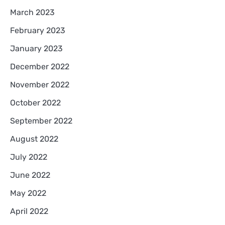
March 2023
February 2023
January 2023
December 2022
November 2022
October 2022
September 2022
August 2022
July 2022
June 2022
May 2022
April 2022