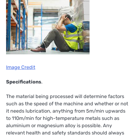
Image Credit
Specifications
.
The material being processed will determine factors
such as the speed of the machine and whether or not
it needs lubrication, anything from 5m/min upwards
to 110m/min for high-temperature metals such as
aluminium or magnesium alloy is possible. Any
relevant health and safety standards should always