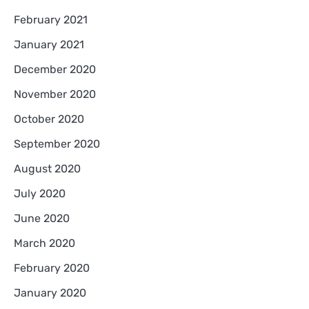
February 2021
January 2021
December 2020
November 2020
October 2020
September 2020
August 2020
July 2020
June 2020
March 2020
February 2020
January 2020