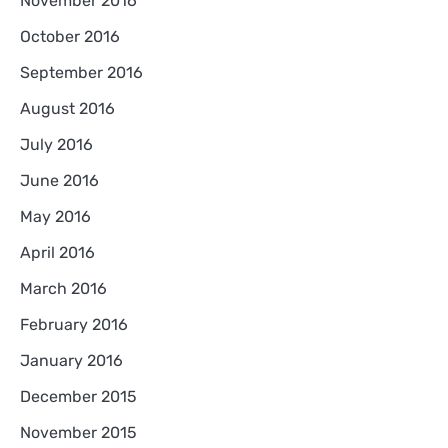
November 2016
October 2016
September 2016
August 2016
July 2016
June 2016
May 2016
April 2016
March 2016
February 2016
January 2016
December 2015
November 2015