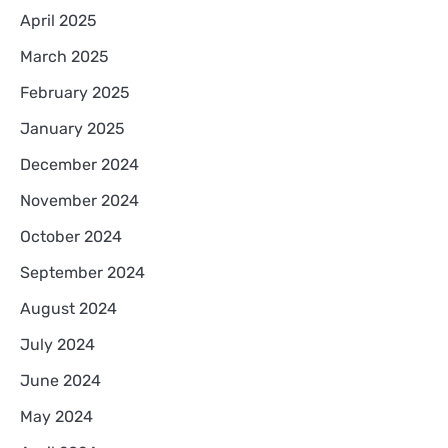
April 2025
March 2025
February 2025
January 2025
December 2024
November 2024
October 2024
September 2024
August 2024
July 2024
June 2024
May 2024