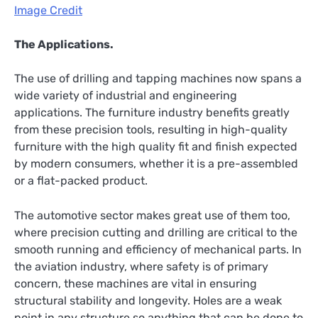
Image Credit
The Applications.
The use of drilling and tapping machines now spans a
wide variety of industrial and engineering
applications. The furniture industry benefits greatly
from these precision tools, resulting in high-quality
furniture with the high quality fit and finish expected
by modern consumers, whether it is a pre-assembled
or a flat-packed product.
The automotive sector makes great use of them too,
where precision cutting and drilling are critical to the
smooth running and efficiency of mechanical parts. In
the aviation industry, where safety is of primary
concern, these machines are vital in ensuring
structural stability and longevity. Holes are a weak
point in any structure so anything that can be done to