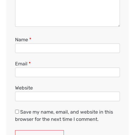
Name
*
Email
*
Website
Save my name, email, and website in this
browser for the next time I comment.