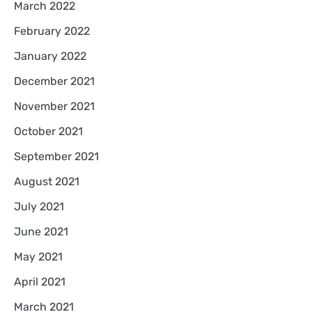
March 2022
February 2022
January 2022
December 2021
November 2021
October 2021
September 2021
August 2021
July 2021
June 2021
May 2021
April 2021
March 2021