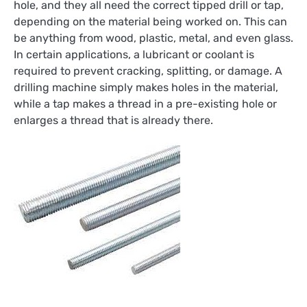
hole, and they all need the correct tipped drill or tap,
depending on the material being worked on. This can
be anything from wood, plastic, metal, and even glass.
In certain applications, a lubricant or coolant is
required to prevent cracking, splitting, or damage. A
drilling machine simply makes holes in the material,
while a tap makes a thread in a pre-existing hole or
enlarges a thread that is already there.