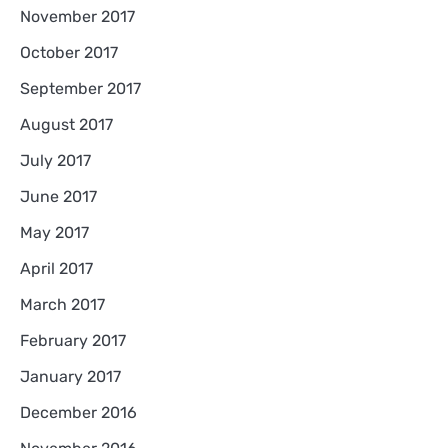
November 2017
October 2017
September 2017
August 2017
July 2017
June 2017
May 2017
April 2017
March 2017
February 2017
January 2017
December 2016