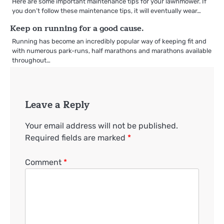
Here are some important maintenance tips for your lawnmower. If
you don’t follow these maintenance tips, it will eventually wear…
Keep on running for a good cause.
Running has become an incredibly popular way of keeping fit and
with numerous park-runs, half marathons and marathons available
throughout…
Leave a Reply
Your email address will not be published.
Required fields are marked
*
Comment
*