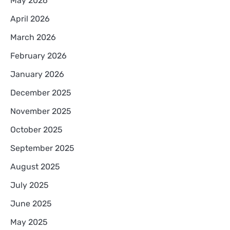
May 2026
April 2026
March 2026
February 2026
January 2026
December 2025
November 2025
October 2025
September 2025
August 2025
July 2025
June 2025
May 2025