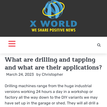
Skip
to
content
What are drilling and tapping
and what are their applications?
March 24, 2023
by
Christopher
Drilling machines range from the huge industrial
versions working 24 hours a day in a workshop or
factory all the way down to the DIY variants we may
have set up in the garage or shed. They will all drill a