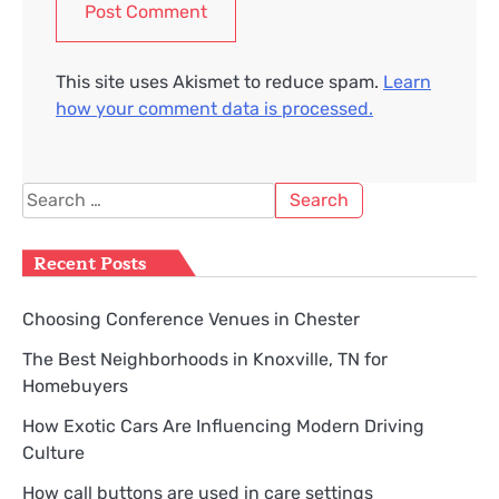
This site uses Akismet to reduce spam.
Learn
how your comment data is processed.
Search
for:
Recent Posts
Choosing Conference Venues in Chester
The Best Neighborhoods in Knoxville, TN for
Homebuyers
How Exotic Cars Are Influencing Modern Driving
Culture
How call buttons are used in care settings