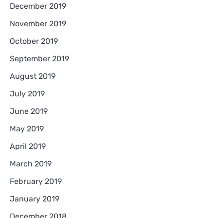
December 2019
November 2019
October 2019
September 2019
August 2019
July 2019
June 2019
May 2019
April 2019
March 2019
February 2019
January 2019
December 2018