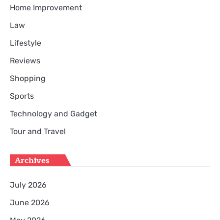
Home Improvement
Law
Lifestyle
Reviews
Shopping
Sports
Technology and Gadget
Tour and Travel
Archives
July 2026
June 2026