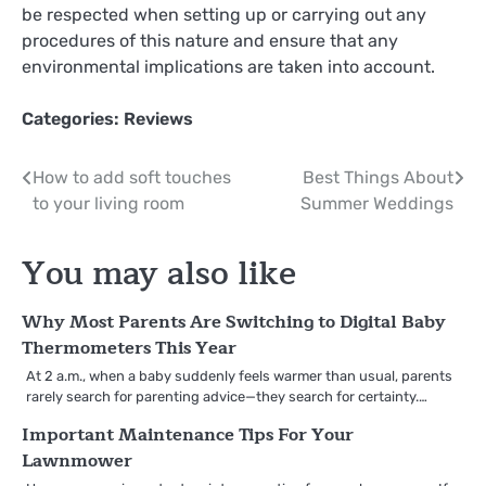
be respected when setting up or carrying out any
procedures of this nature and ensure that any
environmental implications are taken into account.
Categories:
Reviews
Post
How to add soft touches
Best Things About
to your living room
Summer Weddings
navigation
You may also like
Why Most Parents Are Switching to Digital Baby
Thermometers This Year
At 2 a.m., when a baby suddenly feels warmer than usual, parents
rarely search for parenting advice—they search for certainty.…
Important Maintenance Tips For Your
Lawnmower