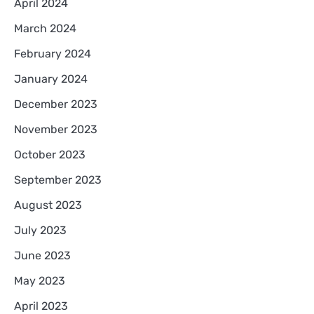
April 2024
March 2024
February 2024
January 2024
December 2023
November 2023
October 2023
September 2023
August 2023
July 2023
June 2023
May 2023
April 2023