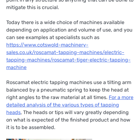
mitigate this is crucial.
Today there is a wide choice of machines available
depending on application and volume of use, and you
can see examples at specialists such as
https://www.cotswold-machinery-
sales.co.uk/roscamat-tapping-machines/electric-
tapping-machines/roscamat-tiger-electric-tapping-
machine
Roscamat electric tapping machines use a tilting arm
balanced by a pneumatic spring to keep the head at
right angles to the raw material at all times.
For a more
detailed analysis of the various types of tapping
heads
, The heads or tips will vary greatly depending
on what is expected of the finished product and how
it is to be assembled.