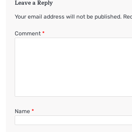
Leave a Reply
Your email address will not be published.
Req
Comment
*
Name
*