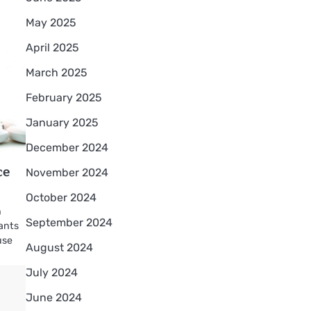
May 2025
April 2025
March 2025
February 2025
January 2025
December 2024
ce
November 2024
October 2024
h
September 2024
ants
use
August 2024
July 2024
June 2024