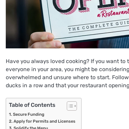
Have you always loved cooking? If you want to 
everyone in your area, you might be considerin
overwhelmed and unsure where to start. Followi
ducks in a row and that your restaurant opening
Table of Contents
Secure Funding
Apply for Permits and Licenses
Solidify the Menu