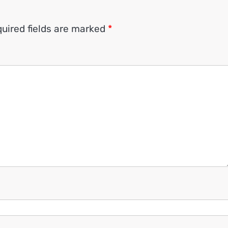
uired fields are marked
*