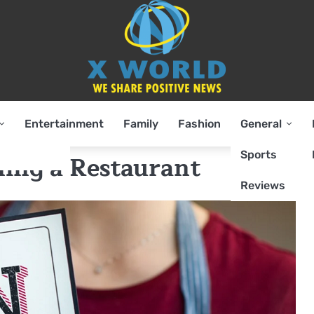
Entertainment
Family
Fashion
General
Sports
ing a Restaurant
Reviews