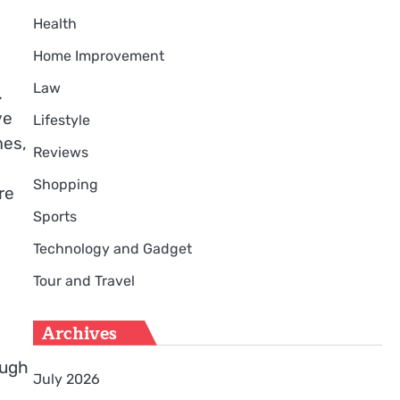
Health
Home Improvement
Law
.
ve
Lifestyle
mes,
Reviews
Shopping
re
Sports
Technology and Gadget
Tour and Travel
Archives
ough
July 2026