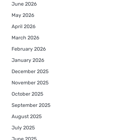
June 2026
May 2026
April 2026
March 2026
February 2026
January 2026
.
December 2025
November 2025
October 2025
September 2025
August 2025
July 2025
June 2025