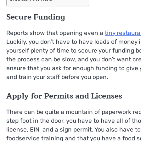
Secure Funding
Reports show that opening even a
tiny restaura
Luckily, you don’t have to have loads of money 
yourself plenty of time to secure your funding b
the process can be slow, and you don’t want cre
ensure that you ask for enough funding to give 
and train your staff before you open.
Apply for Permits and Licenses
There can be quite a mountain of paperwork req
step foot in the door, you have to have all of t
license, EIN, and a sign permit. You also have t
foodservice training and that you have a food se