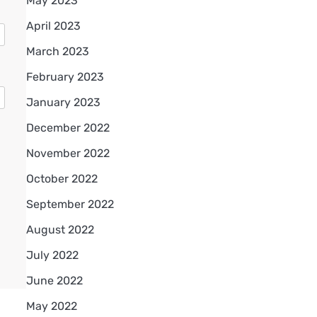
May 2023
April 2023
March 2023
February 2023
January 2023
December 2022
November 2022
October 2022
September 2022
August 2022
July 2022
June 2022
May 2022