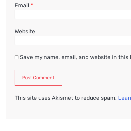
Email
*
Website
Save my name, email, and website in this 
This site uses Akismet to reduce spam.
Lear