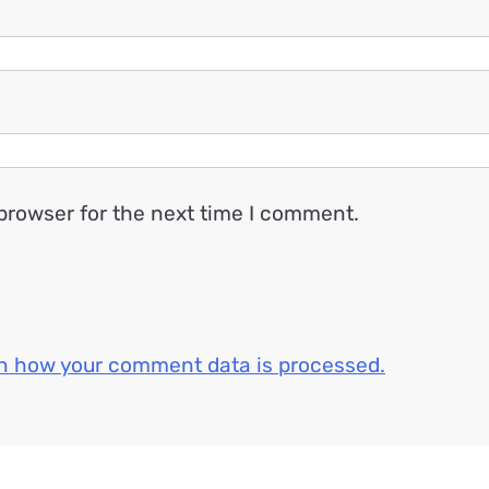
browser for the next time I comment.
n how your comment data is processed.