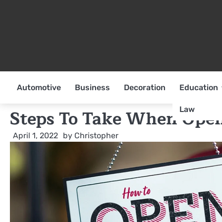
Skip
to
content
Automotive
Business
Decoration
Education
Law
Steps To Take When Open
April 1, 2022
by
Christopher