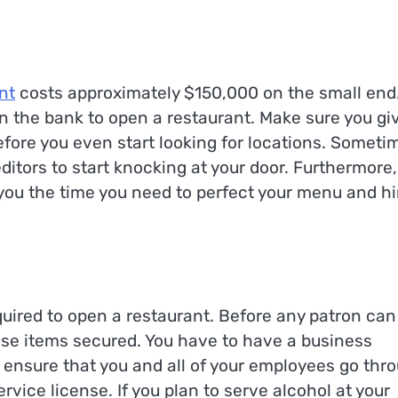
nt
costs approximately $150,000 on the small end
in the bank to open a restaurant. Make sure you gi
efore you even start looking for locations. Someti
ditors to start knocking at your door. Furthermore,
you the time you need to perfect your menu and hi
uired to open a restaurant. Before any patron can
hose items secured. You have to have a business
o ensure that you and all of your employees go thr
rvice license. If you plan to serve alcohol at your