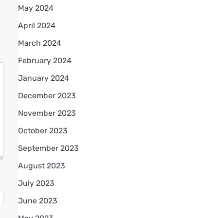
May 2024
April 2024
March 2024
February 2024
January 2024
December 2023
November 2023
October 2023
September 2023
August 2023
July 2023
June 2023