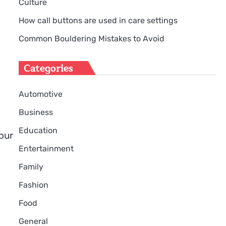
Culture
How call buttons are used in care settings
Common Bouldering Mistakes to Avoid
Categories
Automotive
Business
Education
our
Entertainment
Family
Fashion
Food
General