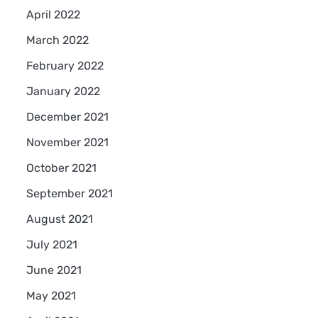
April 2022
March 2022
February 2022
January 2022
December 2021
November 2021
October 2021
September 2021
August 2021
July 2021
June 2021
May 2021