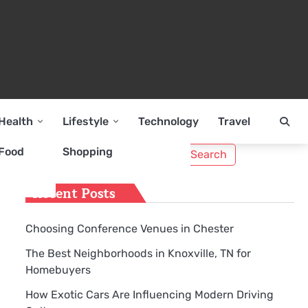
Health
Lifestyle
Technology
Travel
Search
Food
Shopping
for:
Recent Posts
Choosing Conference Venues in Chester
The Best Neighborhoods in Knoxville, TN for
Homebuyers
How Exotic Cars Are Influencing Modern Driving