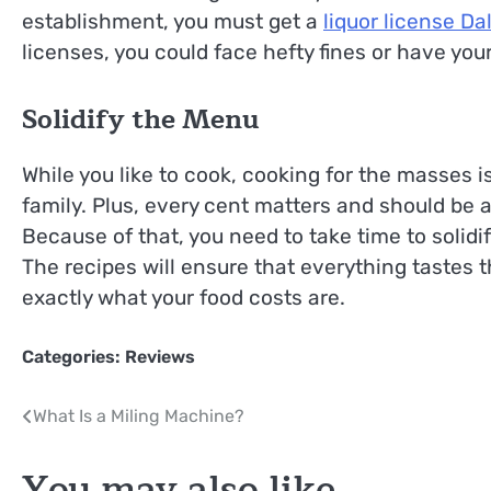
establishment, you must get a
liquor license Da
licenses, you could face hefty fines or have you
Solidify the Menu
While you like to cook, cooking for the masses i
family. Plus, every cent matters and should be
Because of that, you need to take time to solidi
The recipes will ensure that everything tastes 
exactly what your food costs are.
Categories:
Reviews
Post
What Is a Miling Machine?
navigation
You may also like