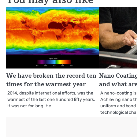
We have broken the record ten
Nano Coating
times for the warmest year
and what are
2014, despite international efforts, was the
A nano-coating is 
warmest of the last one hundred fifty years.
Achieving nano th
It was not for long. He…
uniform and bond e
technological cha