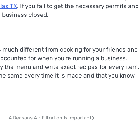
llas TX
. If you fail to get the necessary permits and
r business closed.
s much different from cooking for your friends and
 accounted for when you’re running a business.
fy the menu and write exact recipes for every item
the same every time it is made and that you know
4 Reasons Air Filtration Is Important