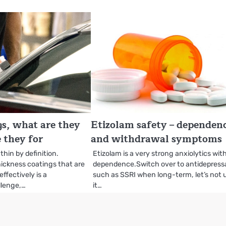
s, what are they
Etizolam safety – dependen
 they for
and withdrawal symptoms
thin by definition.
Etizolam is a very strong anxiolytics wit
ickness coatings that are
dependence.Switch over to antidepress
ffectively is a
such as SSRI when long-term, let’s not 
llenge,…
it…