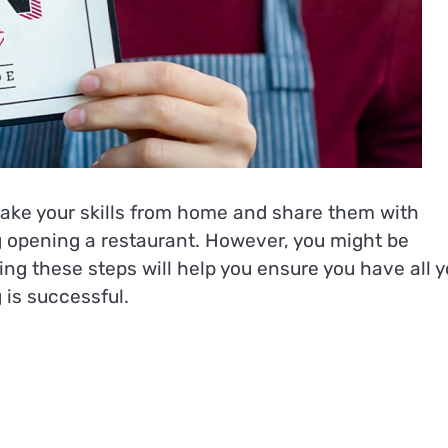
take your skills from home and share them with
g opening a restaurant. However, you might be
ng these steps will help you ensure you have all y
 is successful.