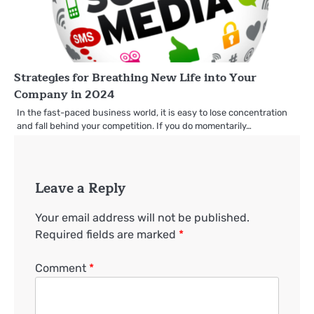
Strategies for Breathing New Life into Your
Company in 2024
In the fast-paced business world, it is easy to lose concentration
and fall behind your competition. If you do momentarily…
Leave a Reply
Your email address will not be published.
Required fields are marked
*
Comment
*