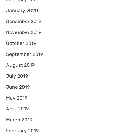
January 2020
December 2019
November 2019
October 2019
September 2019
August 2019
July 2019
June 2019
May 2019
April 2019
March 2019
February 2019