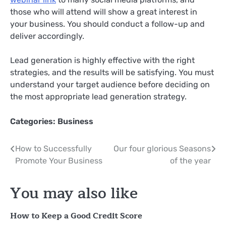
those who will attend will show a great interest in
your business. You should conduct a follow-up and
deliver accordingly.
Lead generation is highly effective with the right
strategies, and the results will be satisfying. You must
understand your target audience before deciding on
the most appropriate lead generation strategy.
Categories:
Business
Post
How to Successfully
Our four glorious Seasons
Promote Your Business
of the year
navigation
You may also like
How to Keep a Good Credit Score