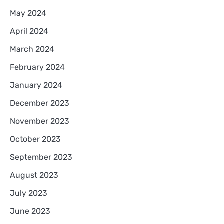
May 2024
April 2024
March 2024
February 2024
January 2024
December 2023
November 2023
October 2023
September 2023
August 2023
July 2023
June 2023