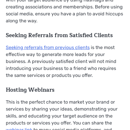
creating associations and memberships. Before using
social media, ensure you have a plan to avoid hiccups
along the way.
Seeking Referrals from Satisfied Clients
Seeking referrals from previous clients
is the most
effective way to generate more leads for your
business. A previously satisfied client will not mind
introducing your business to a friend who requires
the same services or products you offer.
Hosting Webinars
This is the perfect chance to market your brand or
services by sharing your ideas, demonstrating your
skills, and educating your target audience on the
products or services you offer. You can share the
webinar link
to many social media platforms, and