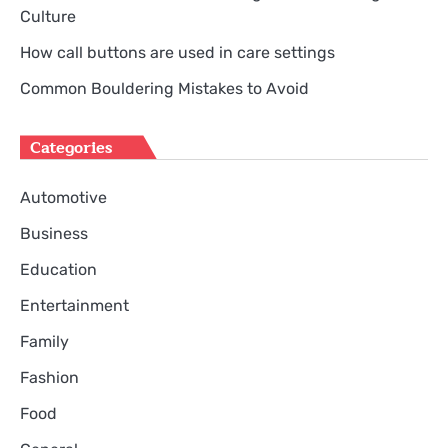
Culture
How call buttons are used in care settings
Common Bouldering Mistakes to Avoid
Categories
Automotive
Business
Education
Entertainment
Family
Fashion
Food