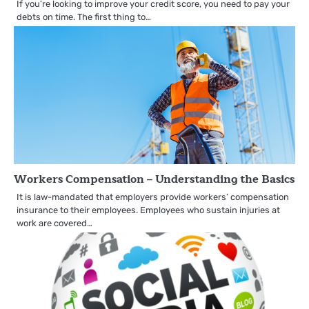
If you’re looking to improve your credit score, you need to pay your
debts on time. The first thing to…
Workers Compensation – Understanding the Basics
It is law-mandated that employers provide workers’ compensation
insurance to their employees. Employees who sustain injuries at
work are covered…