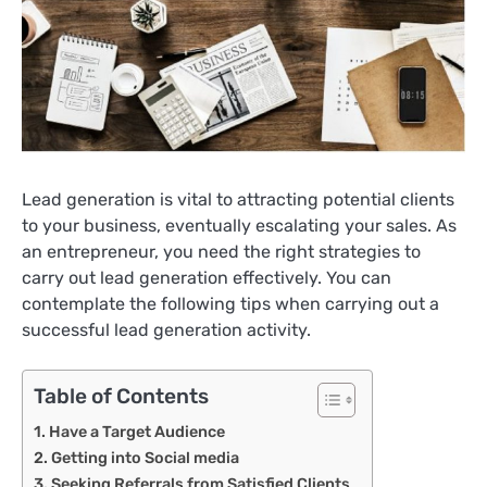
Lead generation is vital to attracting potential clients
to your business, eventually escalating your sales. As
an entrepreneur, you need the right strategies to
carry out lead generation effectively. You can
contemplate the following tips when carrying out a
successful lead generation activity.
Table of Contents
Have a Target Audience
Getting into Social media
Seeking Referrals from Satisfied Clients