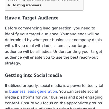
Hosting Webinars
Have a Target Audience
Before commencing lead generation, you need to
identify your target audience. Your audience will be
determined by what your business or company deals
with. If you deal with ladies’ items, your target
audience will be all ladies. Understanding your target
audience will enable you to use the best reach-out
strategy.
Getting into Social media
If utilized properly, social media is a powerful tool vital
in
business leads generation
. You can create social
media platforms for your business and post engaging
content. Ensure you focus on the appropriate groups
with your target audience by using hashtags and