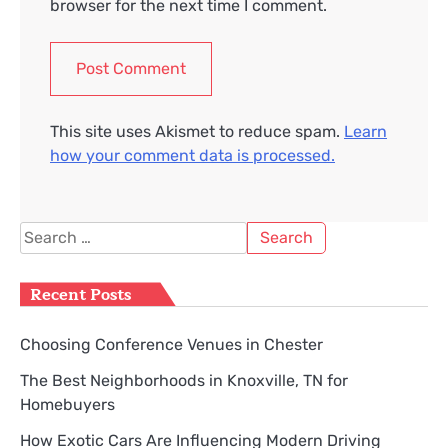
browser for the next time I comment.
This site uses Akismet to reduce spam.
Learn
how your comment data is processed.
Search
for:
Recent Posts
Choosing Conference Venues in Chester
The Best Neighborhoods in Knoxville, TN for
Homebuyers
How Exotic Cars Are Influencing Modern Driving