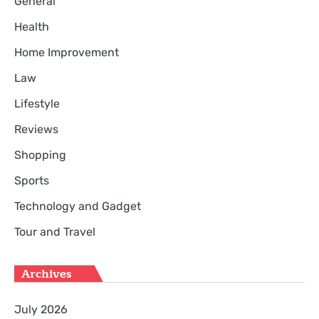
General
Health
Home Improvement
Law
Lifestyle
Reviews
Shopping
Sports
Technology and Gadget
Tour and Travel
Archives
July 2026