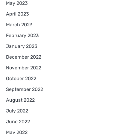
May 2023
April 2023
March 2023
February 2023
January 2023
December 2022
November 2022
October 2022
September 2022
August 2022
July 2022
June 2022
May 2022