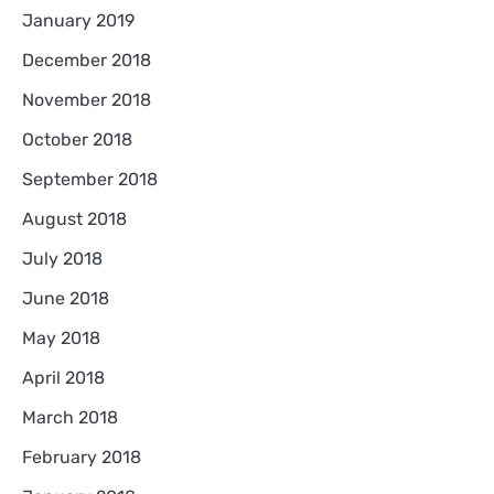
January 2019
December 2018
November 2018
October 2018
September 2018
August 2018
July 2018
June 2018
May 2018
April 2018
March 2018
February 2018