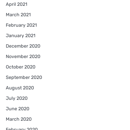
April 2021
March 2021
February 2021
January 2021
December 2020
November 2020
October 2020
September 2020
August 2020
July 2020
June 2020
March 2020
February 2020