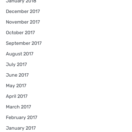
January 2018
December 2017
November 2017
October 2017
September 2017
August 2017
July 2017
June 2017
May 2017
April 2017
March 2017
February 2017
January 2017