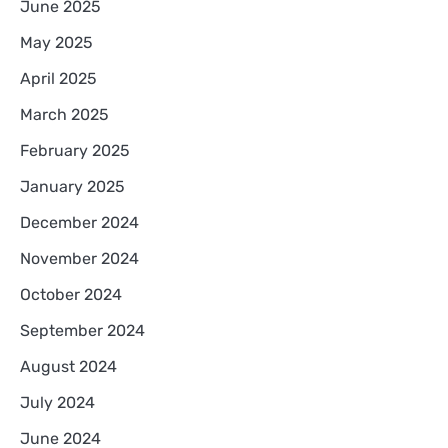
June 2025
May 2025
April 2025
March 2025
February 2025
January 2025
December 2024
November 2024
October 2024
September 2024
August 2024
July 2024
June 2024