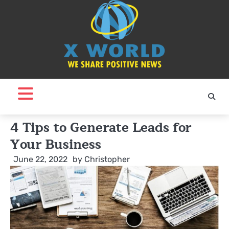
Skip
to
content
4 Tips to Generate Leads for
Your Business
June 22, 2022
by
Christopher