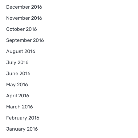
December 2016
November 2016
October 2016
September 2016
August 2016
July 2016
June 2016
May 2016
April 2016
March 2016
February 2016
January 2016