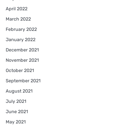
April 2022
March 2022
February 2022
January 2022
December 2021
November 2021
October 2021
September 2021
August 2021
July 2021
June 2021
May 2021