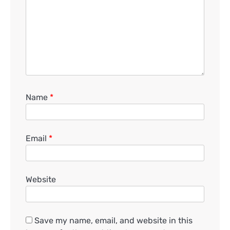
Name
*
Email
*
Website
Save my name, email, and website in this