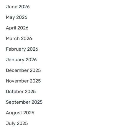
June 2026
May 2026
April 2026
March 2026
February 2026
January 2026
December 2025
November 2025
October 2025
September 2025
August 2025
July 2025