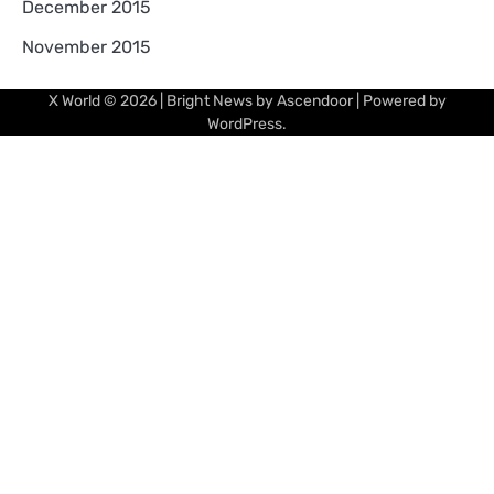
December 2015
November 2015
X World
© 2026 | Bright News by
Ascendoor
| Powered by
WordPress
.