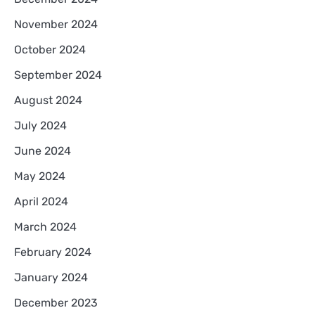
November 2024
October 2024
September 2024
August 2024
July 2024
June 2024
May 2024
April 2024
March 2024
February 2024
January 2024
December 2023