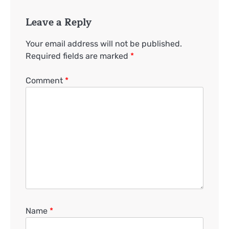
Leave a Reply
Your email address will not be published.
Required fields are marked
*
Comment
*
Name
*