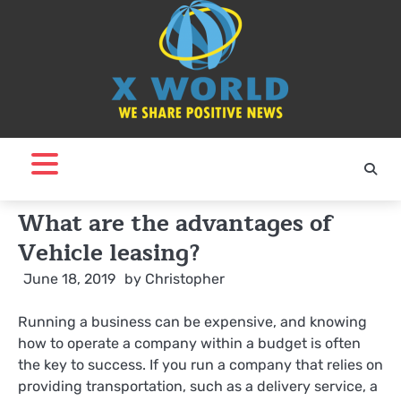
Skip
to
content
What are the advantages of
Vehicle leasing?
June 18, 2019
by
Christopher
Running a business can be expensive, and knowing
how to operate a company within a budget is often
the key to success. If you run a company that relies on
providing transportation, such as a delivery service, a