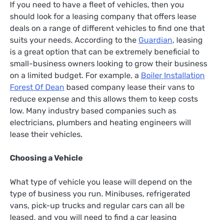
If you need to have a fleet of vehicles, then you
should look for a leasing company that offers lease
deals on a range of different vehicles to find one that
suits your needs. According to the
Guardian
, leasing
is a great option that can be extremely beneficial to
small-business owners looking to grow their business
on a limited budget. For example, a
Boiler Installation
Forest Of Dean
based company lease their vans to
reduce expense and this allows them to keep costs
low. Many industry based companies such as
electricians, plumbers and heating engineers will
lease their vehicles.
Choosing a Vehicle
What type of vehicle you lease will depend on the
type of business you run. Minibuses, refrigerated
vans, pick-up trucks and regular cars can all be
leased, and you will need to find a car leasing