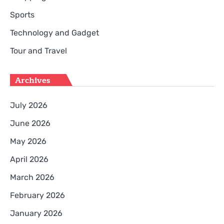
Sports
Technology and Gadget
Tour and Travel
Archives
July 2026
June 2026
May 2026
April 2026
March 2026
February 2026
January 2026