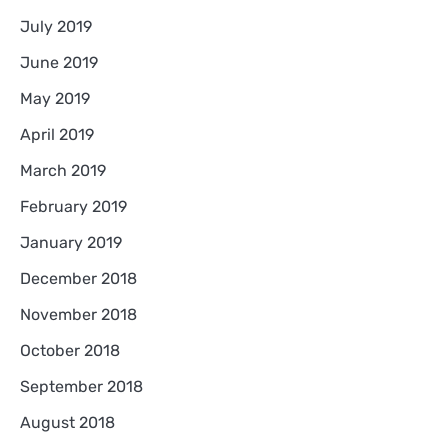
July 2019
June 2019
May 2019
April 2019
March 2019
February 2019
January 2019
December 2018
November 2018
October 2018
September 2018
August 2018