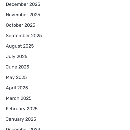
December 2025
November 2025
October 2025
September 2025
August 2025
July 2025
June 2025
May 2025
April 2025
March 2025
February 2025
January 2025
December 2024