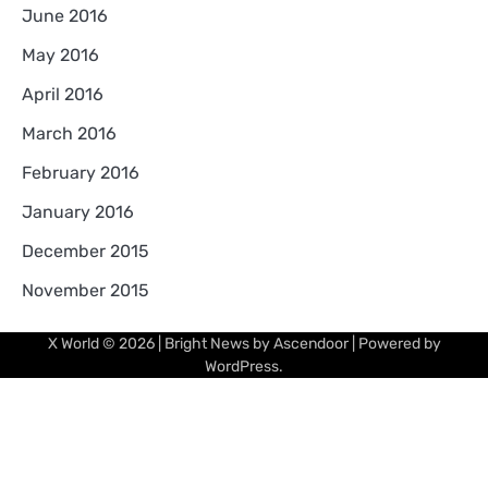
June 2016
May 2016
April 2016
March 2016
February 2016
January 2016
December 2015
November 2015
X World
© 2026 | Bright News by
Ascendoor
| Powered by
WordPress
.