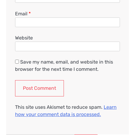
Email
*
Website
Save my name, email, and website in this
browser for the next time I comment.
This site uses Akismet to reduce spam.
Learn
how your comment data is processed.