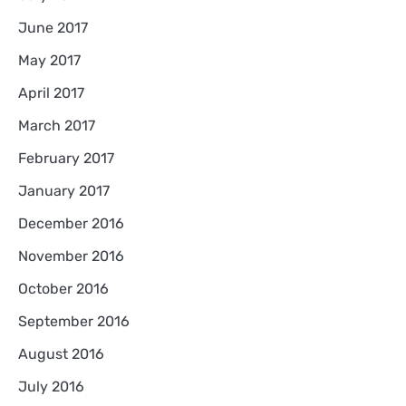
June 2017
May 2017
April 2017
March 2017
February 2017
January 2017
December 2016
November 2016
October 2016
September 2016
August 2016
July 2016