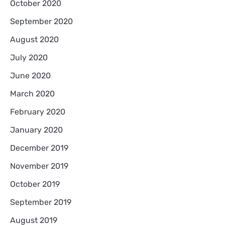
October 2020
September 2020
August 2020
July 2020
June 2020
March 2020
February 2020
January 2020
December 2019
November 2019
October 2019
September 2019
August 2019