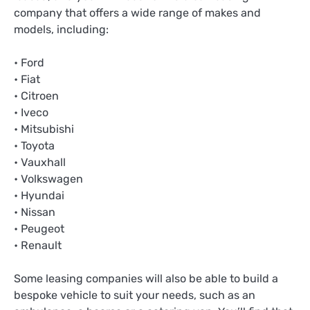
company that offers a wide range of makes and
models, including:
• Ford
• Fiat
• Citroen
• Iveco
• Mitsubishi
• Toyota
• Vauxhall
• Volkswagen
• Hyundai
• Nissan
• Peugeot
• Renault
Some leasing companies will also be able to build a
bespoke vehicle to suit your needs, such as an