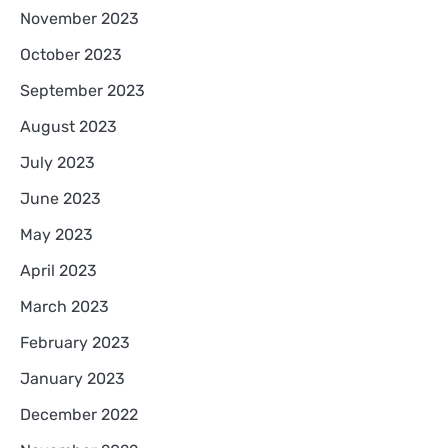
November 2023
October 2023
September 2023
August 2023
July 2023
June 2023
May 2023
April 2023
March 2023
February 2023
January 2023
December 2022