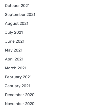
October 2021
September 2021
August 2021
July 2021
June 2021
May 2021
April 2021
March 2021
February 2021
January 2021
December 2020
November 2020