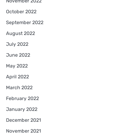
November 2022
October 2022
September 2022
August 2022
July 2022
June 2022
May 2022
April 2022
March 2022
February 2022
January 2022
December 2021
November 2021