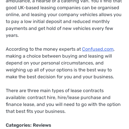
ambulance, a hearse or a catering van. You’ll find that
good UK-based leasing companies can be organised
online, and leasing your company vehicles allows you
to pay a low initial deposit and reduced monthly
payments and get hold of new vehicles every few
years.
According to the money experts at
Confused.com
,
making a choice between buying and leasing will
depend on your personal circumstances, and
weighing up all of your options is the best way to
make the best decision for you and your business.
There are three main types of lease contracts
available: contract hire, hire/lease purchase and
finance lease, and you will need to go with the option
that best fits your business.
Categories:
Reviews