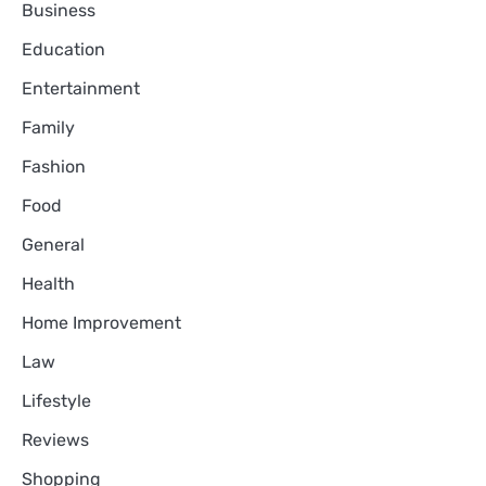
Business
Education
Entertainment
Family
Fashion
Food
General
Health
Home Improvement
Law
Lifestyle
Reviews
Shopping