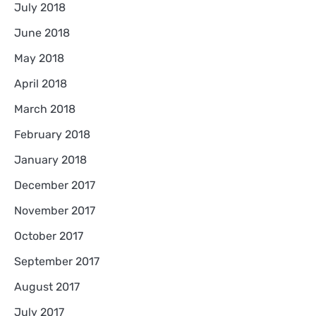
July 2018
June 2018
May 2018
April 2018
March 2018
February 2018
January 2018
December 2017
November 2017
October 2017
September 2017
August 2017
July 2017