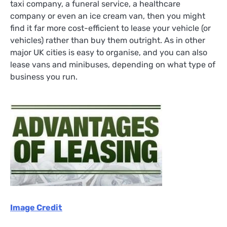
taxi company, a funeral service, a healthcare
company or even an ice cream van, then you might
find it far more cost-efficient to lease your vehicle (or
vehicles) rather than buy them outright. As in other
major UK cities is easy to organise, and you can also
lease vans and minibuses, depending on what type of
business you run.
Image Credit