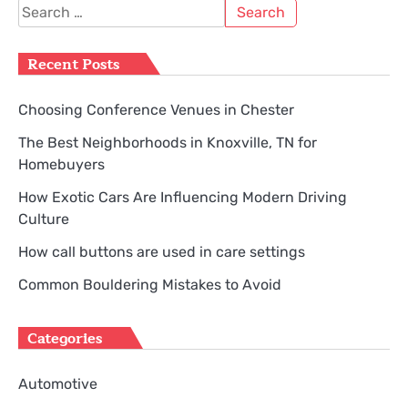
Search
for:
Recent Posts
Choosing Conference Venues in Chester
The Best Neighborhoods in Knoxville, TN for
Homebuyers
How Exotic Cars Are Influencing Modern Driving
Culture
How call buttons are used in care settings
Common Bouldering Mistakes to Avoid
Categories
Automotive