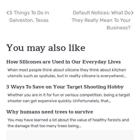
Post
5 Things To Do in
Default Notices: What Do
Galveston, Texas
They Really Mean To Your
navigation
Business?
You may also like
How Silicones are Used in Our Everyday Lives
When most people think about silicone they think about kitchen
utensils such as spatulas, but in reality silicone is everywhere!…
3 Ways To Save on Your Target Shooting Hobby
Whether you are in it for fun or serious competition, being a target
shooter can get expensive quickly. Unfortunately, that…
Why humans need trees to survive
You may have learned a lot about the value of healthy forests and
the damage that too many trees being…