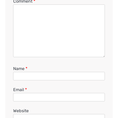
Comment
*
Name
*
Email
*
Website