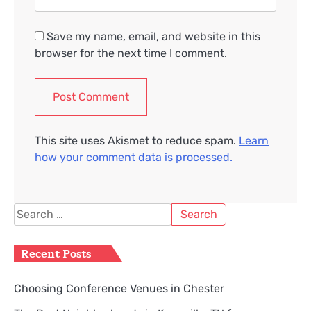
Save my name, email, and website in this
browser for the next time I comment.
This site uses Akismet to reduce spam.
Learn
how your comment data is processed.
Search
for:
Recent Posts
Choosing Conference Venues in Chester