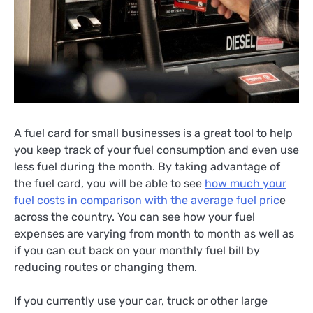
A fuel card for small businesses is a great tool to help
you keep track of your fuel consumption and even use
less fuel during the month. By taking advantage of
the fuel card, you will be able to see
how much your
fuel costs in comparison with the average fuel pric
e
across the country. You can see how your fuel
expenses are varying from month to month as well as
if you can cut back on your monthly fuel bill by
reducing routes or changing them.
If you currently use your car, truck or other large