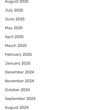
August 2025
July 2025
June 2025
May 2025
April 2025
March 2025
February 2025
January 2025
December 2024
November 2024
October 2024
September 2024
August 2024