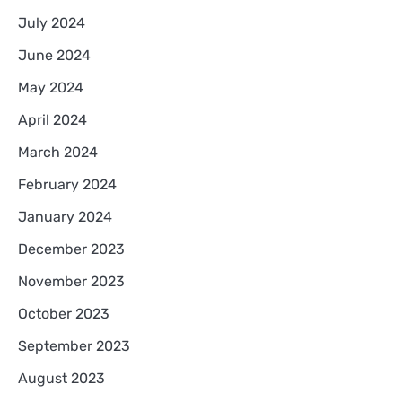
July 2024
June 2024
May 2024
April 2024
March 2024
February 2024
January 2024
December 2023
November 2023
October 2023
September 2023
August 2023