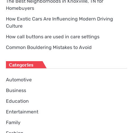
The Best Neighborhoods in Knoxville, TN for
Homebuyers
How Exotic Cars Are Influencing Modern Driving
Culture
How call buttons are used in care settings
Common Bouldering Mistakes to Avoid
Categories
Automotive
Business
Education
Entertainment
Family