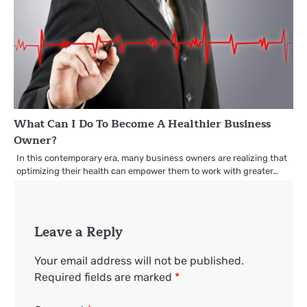
What Can I Do To Become A Healthier Business
Owner?
In this contemporary era, many business owners are realizing that
optimizing their health can empower them to work with greater…
Leave a Reply
Your email address will not be published.
Required fields are marked
*