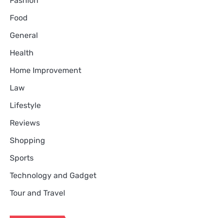
Fashion
Food
General
Health
Home Improvement
Law
Lifestyle
Reviews
Shopping
Sports
Technology and Gadget
Tour and Travel