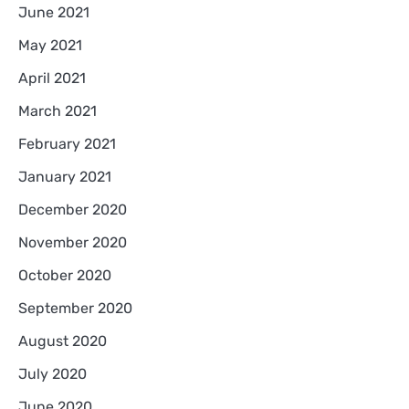
June 2021
May 2021
April 2021
March 2021
February 2021
January 2021
December 2020
November 2020
October 2020
September 2020
August 2020
July 2020
June 2020