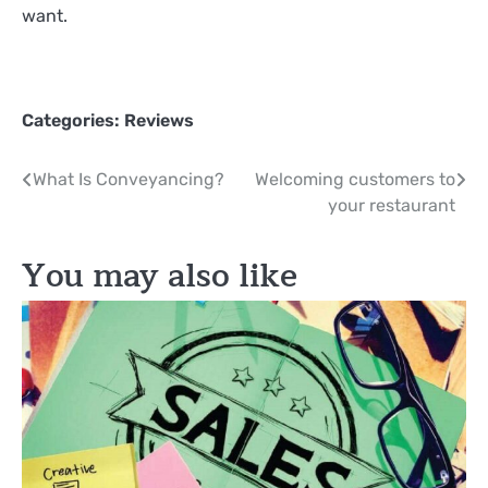
want.
Categories:
Reviews
Post
What Is Conveyancing?
Welcoming customers to
your restaurant
navigation
You may also like