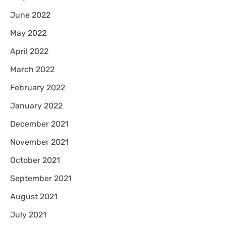
June 2022
May 2022
April 2022
March 2022
February 2022
January 2022
December 2021
November 2021
October 2021
September 2021
August 2021
July 2021