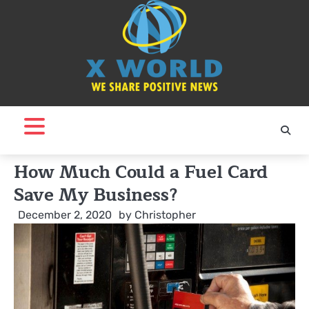
Skip
to
content
How Much Could a Fuel Card
Save My Business?
December 2, 2020
by
Christopher