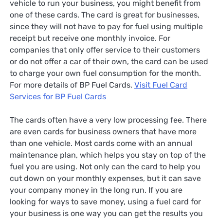
vehicle to run your business, you might benefit from
one of these cards. The card is great for businesses,
since they will not have to pay for fuel using multiple
receipt but receive one monthly invoice. For
companies that only offer service to their customers
or do not offer a car of their own, the card can be used
to charge your own fuel consumption for the month.
For more details of BP Fuel Cards,
Visit Fuel Card
Services for BP Fuel Cards
The cards often have a very low processing fee. There
are even cards for business owners that have more
than one vehicle. Most cards come with an annual
maintenance plan, which helps you stay on top of the
fuel you are using. Not only can the card to help you
cut down on your monthly expenses, but it can save
your company money in the long run. If you are
looking for ways to save money, using a fuel card for
your business is one way you can get the results you