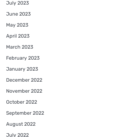
July 2023
June 2023
May 2023
April 2023
March 2023
February 2023
January 2023
December 2022
November 2022
October 2022
September 2022
August 2022
July 2022