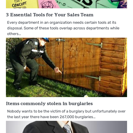
3 Essential Tools for Your Sales Team
Every department in an organization needs certain tools at its
disposal. Some of these tools overlap across departments while
others…
Items commonly stolen in burglaries
Nobody wants to be the victim of a burglary but unfortunately over
the last year there have been 267,000 burglaries…