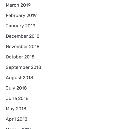
March 2019
February 2019
January 2019
December 2018
November 2018
October 2018
September 2018
August 2018
July 2018
June 2018
May 2018
April 2018