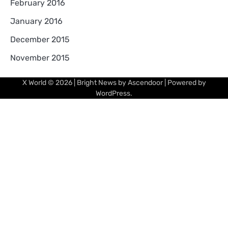
February 2016
January 2016
December 2015
November 2015
X World
© 2026 | Bright News by
Ascendoor
| Powered by
WordPress
.