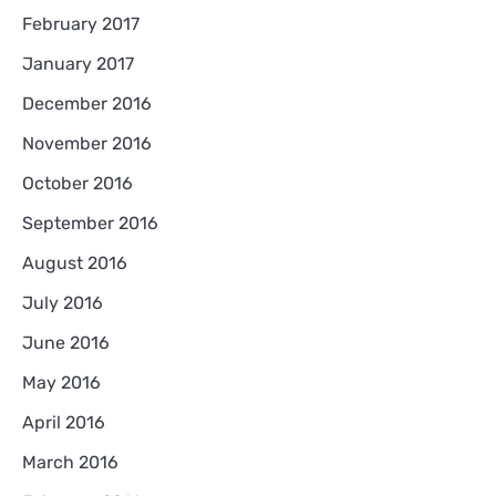
February 2017
January 2017
December 2016
November 2016
October 2016
September 2016
August 2016
July 2016
June 2016
May 2016
April 2016
March 2016