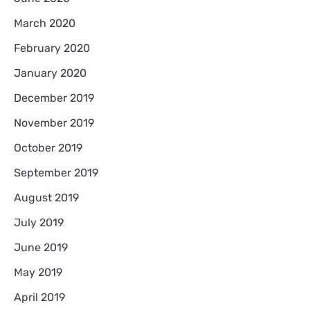
March 2020
February 2020
January 2020
December 2019
November 2019
October 2019
September 2019
August 2019
July 2019
June 2019
May 2019
April 2019