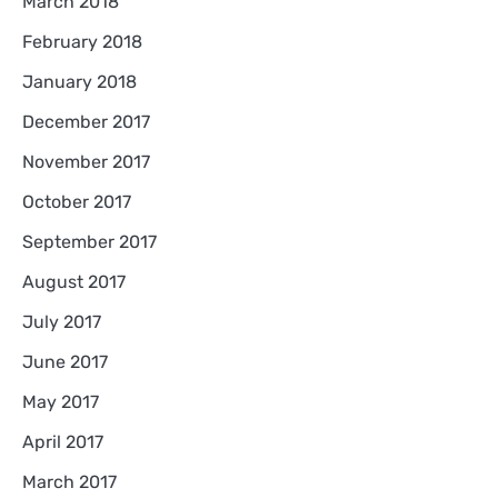
March 2018
February 2018
January 2018
December 2017
November 2017
October 2017
September 2017
August 2017
July 2017
June 2017
May 2017
April 2017
March 2017