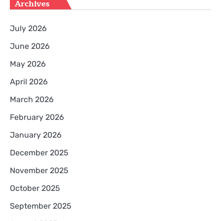
Archives
July 2026
June 2026
May 2026
April 2026
March 2026
February 2026
January 2026
December 2025
November 2025
October 2025
September 2025