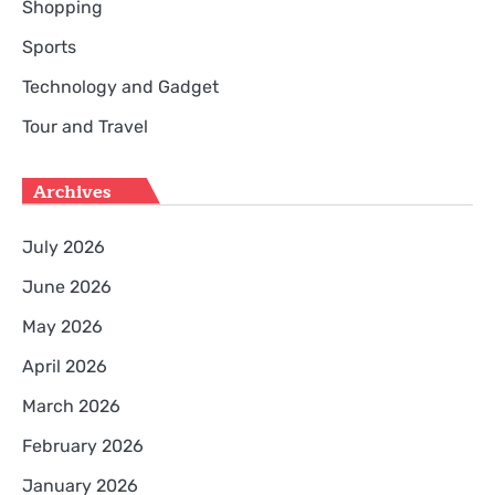
Shopping
Sports
Technology and Gadget
Tour and Travel
Archives
July 2026
June 2026
May 2026
April 2026
March 2026
February 2026
January 2026