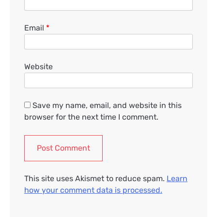
Email
*
Website
Save my name, email, and website in this
browser for the next time I comment.
This site uses Akismet to reduce spam.
Learn
how your comment data is processed.