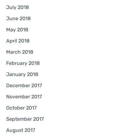
July 2018
June 2018
May 2018
April 2018
March 2018
February 2018
January 2018
December 2017
November 2017
October 2017
September 2017
August 2017