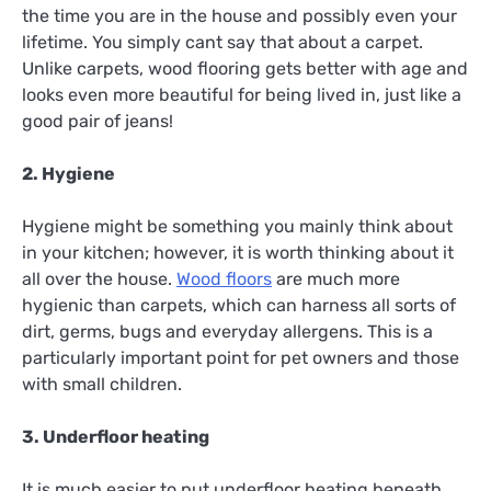
the time you are in the house and possibly even your
lifetime. You simply cant say that about a carpet.
Unlike carpets, wood flooring gets better with age and
looks even more beautiful for being lived in, just like a
good pair of jeans!
2. Hygiene
Hygiene might be something you mainly think about
in your kitchen; however, it is worth thinking about it
all over the house.
Wood floors
are much more
hygienic than carpets, which can harness all sorts of
dirt, germs, bugs and everyday allergens. This is a
particularly important point for pet owners and those
with small children.
3. Underfloor heating
It is much easier to put underfloor heating beneath