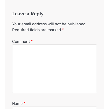
Leave a Reply
Your email address will not be published.
Required fields are marked
*
Comment
*
Name
*