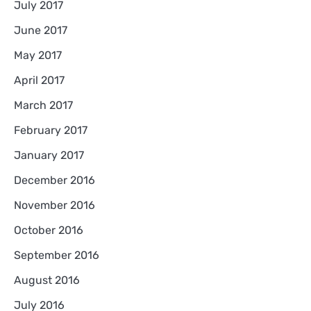
July 2017
June 2017
May 2017
April 2017
March 2017
February 2017
January 2017
December 2016
November 2016
October 2016
September 2016
August 2016
July 2016