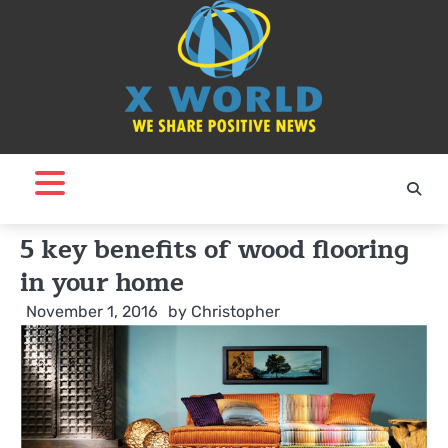
Skip
to
content
5 key benefits of wood flooring
in your home
November 1, 2016
by
Christopher