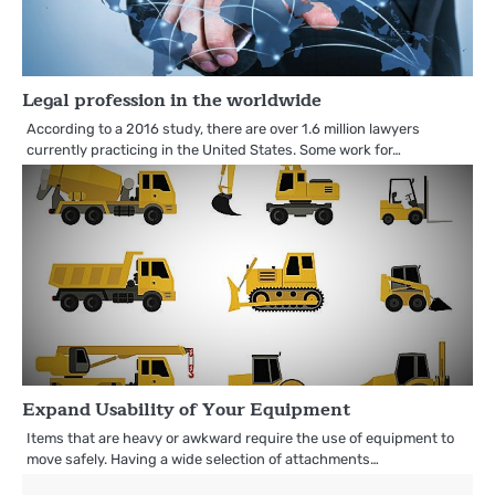
Legal profession in the worldwide
According to a 2016 study, there are over 1.6 million lawyers
currently practicing in the United States. Some work for…
Expand Usability of Your Equipment
Items that are heavy or awkward require the use of equipment to
move safely. Having a wide selection of attachments…