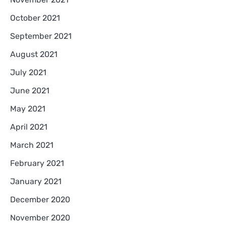
October 2021
September 2021
August 2021
July 2021
June 2021
May 2021
April 2021
March 2021
February 2021
January 2021
December 2020
November 2020