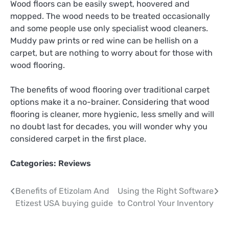
Wood floors can be easily swept, hoovered and
mopped. The wood needs to be treated occasionally
and some people use only specialist wood cleaners.
Muddy paw prints or red wine can be hellish on a
carpet, but are nothing to worry about for those with
wood flooring.
The benefits of wood flooring over traditional carpet
options make it a no-brainer. Considering that wood
flooring is cleaner, more hygienic, less smelly and will
no doubt last for decades, you will wonder why you
considered carpet in the first place.
Categories:
Reviews
Post
Benefits of Etizolam And
Using the Right Software
Etizest USA buying guide
to Control Your Inventory
navigation