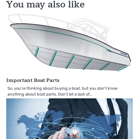
You may also like
Important Boat Parts
So, you’re thinking about buying a boat, but you don’t know
anything about boat parts. Don’t let a lack of…