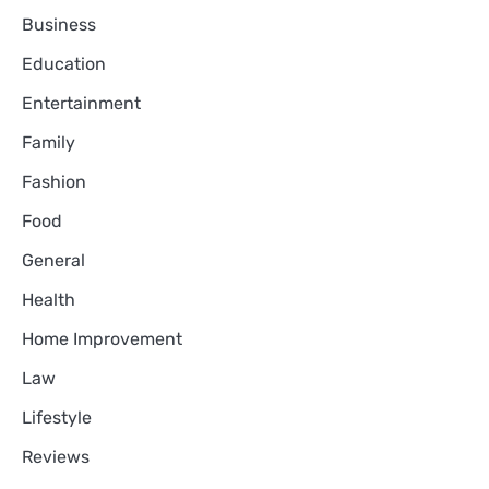
Business
Education
Entertainment
Family
Fashion
Food
General
Health
Home Improvement
Law
Lifestyle
Reviews