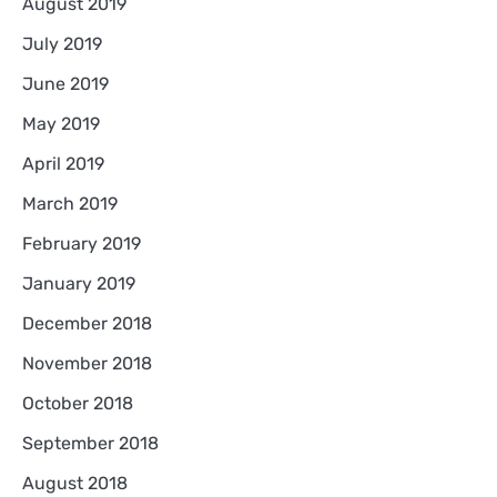
August 2019
July 2019
June 2019
May 2019
April 2019
March 2019
February 2019
January 2019
December 2018
November 2018
October 2018
September 2018
August 2018