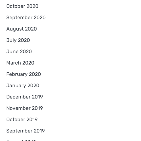
October 2020
September 2020
August 2020
July 2020
June 2020
March 2020
February 2020
January 2020
December 2019
November 2019
October 2019
September 2019