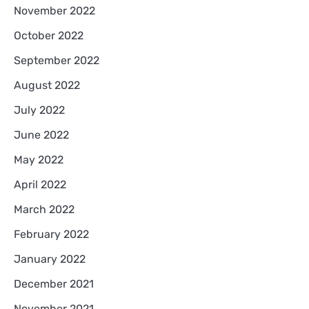
November 2022
October 2022
September 2022
August 2022
July 2022
June 2022
May 2022
April 2022
March 2022
February 2022
January 2022
December 2021
November 2021