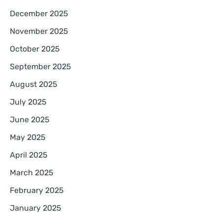
December 2025
November 2025
October 2025
September 2025
August 2025
July 2025
June 2025
May 2025
April 2025
March 2025
February 2025
January 2025