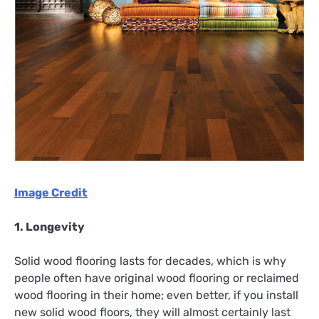
Image Credit
1. Longevity
Solid wood flooring lasts for decades, which is why
people often have original wood flooring or reclaimed
wood flooring in their home; even better, if you install
new solid wood floors, they will almost certainly last