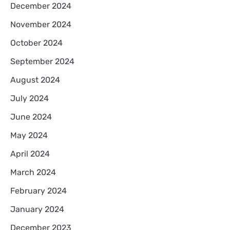
December 2024
November 2024
October 2024
September 2024
August 2024
July 2024
June 2024
May 2024
April 2024
March 2024
February 2024
January 2024
December 2023