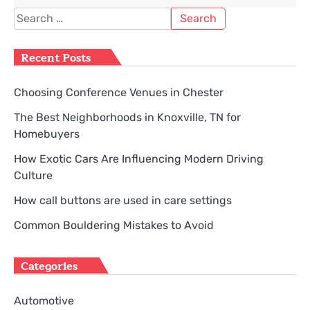
Search
for:
Recent Posts
Choosing Conference Venues in Chester
The Best Neighborhoods in Knoxville, TN for
Homebuyers
How Exotic Cars Are Influencing Modern Driving
Culture
How call buttons are used in care settings
Common Bouldering Mistakes to Avoid
Categories
Automotive