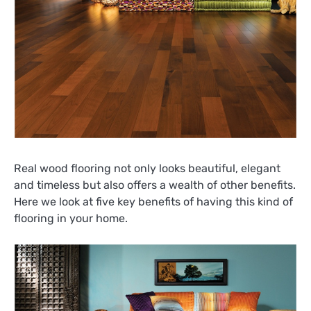
Real wood flooring not only looks beautiful, elegant
and timeless but also offers a wealth of other benefits.
Here we look at five key benefits of having this kind of
flooring in your home.