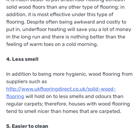
solid wood floors than any other type of flooring; in
addition, it is most effective under this type of
flooring. Despite often being awkward and costly to
put in, underfloor heating will save you a lot of money
in the long run and there is nothing better than the
feeling of warm toes on a cold morning.
4. Less smell
In addition to being more hygienic, wood flooring from
suppliers such as
http://www.ukflooringdirect.co.uk/solid-wood-
flooring
will hold on to less smells and odours than
regular carpets; therefore, houses with wood flooring
tend to smell nicer than homes that are carpeted.
5. Easier to clean