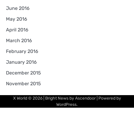
June 2016
May 2016
April 2016
March 2016
February 2016
January 2016
December 2015
November 2015
X World
© 2026 | Bright News by
Ascendoor
| Powered by
WordPress
.