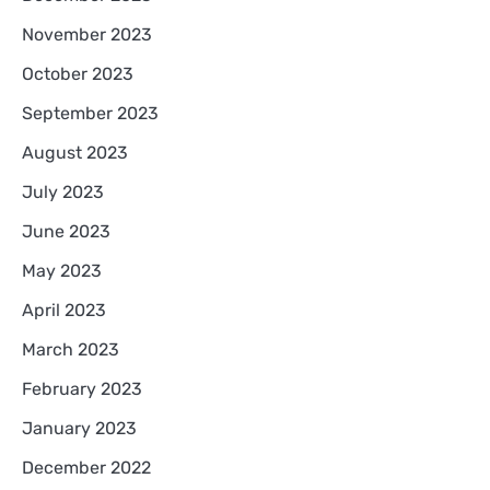
November 2023
October 2023
September 2023
August 2023
July 2023
June 2023
May 2023
April 2023
March 2023
February 2023
January 2023
December 2022