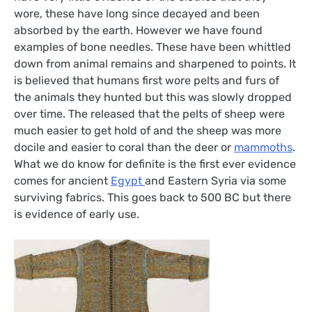
wore, these have long since decayed and been
absorbed by the earth. However we have found
examples of bone needles. These have been whittled
down from animal remains and sharpened to points. It
is believed that humans first wore pelts and furs of
the animals they hunted but this was slowly dropped
over time. The released that the pelts of sheep were
much easier to get hold of and the sheep was more
docile and easier to coral than the deer or
mammoths
.
What we do know for definite is the first ever evidence
comes for ancient
Egypt
and Eastern Syria via some
surviving fabrics. This goes back to 500 BC but there
is evidence of early use.