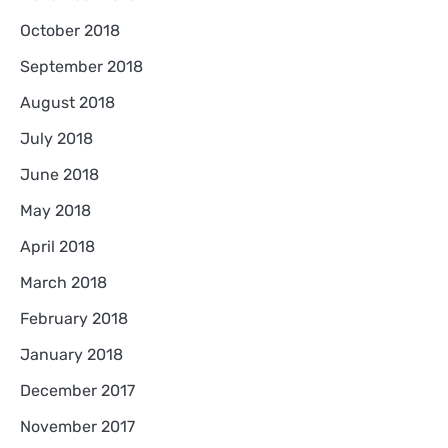
October 2018
September 2018
August 2018
July 2018
June 2018
May 2018
April 2018
March 2018
February 2018
January 2018
December 2017
November 2017