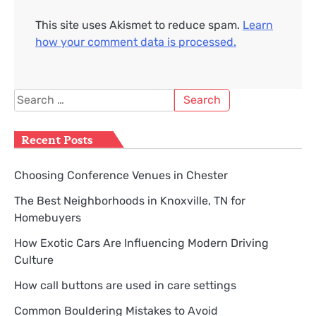
This site uses Akismet to reduce spam.
Learn
how your comment data is processed.
Search
for:
Recent Posts
Choosing Conference Venues in Chester
The Best Neighborhoods in Knoxville, TN for
Homebuyers
How Exotic Cars Are Influencing Modern Driving
Culture
How call buttons are used in care settings
Common Bouldering Mistakes to Avoid