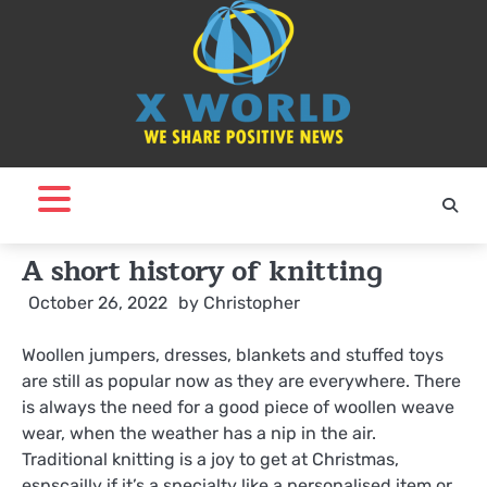
Skip
to
content
A short history of knitting
October 26, 2022
by
Christopher
Woollen jumpers, dresses, blankets and stuffed toys
are still as popular now as they are everywhere. There
is always the need for a good piece of woollen weave
wear, when the weather has a nip in the air.
Traditional knitting is a joy to get at Christmas,
espscailly if it’s a specialty like a personalised item or