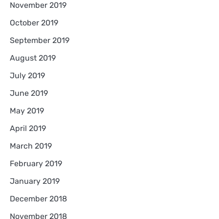
November 2019
October 2019
September 2019
August 2019
July 2019
June 2019
May 2019
April 2019
March 2019
February 2019
January 2019
December 2018
November 2018