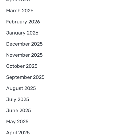
March 2026
February 2026
January 2026
December 2025
November 2025
October 2025
September 2025
August 2025
July 2025
June 2025
May 2025
April 2025