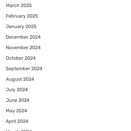
March 2025
February 2025
January 2025
December 2024
November 2024
October 2024
September 2024
August 2024
July 2024
June 2024
May 2024
April 2024