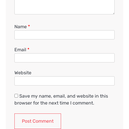
Name
*
Email
*
Website
Save my name, email, and website in this
browser for the next time I comment.