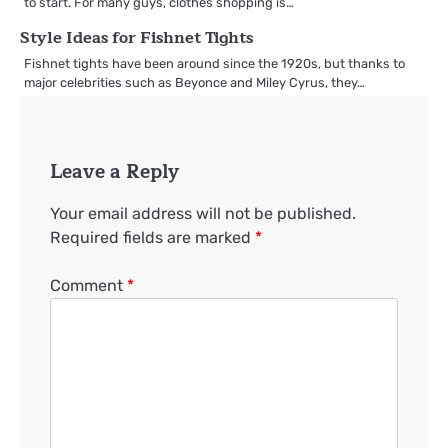
to start. For many guys, clothes shopping is…
Style Ideas for Fishnet Tights
Fishnet tights have been around since the 1920s, but thanks to
major celebrities such as Beyonce and Miley Cyrus, they…
Leave a Reply
Your email address will not be published.
Required fields are marked
*
Comment
*