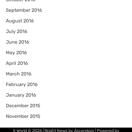
September 2016
August 2016
July 2016
June 2016
May 2016
April 2016
March 2016
February 2016
January 2016
December 2015
November 2015
X World
© 2026 | Bright News by
Ascendoor
| Powered by