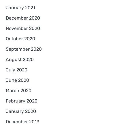
January 2021
December 2020
November 2020
October 2020
September 2020
August 2020
July 2020
June 2020
March 2020
February 2020
January 2020
December 2019