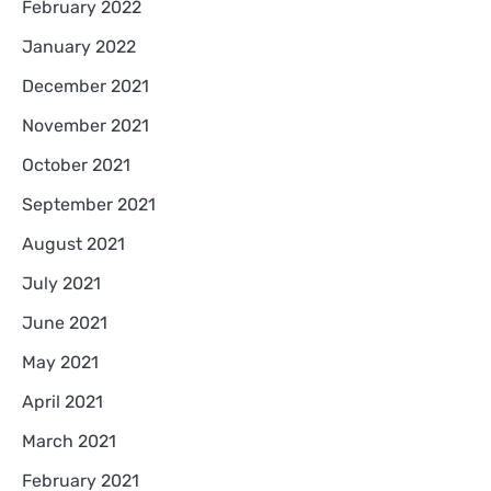
February 2022
January 2022
December 2021
November 2021
October 2021
September 2021
August 2021
July 2021
June 2021
May 2021
April 2021
March 2021
February 2021