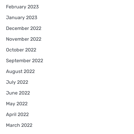
February 2023
January 2023
December 2022
November 2022
October 2022
September 2022
August 2022
July 2022
June 2022
May 2022
April 2022
March 2022