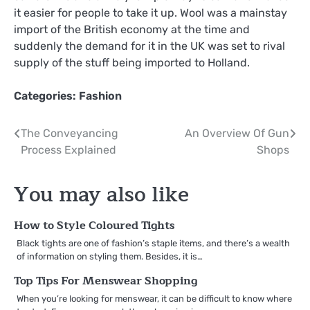
it easier for people to take it up. Wool was a mainstay
import of the British economy at the time and
suddenly the demand for it in the UK was set to rival
supply of the stuff being imported to Holland.
Categories:
Fashion
Post
The Conveyancing
An Overview Of Gun
Process Explained
Shops
navigation
You may also like
How to Style Coloured Tights
Black tights are one of fashion’s staple items, and there’s a wealth
of information on styling them. Besides, it is…
Top Tips For Menswear Shopping
When you’re looking for menswear, it can be difficult to know where