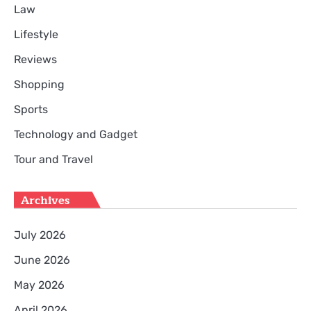
Law
Lifestyle
Reviews
Shopping
Sports
Technology and Gadget
Tour and Travel
Archives
July 2026
June 2026
May 2026
April 2026