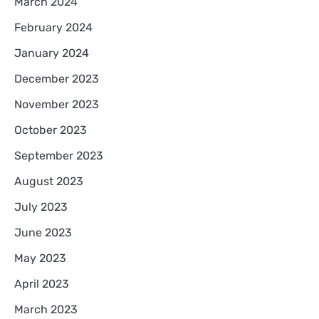
March 2024
February 2024
January 2024
December 2023
November 2023
October 2023
September 2023
August 2023
July 2023
June 2023
May 2023
April 2023
March 2023