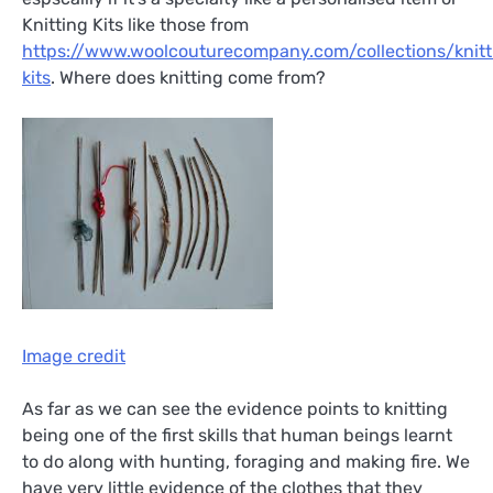
Knitting Kits like those from
https://www.woolcouturecompany.com/collections/knitt
kits
. Where does knitting come from?
Image credit
As far as we can see the evidence points to knitting
being one of the first skills that human beings learnt
to do along with hunting, foraging and making fire. We
have very little evidence of the clothes that they