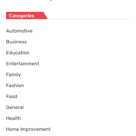
Categories
Automotive
Business
Education
Entertainment
Family
Fashion
Food
General
Health
Home Improvement