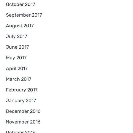
October 2017
September 2017
August 2017
July 2017
June 2017
May 2017
April 2017
March 2017
February 2017
January 2017
December 2016
November 2016
October 2016