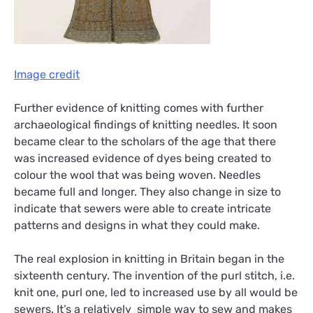
Image credit
Further evidence of knitting comes with further
archaeological findings of knitting needles. It soon
became clear to the scholars of the age that there
was increased evidence of dyes being created to
colour the wool that was being woven. Needles
became full and longer. They also change in size to
indicate that sewers were able to create intricate
patterns and designs in what they could make.
The real explosion in knitting in Britain began in the
sixteenth century. The invention of the purl stitch, i.e.
knit one, purl one, led to increased use by all would be
sewers. It’s a relatively simple way to sew and makes