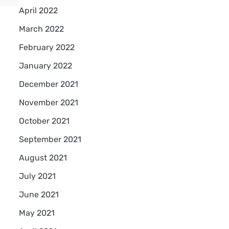
April 2022
March 2022
February 2022
January 2022
December 2021
November 2021
October 2021
September 2021
August 2021
July 2021
June 2021
May 2021