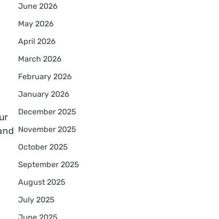
June 2026
May 2026
April 2026
March 2026
February 2026
January 2026
December 2025
ur
November 2025
 and
October 2025
September 2025
August 2025
July 2025
June 2025