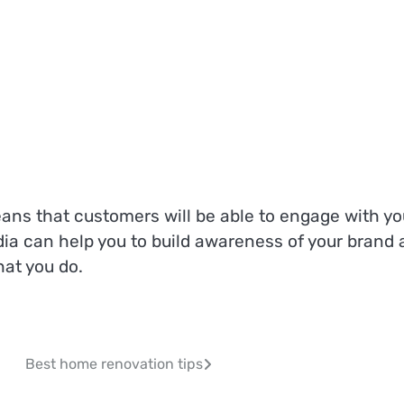
s that customers will be able to engage with yo
edia can help you to build awareness of your brand
at you do.
Best home renovation tips