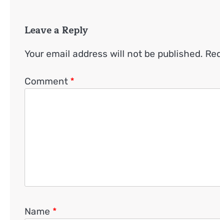
Leave a Reply
Your email address will not be published.
Req
Comment
*
Name
*