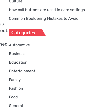
Culture
How call buttons are used in care settings
Common Bouldering Mistakes to Avoid
ss.
oot.
Categories
gned.
Automotive
Business
Education
Entertainment
Family
Fashion
Food
General