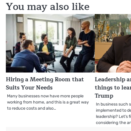
You may also like
Hiring a Meeting Room that
Leadership a
Suits Your Needs
things to le
Trump
Many businesses now have more people
working from home, and this is a great way
In business such 
to reduce costs and also…
implemented to d
leadership? Let’s 
considering the an