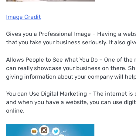
Image Credit
Gives you a Professional Image – Having a webs
that you take your business seriously. It also gi
Allows People to See What You Do – One of the m
can really showcase your business on there. S
giving information about your company will help
You can Use Digital Marketing – The internet i
and when you have a website, you can use digit
online.