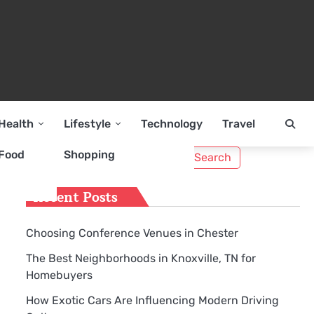
Health
Lifestyle
Technology
Travel
Search
Food
Shopping
for:
Recent Posts
Choosing Conference Venues in Chester
The Best Neighborhoods in Knoxville, TN for
Homebuyers
How Exotic Cars Are Influencing Modern Driving