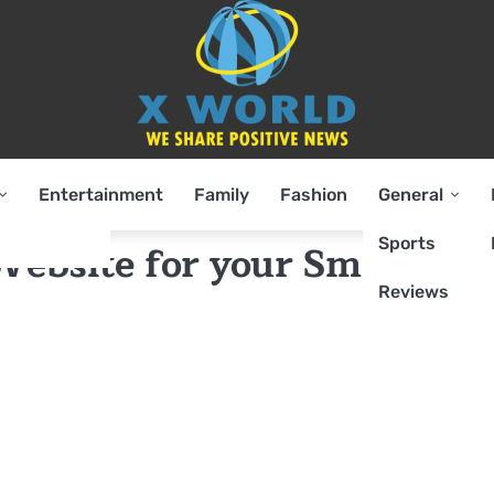
Entertainment
Family
Fashion
General
Sports
ebsite for your Small
Reviews