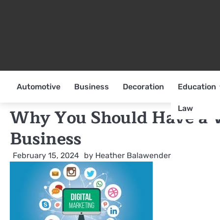
Skip
to
content
Automotive
Business
Decoration
Education
Law
Why You Should Have a W
Business
February 15, 2024
by
Heather Balawender