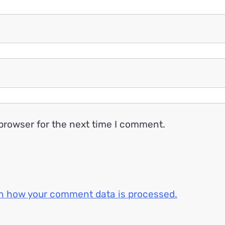
browser for the next time I comment.
n how your comment data is processed.