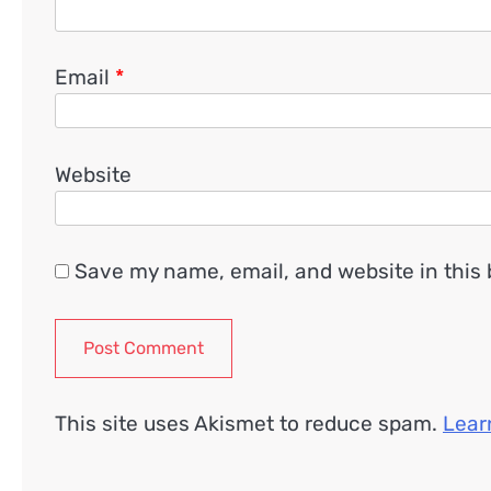
Email
*
Website
Save my name, email, and website in this 
This site uses Akismet to reduce spam.
Lear