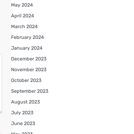
May 2024
April 2024
March 2024
February 2024
January 2024
December 2023
November 2023
October 2023
September 2023
August 2023
July 2023
June 2023