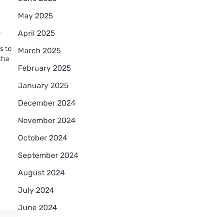
May 2025
?
April 2025
s to
March 2025
the
February 2025
January 2025
December 2024
November 2024
October 2024
September 2024
August 2024
July 2024
June 2024