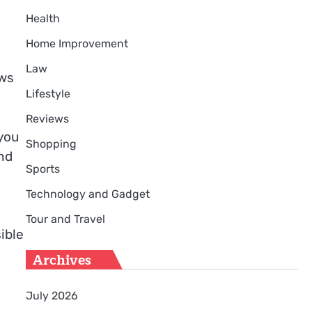
Health
Home Improvement
Law
ows
Lifestyle
Reviews
you
Shopping
nd
Sports
Technology and Gadget
s
Tour and Travel
ible
Archives
July 2026