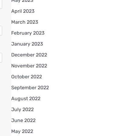
May 2023
April 2023
March 2023
February 2023
January 2023
December 2022
November 2022
October 2022
September 2022
August 2022
July 2022
June 2022
May 2022