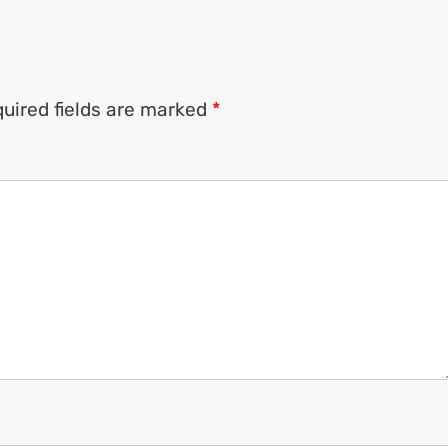
uired fields are marked
*