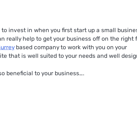
o invest in when you first start up a small busine
really help to get your business off on the right f
Surrey
based company to work with you on your
te that is well suited to your needs and well desi
o beneficial to your business….