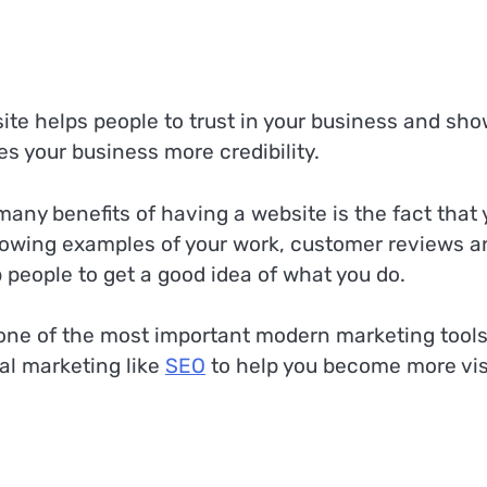
ite helps people to trust in your business and sh
ves your business more credibility.
any benefits of having a website is the fact that 
howing examples of your work, customer reviews a
 people to get a good idea of what you do.
s one of the most important modern marketing tool
al marketing like
SEO
to help you become more vis