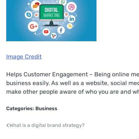
Image Credit
Helps Customer Engagement – Being online mean
business easily. As well as a website, social m
make other people aware of who you are and wh
Categories:
Business
Post
What is a digital brand strategy?
navigation