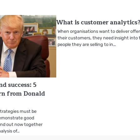
What is customer analytics
When organisations want to deliver offer
their customers, they need insight into 
people they are selling to in…
nd success: 5
arn from Donald
strategies must be
emonstrate good
find out now together
alysis of…