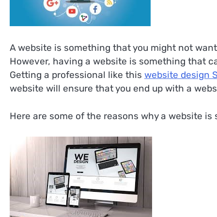
A website is something that you might not want t
However, having a website is something that can 
Getting a professional like this
website design 
website will ensure that you end up with a websi
Here are some of the reasons why a website is s