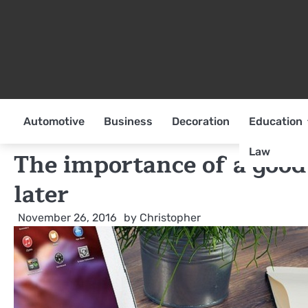
Skip
to
content
Automotive
Business
Decoration
Education
Law
The importance of a good 
later
November 26, 2016
by
Christopher