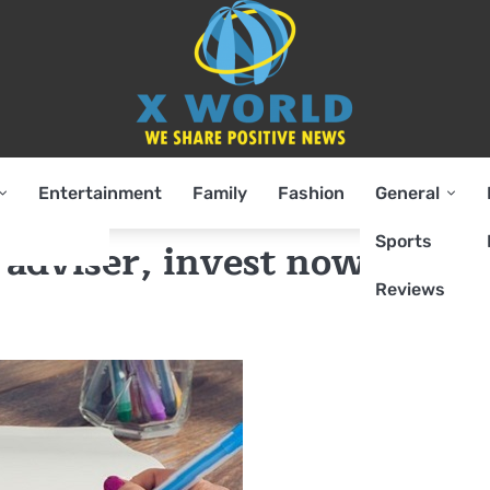
Entertainment
Family
Fashion
General
Sports
adviser, invest now to sav
Reviews