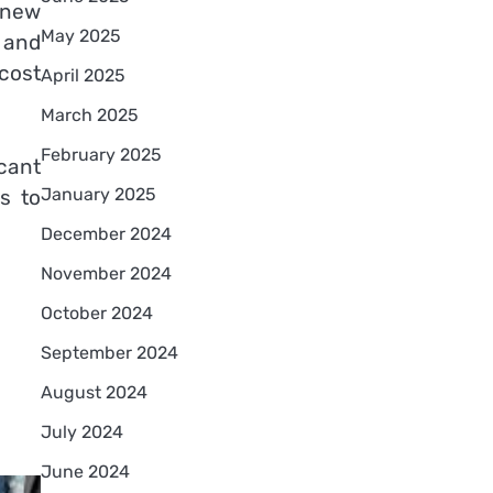
f new
May 2025
 and
 cost
April 2025
March 2025
February 2025
icant
January 2025
s to
December 2024
November 2024
October 2024
September 2024
August 2024
July 2024
June 2024