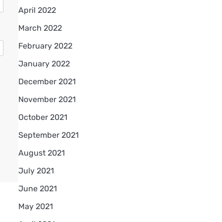
April 2022
March 2022
February 2022
January 2022
December 2021
November 2021
October 2021
September 2021
August 2021
July 2021
June 2021
May 2021