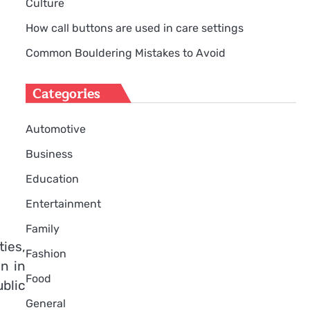
Culture
How call buttons are used in care settings
Common Bouldering Mistakes to Avoid
Categories
Automotive
Business
Education
Entertainment
Family
ies,
Fashion
en in
Food
blic
General