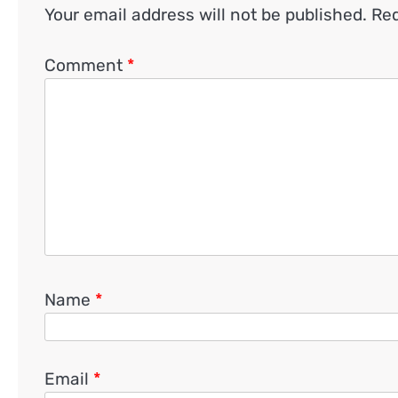
Your email address will not be published.
Req
Comment
*
Name
*
Email
*