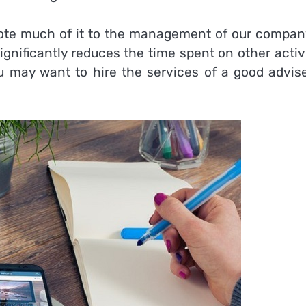
vote much of it to the management of our company
significantly reduces the time spent on other activ
ou may want to hire the services of a good advise