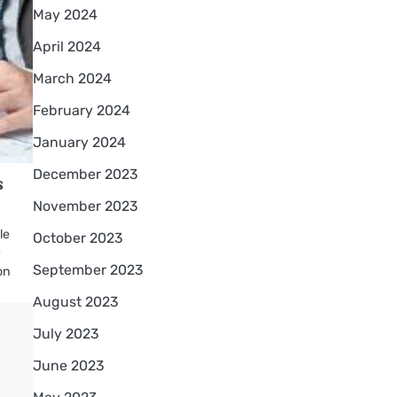
May 2024
April 2024
March 2024
February 2024
January 2024
December 2023
s
November 2023
le
October 2023
r
September 2023
on
August 2023
July 2023
June 2023