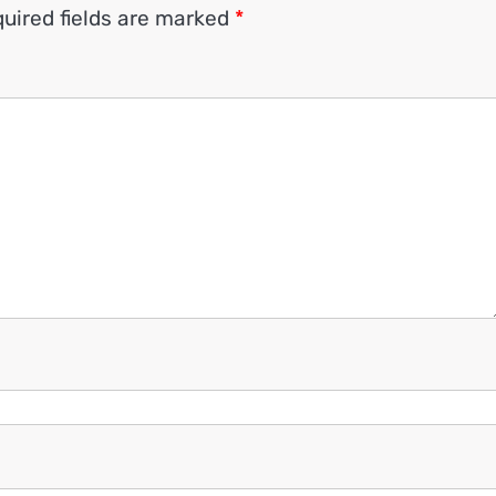
uired fields are marked
*