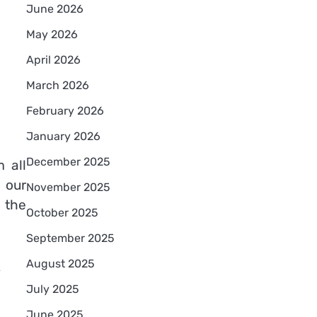
June 2026
May 2026
April 2026
March 2026
February 2026
January 2026
December 2025
 all
 our
November 2025
 the
October 2025
September 2025
e
August 2025
July 2025
June 2025