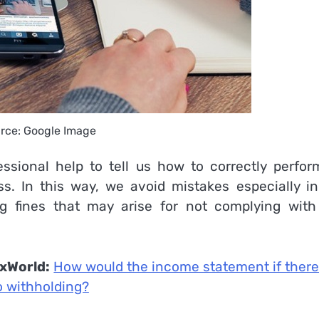
rce: Google Image
sional help to tell us how to correctly perform
. In this way, we avoid mistakes especially in
ing fines that may arise for not complying with
xWorld:
How would the income statement if ther
 withholding?