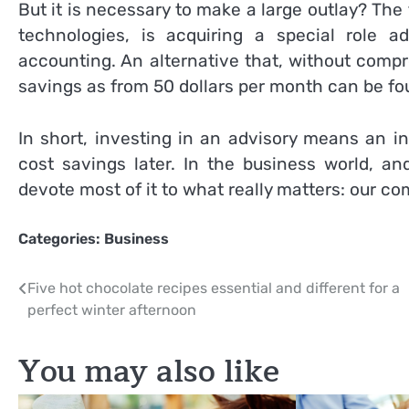
But it is necessary to make a large outlay? The 
technologies, is acquiring a special role a
accounting. An alternative that, without compr
savings as from 50 dollars per month can be fo
In short, investing in an advisory means an init
cost savings later. In the business world, an
devote most of it to what really matters: our c
Categories:
Business
Post
Five hot chocolate recipes essential and different for a
perfect winter afternoon
navigation
You may also like