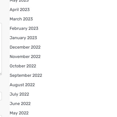
May 2023
April 2023
March 2023
February 2023
January 2023
December 2022
November 2022
October 2022
September 2022
August 2022
July 2022
June 2022
May 2022