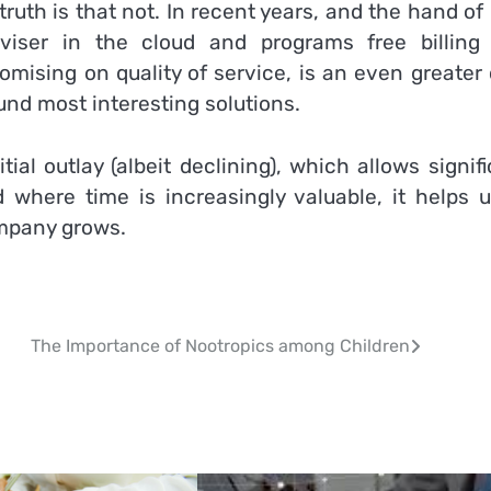
truth is that not. In recent years, and the hand o
dviser in the cloud and programs free billing
omising on quality of service, is an even greater
und most interesting solutions.
ial outlay (albeit declining), which allows signif
d where time is increasingly valuable, it helps u
ompany grows.
The Importance of Nootropics among Children