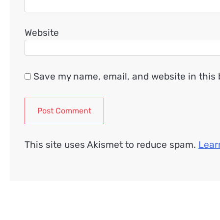
Website
Save my name, email, and website in this 
This site uses Akismet to reduce spam.
Lear