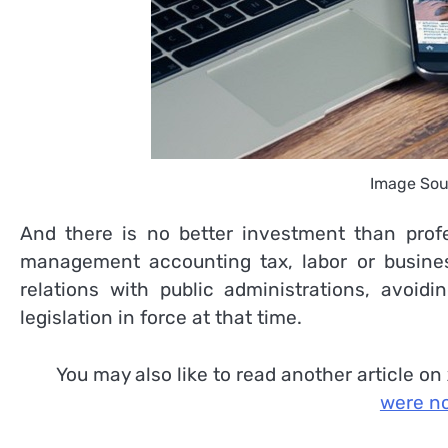
Image Sou
And there is no better investment than profes
management accounting tax, labor or business
relations with public administrations, avoid
legislation in force at that time.
You may also like to read another article on
were no