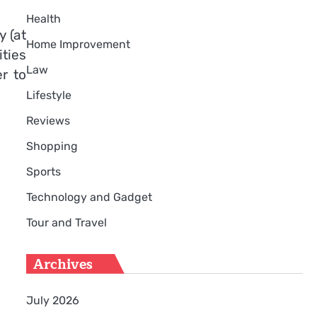
Health
 (at
Home Improvement
ities
Law
r to
Lifestyle
Reviews
Shopping
Sports
Technology and Gadget
Tour and Travel
Archives
July 2026