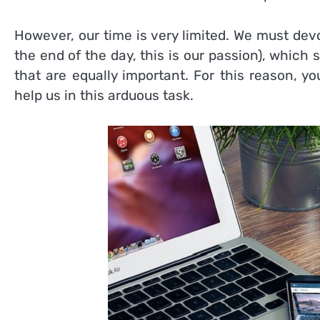
However, our time is very limited. We must de
the end of the day, this is our passion), which 
that are equally important. For this reason, y
help us in this arduous task.