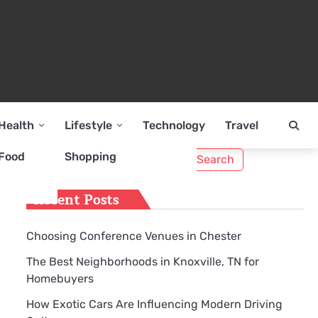
Health
Lifestyle
Technology
Travel
Search
Food
Shopping
e
for:
Recent Posts
Choosing Conference Venues in Chester
The Best Neighborhoods in Knoxville, TN for
Homebuyers
How Exotic Cars Are Influencing Modern Driving