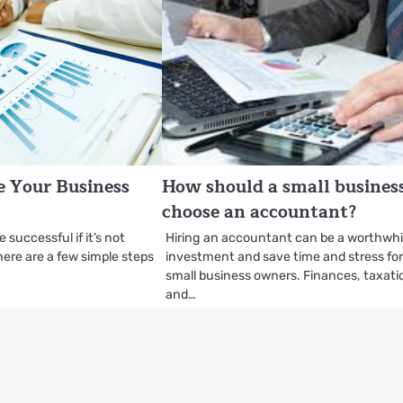
 Your Business
How should a small busines
choose an accountant?
 successful if it’s not
Hiring an accountant can be a worthwhi
there are a few simple steps
investment and save time and stress fo
small business owners. Finances, taxati
and…