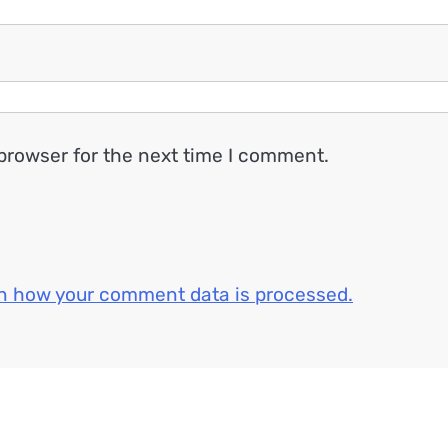
browser for the next time I comment.
n how your comment data is processed.