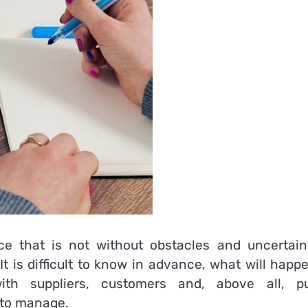
 that is not without obstacles and uncertaint
t is difficult to know in advance, what will happ
ith suppliers, customers and, above all, pu
 to manage.