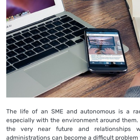
The life of an SME and autonomous is a race
especially with the environment around them. I
the very near future and relationships w
administrations can become a difficult problem