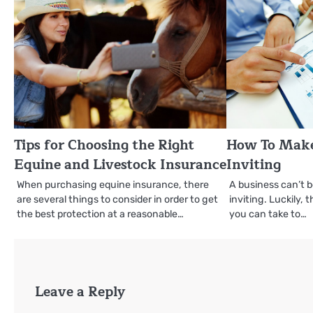
Tips for Choosing the Right
How To Make
Equine and Livestock Insurance
Inviting
When purchasing equine insurance, there
A business can’t be
are several things to consider in order to get
inviting. Luckily, 
the best protection at a reasonable…
you can take to…
Leave a Reply