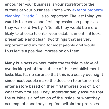
encounter your business is your storefront or the
outside of your business. That’s why
exterior property
cleaning Oviedo FL
is so important. The last thing you
want is to leave a bad first impression on people as
they walk or drive by. After all, they would be more
likely to choose to enter your establishment if it looks
presentable and clean, two things that are very
important and inviting for most people and would
thus leave a positive impression on them.
Many business owners make the terrible mistake of
overlooking what the outside of their establishment
looks like. It’s no surprise that this is a costly oversight
since most people make the decision to enter or not
enter a store based on their first impressions of it, or
what they first see. They understandably assume that
the outside is a reflection of the inside, or what they
can expect once they step foot within the premises.