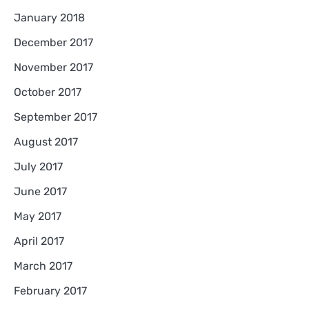
January 2018
December 2017
November 2017
October 2017
September 2017
August 2017
July 2017
June 2017
May 2017
April 2017
March 2017
February 2017