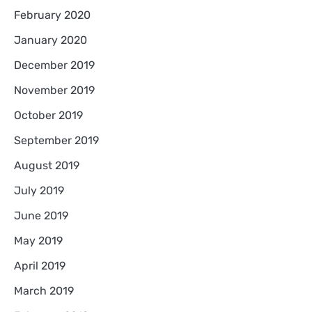
February 2020
January 2020
December 2019
November 2019
October 2019
September 2019
August 2019
July 2019
June 2019
May 2019
April 2019
March 2019