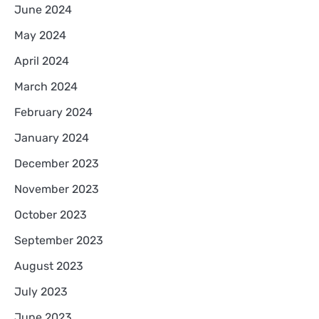
June 2024
May 2024
April 2024
March 2024
February 2024
January 2024
December 2023
November 2023
October 2023
September 2023
August 2023
July 2023
June 2023