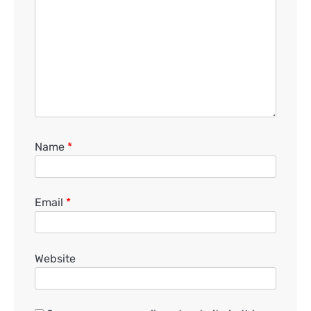
Name
*
Email
*
Website