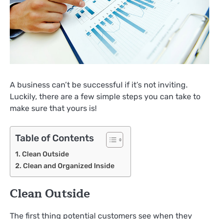
A business can’t be successful if it’s not inviting.
Luckily, there are a few simple steps you can take to
make sure that yours is!
Table of Contents
Clean Outside
Clean and Organized Inside
Clean Outside
The first thing potential customers see when they