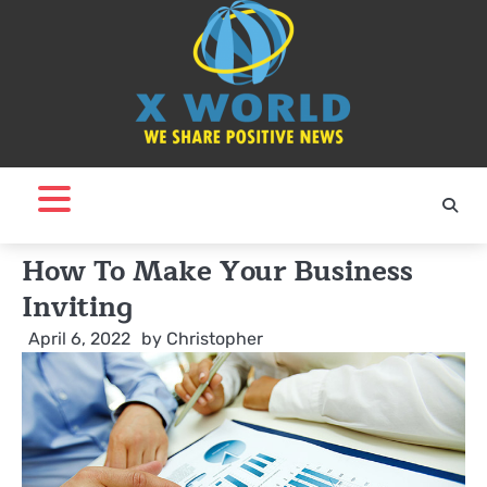
Skip
to
content
How To Make Your Business
Inviting
April 6, 2022
by
Christopher