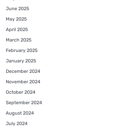
June 2025
May 2025
April 2025
March 2025
February 2025
January 2025
December 2024
November 2024
October 2024
September 2024
August 2024
July 2024