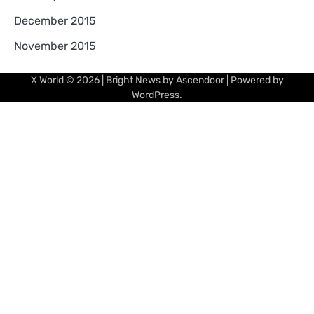
December 2015
November 2015
X World
© 2026 | Bright News by
Ascendoor
| Powered by
WordPress
.