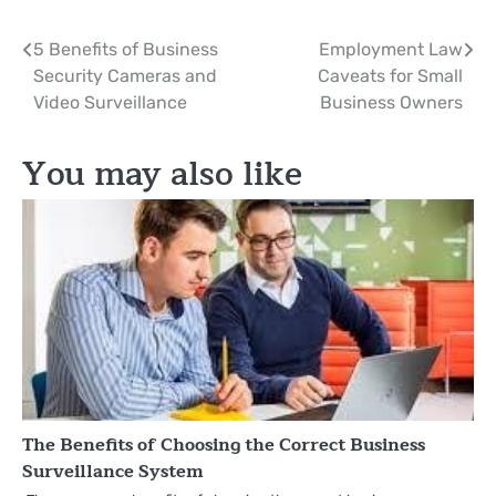
Post
5 Benefits of Business
Employment Law
Security Cameras and
Caveats for Small
navigation
Video Surveillance
Business Owners
You may also like
The Benefits of Choosing the Correct Business
Surveillance System