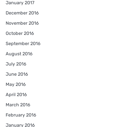
January 2017
December 2016
November 2016
October 2016
September 2016
August 2016
July 2016
June 2016
May 2016
April 2016
March 2016
February 2016
January 2016