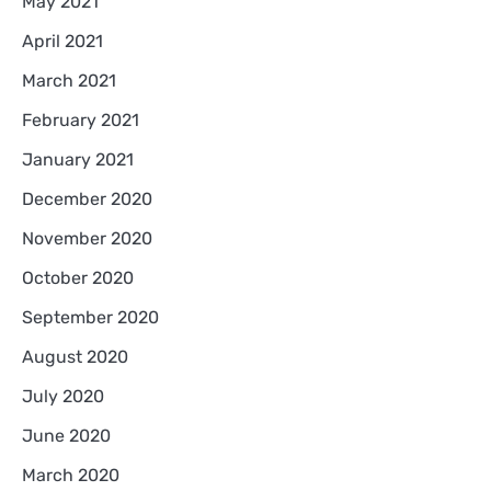
May 2021
April 2021
March 2021
February 2021
January 2021
December 2020
November 2020
October 2020
September 2020
August 2020
July 2020
June 2020
March 2020