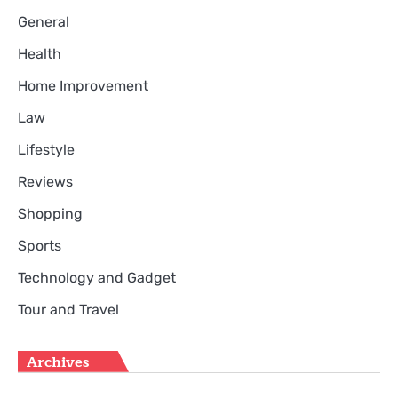
General
Health
Home Improvement
Law
Lifestyle
Reviews
Shopping
Sports
Technology and Gadget
Tour and Travel
Archives