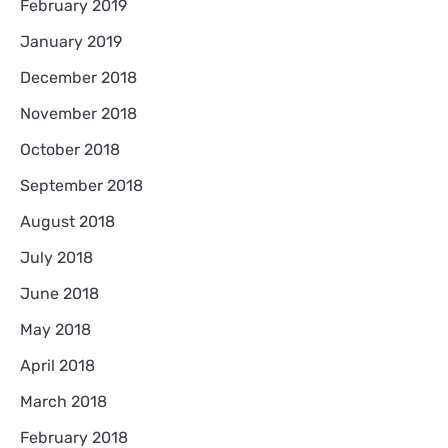
February 2019
January 2019
December 2018
November 2018
October 2018
September 2018
August 2018
July 2018
June 2018
May 2018
April 2018
March 2018
February 2018