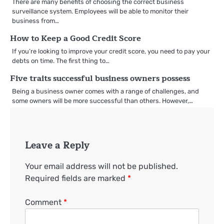
There are many benefits of choosing the correct business
surveillance system. Employees will be able to monitor their
business from…
How to Keep a Good Credit Score
If you’re looking to improve your credit score, you need to pay your
debts on time. The first thing to…
Five traits successful business owners possess
Being a business owner comes with a range of challenges, and
some owners will be more successful than others. However,…
Leave a Reply
Your email address will not be published.
Required fields are marked
*
Comment
*