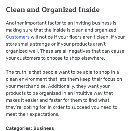
Clean and Organized Inside
Another important factor to an inviting business is
making sure that the inside is clean and organized.
Customers
will notice if your floors aren’t clean, if your
store smells strange or if your products aren’t
organized well. These are all negatives that can cause
your customers to choose to shop elsewhere.
The truth is that people want to be able to shop in a
clean environment that lets them keep their focus on
your merchandise. Additionally, they want your
products to be organized in an intuitive way that
makes it easier and faster for them to find what
they’re looking for. In order to succeed you need to
meet their expectations.
Categories:
Business