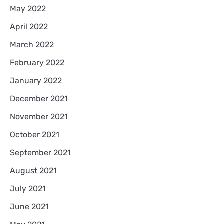
May 2022
April 2022
March 2022
February 2022
January 2022
December 2021
November 2021
October 2021
September 2021
August 2021
July 2021
June 2021