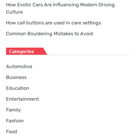
How Exotic Cars Are Influencing Modern Driving
Culture
How call buttons are used in care settings
Common Bouldering Mistakes to Avoid
Categories
Automotive
Business
Education
Entertainment
Family
Fashion
Food