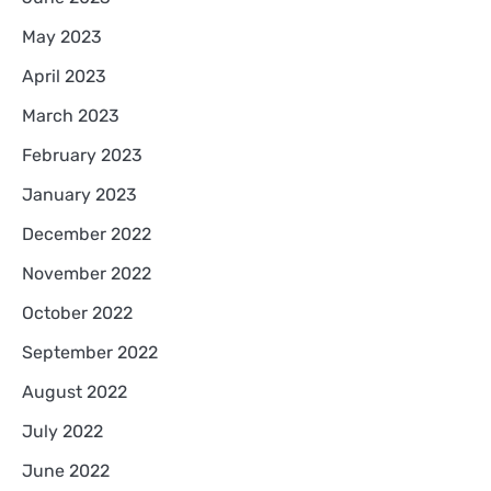
May 2023
April 2023
March 2023
February 2023
January 2023
December 2022
November 2022
October 2022
September 2022
August 2022
July 2022
June 2022