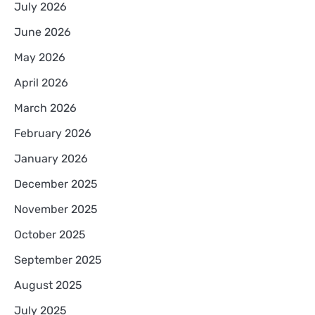
July 2026
June 2026
May 2026
April 2026
March 2026
February 2026
January 2026
December 2025
November 2025
October 2025
September 2025
August 2025
July 2025