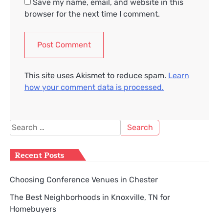
Save my name, email, and website in this
browser for the next time I comment.
This site uses Akismet to reduce spam.
Learn
how your comment data is processed.
Search
for:
Recent Posts
Choosing Conference Venues in Chester
The Best Neighborhoods in Knoxville, TN for
Homebuyers