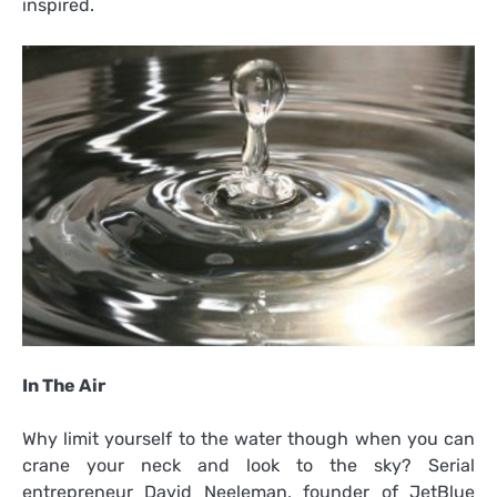
inspired.
In The Air
Why limit yourself to the water though when you can
crane your neck and look to the sky? Serial
entrepreneur David Neeleman, founder of JetBlue