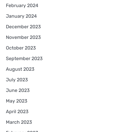
February 2024
January 2024
December 2023
November 2023
October 2023
September 2023
August 2023
July 2023
June 2023
May 2023
April 2023
March 2023