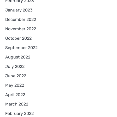
February 2023
January 2023
December 2022
November 2022
October 2022
September 2022
August 2022
July 2022
June 2022
May 2022
April 2022
March 2022
February 2022