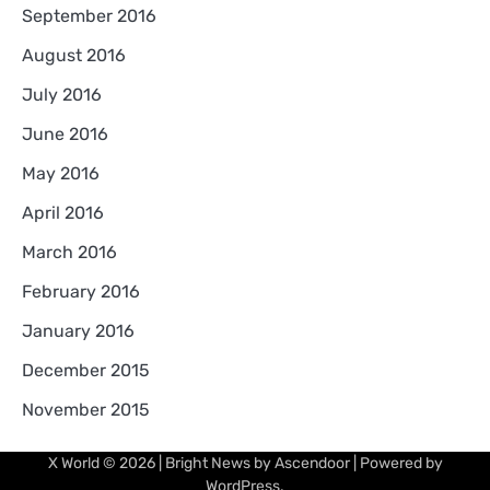
September 2016
August 2016
July 2016
June 2016
May 2016
April 2016
March 2016
February 2016
January 2016
December 2015
November 2015
X World
© 2026 | Bright News by
Ascendoor
| Powered by
WordPress
.