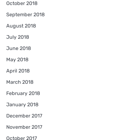
October 2018
September 2018
August 2018
July 2018
June 2018
May 2018
April 2018
March 2018
February 2018
January 2018
December 2017
November 2017
October 2017