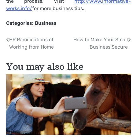
the process. Visit
http://www.informative-
works.info/
for more business tips.
Categories:
Business
Post
HR Ramifications of
How to Make Your Small
Working from Home
Business Secure
navigation
You may also like