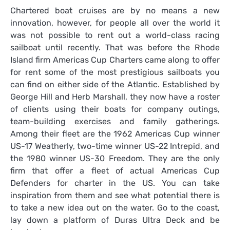
Chartered boat cruises are by no means a new
innovation, however, for people all over the world it
was not possible to rent out a world-class racing
sailboat until recently. That was before the Rhode
Island firm Americas Cup Charters came along to offer
for rent some of the most prestigious sailboats you
can find on either side of the Atlantic. Established by
George Hill and Herb Marshall, they now have a roster
of clients using their boats for company outings,
team-building exercises and family gatherings.
Among their fleet are the 1962 Americas Cup winner
US-17 Weatherly, two-time winner US-22 Intrepid, and
the 1980 winner US-30 Freedom. They are the only
firm that offer a fleet of actual Americas Cup
Defenders for charter in the US. You can take
inspiration from them and see what potential there is
to take a new idea out on the water. Go to the coast,
lay down a platform of Duras Ultra Deck and be