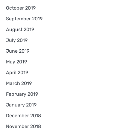
October 2019
September 2019
August 2019
July 2019
June 2019
May 2019
April 2019
March 2019
February 2019
January 2019
December 2018
November 2018