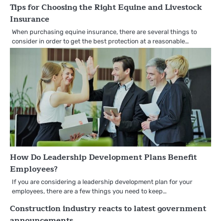
Tips for Choosing the Right Equine and Livestock
Insurance
When purchasing equine insurance, there are several things to
consider in order to get the best protection at a reasonable…
How Do Leadership Development Plans Benefit
Employees?
If you are considering a leadership development plan for your
employees, there are a few things you need to keep…
Construction industry reacts to latest government
announcements