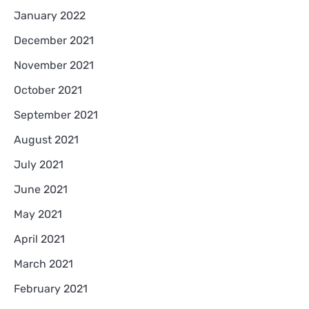
January 2022
December 2021
November 2021
October 2021
September 2021
August 2021
July 2021
June 2021
May 2021
April 2021
March 2021
February 2021