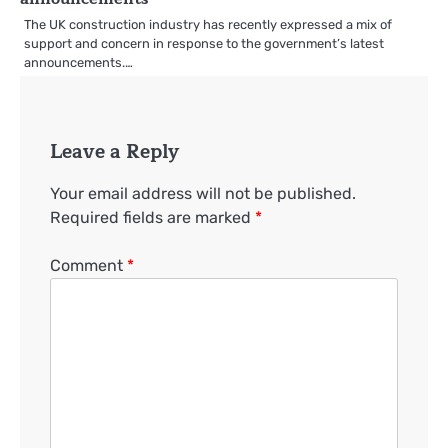
The UK construction industry has recently expressed a mix of
support and concern in response to the government’s latest
announcements.…
Leave a Reply
Your email address will not be published.
Required fields are marked
*
Comment
*