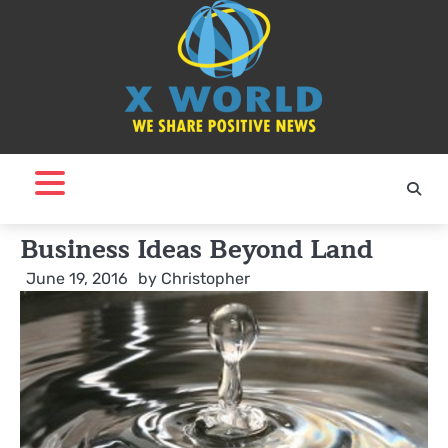
Skip
to
content
Business Ideas Beyond Land
June 19, 2016
by
Christopher