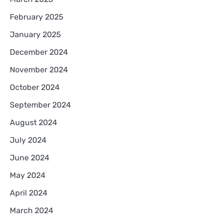
February 2025
January 2025
December 2024
November 2024
October 2024
September 2024
August 2024
July 2024
June 2024
May 2024
April 2024
March 2024