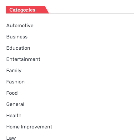
Categories
Automotive
Business
Education
Entertainment
Family
Fashion
Food
General
Health
Home Improvement
Law