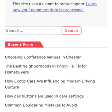
This site uses Akismet to reduce spam.
Learn
how your comment data is processed.
Search
for:
Recent Posts
Choosing Conference Venues in Chester
The Best Neighborhoods in Knoxville, TN for
Homebuyers
How Exotic Cars Are Influencing Modern Driving
Culture
How call buttons are used in care settings
Common Bouldering Mistakes to Avoid