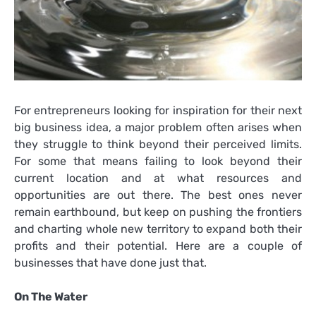
For entrepreneurs looking for inspiration for their next
big business idea, a major problem often arises when
they struggle to think beyond their perceived limits.
For some that means failing to look beyond their
current location and at what resources and
opportunities are out there. The best ones never
remain earthbound, but keep on pushing the frontiers
and charting whole new territory to expand both their
profits and their potential. Here are a couple of
businesses that have done just that.
On The Water