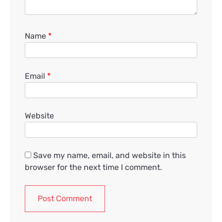
Name
*
Email
*
Website
Save my name, email, and website in this
browser for the next time I comment.