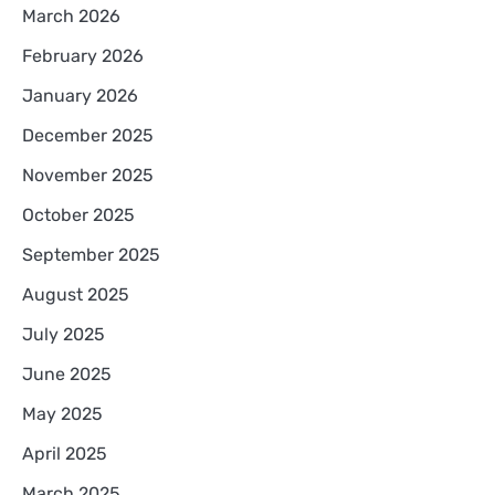
March 2026
February 2026
January 2026
December 2025
November 2025
October 2025
September 2025
August 2025
July 2025
June 2025
May 2025
April 2025
March 2025