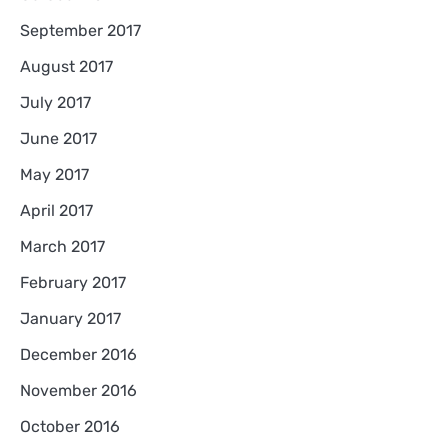
September 2017
August 2017
July 2017
June 2017
May 2017
April 2017
March 2017
February 2017
January 2017
December 2016
November 2016
October 2016