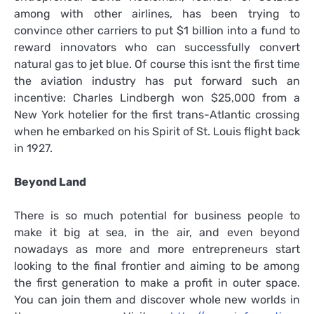
among with other airlines, has been trying to
convince other carriers to put $1 billion into a fund to
reward innovators who can successfully convert
natural gas to jet blue. Of course this isnt the first time
the aviation industry has put forward such an
incentive: Charles Lindbergh won $25,000 from a
New York hotelier for the first trans-Atlantic crossing
when he embarked on his Spirit of St. Louis flight back
in 1927.
Beyond Land
There is so much potential for business people to
make it big at sea, in the air, and even beyond
nowadays as more and more entrepreneurs start
looking to the final frontier and aiming to be among
the first generation to make a profit in outer space.
You can join them and discover whole new worlds in