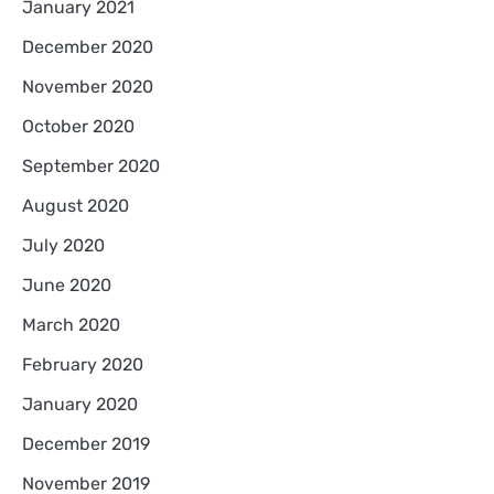
January 2021
December 2020
November 2020
October 2020
September 2020
August 2020
July 2020
June 2020
March 2020
February 2020
January 2020
December 2019
November 2019