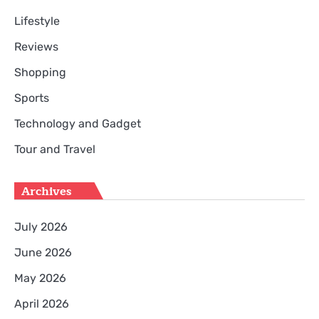
Lifestyle
Reviews
Shopping
Sports
Technology and Gadget
Tour and Travel
Archives
July 2026
June 2026
May 2026
April 2026