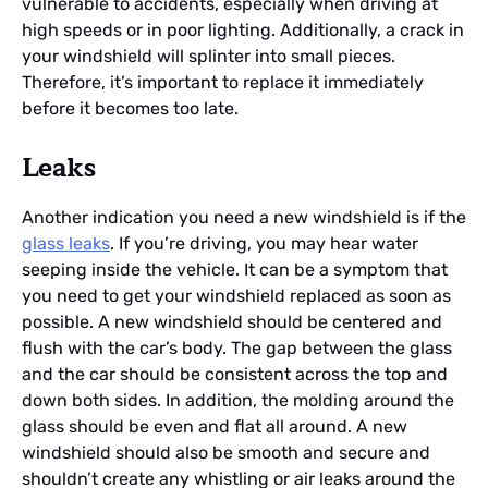
vulnerable to accidents, especially when driving at
high speeds or in poor lighting. Additionally, a crack in
your windshield will splinter into small pieces.
Therefore, it’s important to replace it immediately
before it becomes too late.
Leaks
Another indication you need a new windshield is if the
glass leaks
. If you’re driving, you may hear water
seeping inside the vehicle. It can be a symptom that
you need to get your windshield replaced as soon as
possible. A new windshield should be centered and
flush with the car’s body. The gap between the glass
and the car should be consistent across the top and
down both sides. In addition, the molding around the
glass should be even and flat all around. A new
windshield should also be smooth and secure and
shouldn’t create any whistling or air leaks around the