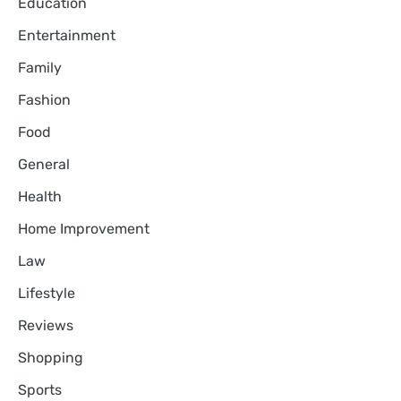
Education
Entertainment
Family
Fashion
Food
General
Health
Home Improvement
Law
Lifestyle
Reviews
Shopping
Sports