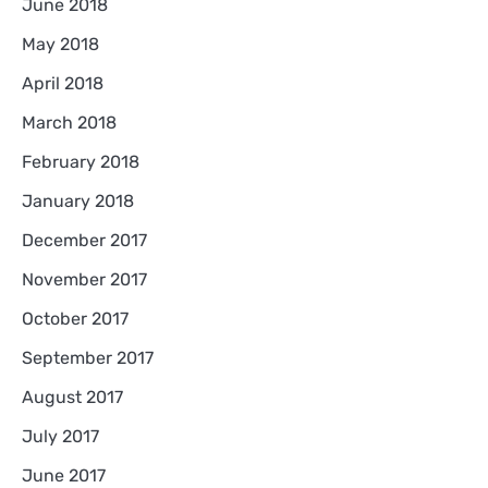
June 2018
May 2018
April 2018
March 2018
February 2018
January 2018
December 2017
November 2017
October 2017
September 2017
August 2017
July 2017
June 2017