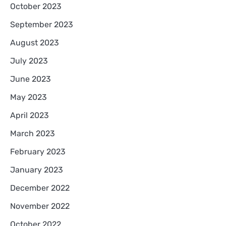
October 2023
September 2023
August 2023
July 2023
June 2023
May 2023
April 2023
March 2023
February 2023
January 2023
December 2022
November 2022
October 2022