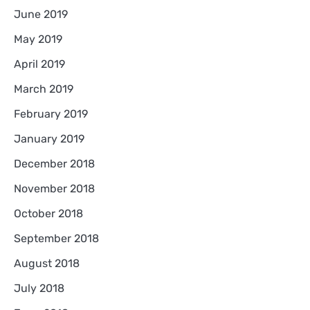
June 2019
May 2019
April 2019
March 2019
February 2019
January 2019
December 2018
November 2018
October 2018
September 2018
August 2018
July 2018