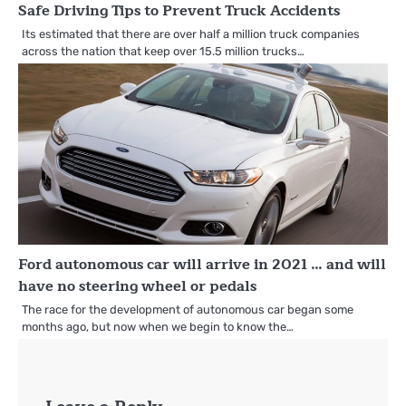
Safe Driving Tips to Prevent Truck Accidents
Its estimated that there are over half a million truck companies
across the nation that keep over 15.5 million trucks…
Ford autonomous car will arrive in 2021 … and will
have no steering wheel or pedals
The race for the development of autonomous car began some
months ago, but now when we begin to know the…