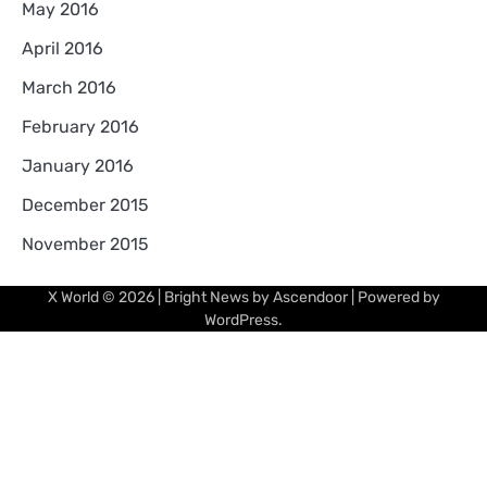
May 2016
April 2016
March 2016
February 2016
January 2016
December 2015
November 2015
X World
© 2026 | Bright News by
Ascendoor
| Powered by
WordPress
.