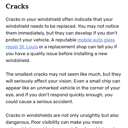
Cracks
Cracks in your windshield often indicate that your
windshield needs to be replaced. You may not notice
them immediately, but they can develop if you don’t
protect your vehicle. A reputable
mobile auto glass
repair St. Louis
or a replacement shop can tell you if
you have a quality issue before installing a new
windshield.
The smallest cracks may not seem like much, but they
will seriously affect your vision. Even a small chip can
appear like an unmarked vehicle in the corner of your
eye, and if you don’t respond quickly enough, you
could cause a serious accident.
Cracks in windshields are not only unsightly but also
dangerous. Poor visibility can make you more