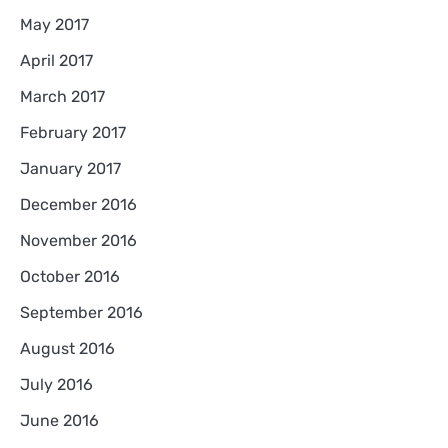
May 2017
April 2017
March 2017
February 2017
January 2017
December 2016
November 2016
October 2016
September 2016
August 2016
July 2016
June 2016