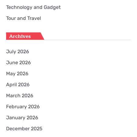
Technology and Gadget
Tour and Travel
Archives
July 2026
June 2026
May 2026
April 2026
March 2026
February 2026
January 2026
December 2025