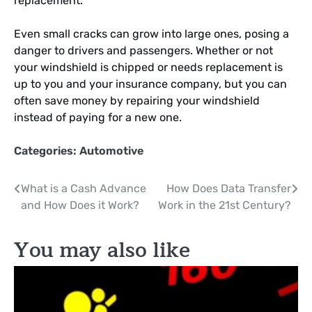
replacement.
Even small cracks can grow into large ones, posing a
danger to drivers and passengers. Whether or not
your windshield is chipped or needs replacement is
up to you and your insurance company, but you can
often save money by repairing your windshield
instead of paying for a new one.
Categories:
Automotive
Post
What is a Cash Advance
How Does Data Transfer
and How Does it Work?
Work in the 21st Century?
navigation
You may also like