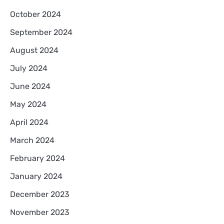
October 2024
September 2024
August 2024
July 2024
June 2024
May 2024
April 2024
March 2024
February 2024
January 2024
December 2023
November 2023