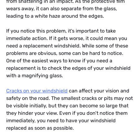
from shattering in an impact. As the protective film
wears away, it can also separate from the glass,
leading to a white haze around the edges.
If you notice this problem, it’s important to take
immediate action. If it gets worse, it could mean you
need a replacement windshield. While some of these
problems are obvious, some can be hard to notice.
One of the easiest ways to know if you need a
replacement is to check the edges of your windshield
with a magnifying glass.
Cracks on your windshield
can affect your vision and
safety on the road. The smallest cracks or pits may not
be visible initially, but they can become so large that
they hinder your view. Even if you don’t notice them
immediately, you need to have your windshield
replaced as soon as possible.