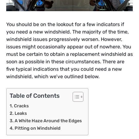
You should be on the lookout for a few indicators if
you need a new windshield. The majority of the time,
windshield issues progressively worsen. However,
issues might occasionally appear out of nowhere. You
must be certain to obtain a replacement windshield as
soon as possible in these circumstances. There are
five typical indications that you could need a new
windshield, which we’ve outlined below.
Table of Contents
Cracks
Leaks
A White Haze Around the Edges
Pitting on Windshield