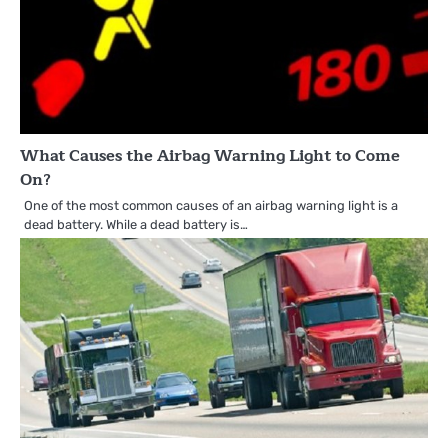
What Causes the Airbag Warning Light to Come
On?
One of the most common causes of an airbag warning light is a
dead battery. While a dead battery is…