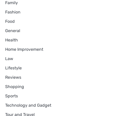
Family
Fashion
Food
General
Health
Home Improvement
Law
Lifestyle
Reviews
Shopping
Sports
Technology and Gadget
Tour and Travel