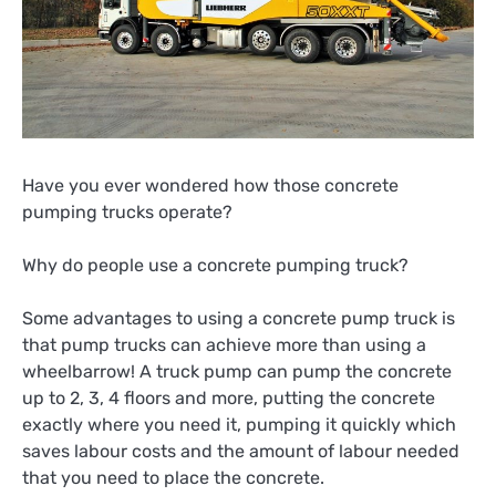
Have you ever wondered how those concrete
pumping trucks operate?
Why do people use a concrete pumping truck?
Some advantages to using a concrete pump truck is
that pump trucks can achieve more than using a
wheelbarrow! A truck pump can pump the concrete
up to 2, 3, 4 floors and more, putting the concrete
exactly where you need it, pumping it quickly which
saves labour costs and the amount of labour needed
that you need to place the concrete.