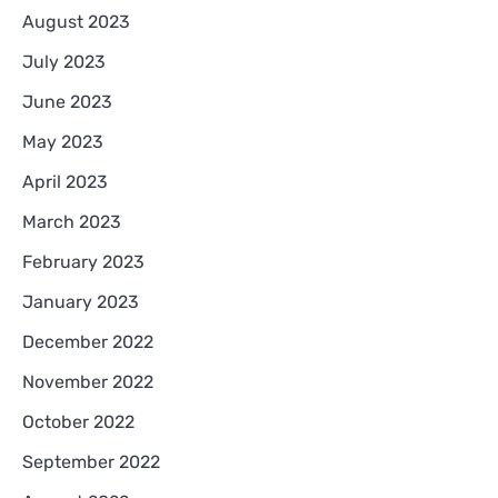
August 2023
July 2023
June 2023
May 2023
April 2023
March 2023
February 2023
January 2023
December 2022
November 2022
October 2022
September 2022