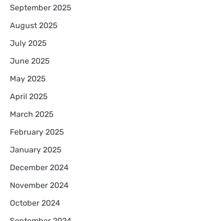
September 2025
August 2025
July 2025
June 2025
May 2025
April 2025
March 2025
February 2025
January 2025
December 2024
November 2024
October 2024
September 2024