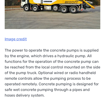
Image credit
The power to operate the concrete pumps is supplied
by the engine, which drives a hydraulic pump. All
functions for the operation of the concrete pump can
be reached from the local control mounted on the side
of the pump truck. Optional wired or radio handheld
remote controls allow the pumping process to be
operated remotely. Concrete pumping is designed for
safe wet concrete pumping through a pipes and
hoses delivery system.