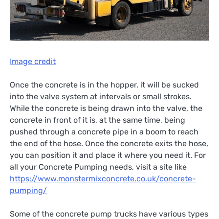
Image credit
Once the concrete is in the hopper, it will be sucked
into the valve system at intervals or small strokes.
While the concrete is being drawn into the valve, the
concrete in front of it is, at the same time, being
pushed through a concrete pipe in a boom to reach
the end of the hose. Once the concrete exits the hose,
you can position it and place it where you need it. For
all your Concrete Pumping needs, visit a site like
https://www.monstermixconcrete.co.uk/concrete-
pumping/
Some of the concrete pump trucks have various types