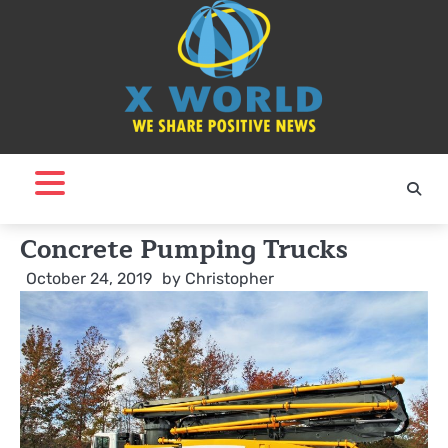
Skip
to
content
Concrete Pumping Trucks
October 24, 2019
by
Christopher