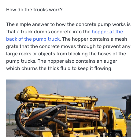
How do the trucks work?
The simple answer to how the concrete pump works is
that a truck dumps concrete into the
hopper at the
back of the pump truck
. The hopper contains a mesh
grate that the concrete moves through to prevent any
large rocks or objects from blocking the hoses of the
pump trucks. The hopper also contains an auger
which churns the thick fluid to keep it flowing.