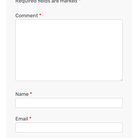
Required fields are marked
*
Comment
*
Name
*
Email
*