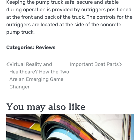
Keeping the pump truck safe, secure and stable
during operation is provided by outriggers positioned
at the front and back of the truck. The controls for the
outriggers are located at the side of the concrete
pump truck.
Categories:
Reviews
Post
Virtual Reality and
Important Boat Parts
Healthcare? How the Two
navigation
Are an Emerging Game
Changer
You may also like