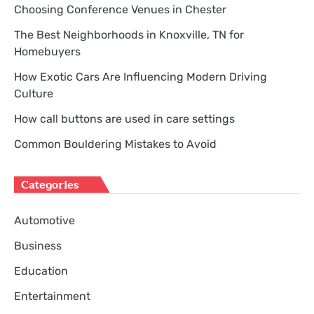
Choosing Conference Venues in Chester
The Best Neighborhoods in Knoxville, TN for
Homebuyers
How Exotic Cars Are Influencing Modern Driving
Culture
How call buttons are used in care settings
Common Bouldering Mistakes to Avoid
Categories
Automotive
Business
Education
Entertainment