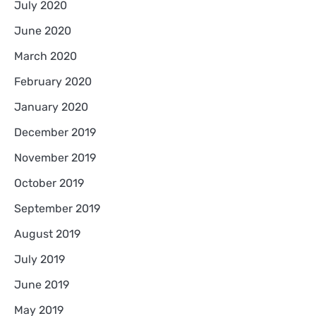
July 2020
June 2020
March 2020
February 2020
January 2020
December 2019
November 2019
October 2019
September 2019
August 2019
July 2019
June 2019
May 2019