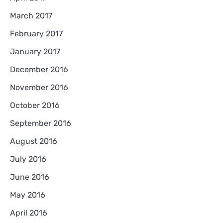
March 2017
February 2017
January 2017
December 2016
November 2016
October 2016
September 2016
August 2016
July 2016
June 2016
May 2016
April 2016