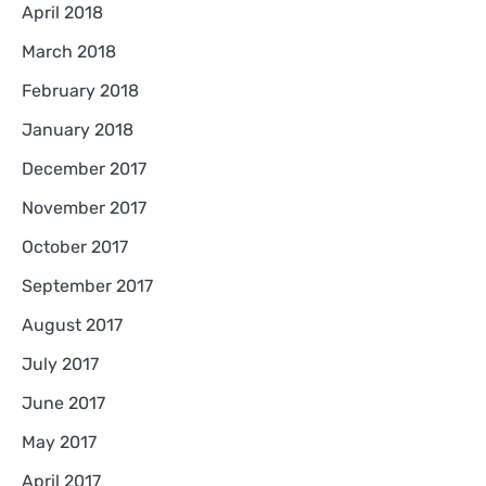
April 2018
March 2018
February 2018
January 2018
December 2017
November 2017
October 2017
September 2017
August 2017
July 2017
June 2017
May 2017
April 2017