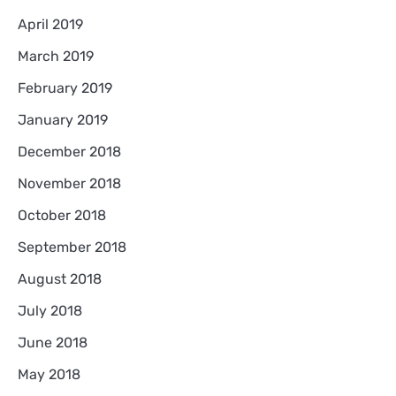
April 2019
March 2019
February 2019
January 2019
December 2018
November 2018
October 2018
September 2018
August 2018
July 2018
June 2018
May 2018