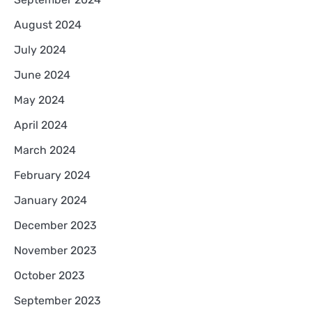
August 2024
July 2024
June 2024
May 2024
April 2024
March 2024
February 2024
January 2024
December 2023
November 2023
October 2023
September 2023