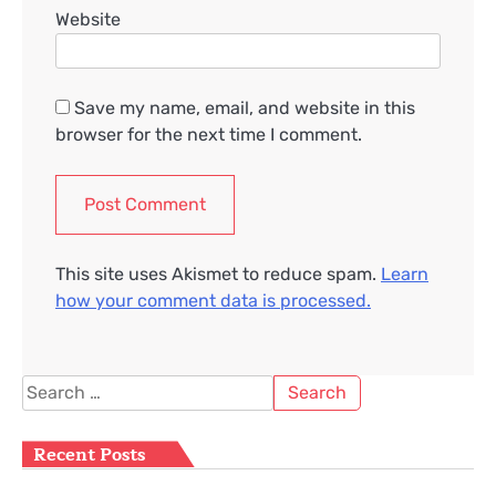
Website
Save my name, email, and website in this
browser for the next time I comment.
This site uses Akismet to reduce spam.
Learn
how your comment data is processed.
Search
for:
Recent Posts