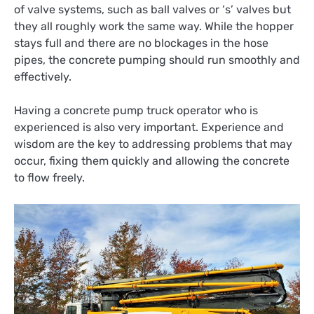
of valve systems, such as ball valves or ‘s’ valves but
they all roughly work the same way. While the hopper
stays full and there are no blockages in the hose
pipes, the concrete pumping should run smoothly and
effectively.
Having a concrete pump truck operator who is
experienced is also very important. Experience and
wisdom are the key to addressing problems that may
occur, fixing them quickly and allowing the concrete
to flow freely.