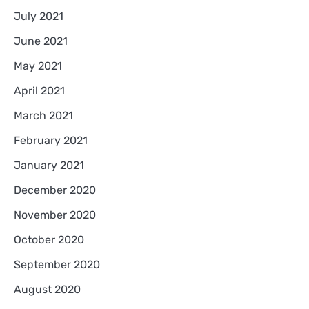
July 2021
June 2021
May 2021
April 2021
March 2021
February 2021
January 2021
December 2020
November 2020
October 2020
September 2020
August 2020