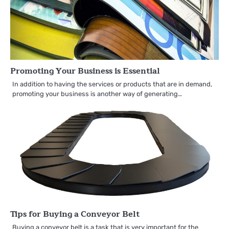
Promoting Your Business is Essential
In addition to having the services or products that are in demand,
promoting your business is another way of generating…
Tips for Buying a Conveyor Belt
Buying a conveyor belt is a task that is very important for the