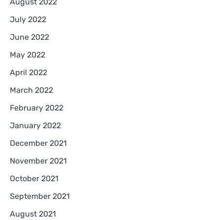
August 2022
July 2022
June 2022
May 2022
April 2022
March 2022
February 2022
January 2022
December 2021
November 2021
October 2021
September 2021
August 2021