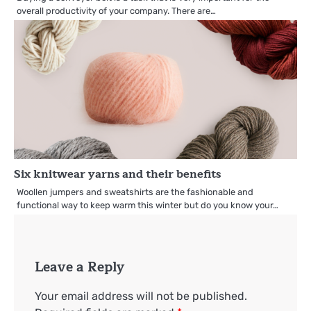
overall productivity of your company. There are…
Six knitwear yarns and their benefits
Woollen jumpers and sweatshirts are the fashionable and
functional way to keep warm this winter but do you know your…
Leave a Reply
Your email address will not be published.