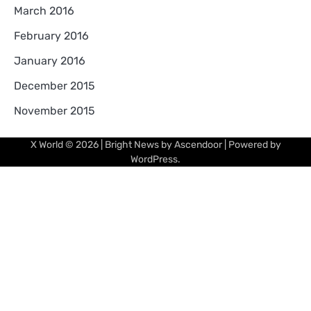
March 2016
February 2016
January 2016
December 2015
November 2015
X World
© 2026 | Bright News by
Ascendoor
| Powered by
WordPress
.