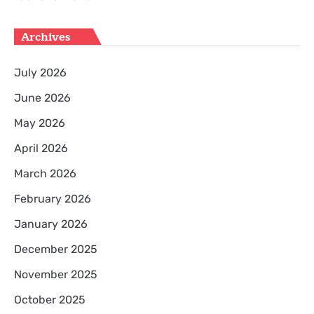
Archives
July 2026
June 2026
May 2026
April 2026
March 2026
February 2026
January 2026
December 2025
November 2025
October 2025