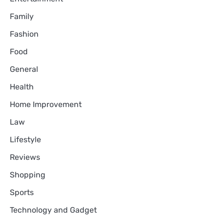
Family
Fashion
Food
General
Health
Home Improvement
Law
Lifestyle
Reviews
Shopping
Sports
Technology and Gadget