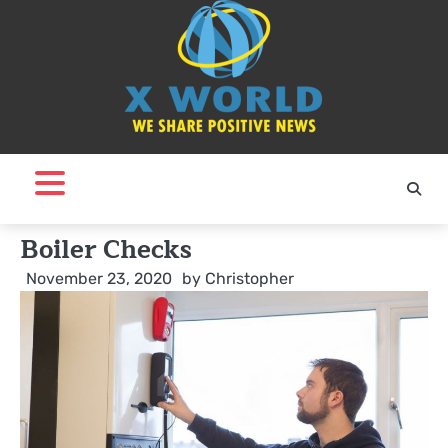
Skip
to
content
Boiler Checks
November 23, 2020
by
Christopher