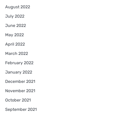
August 2022
July 2022
June 2022
May 2022
April 2022
March 2022
February 2022
January 2022
December 2021
November 2021
October 2021
September 2021