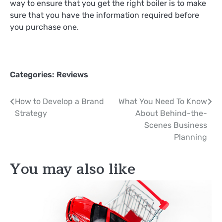
way to ensure that you get the right boiler is to make
sure that you have the information required before
you purchase one.
Categories:
Reviews
Post
How to Develop a Brand
What You Need To Know
Strategy
About Behind-the-
navigation
Scenes Business
Planning
You may also like