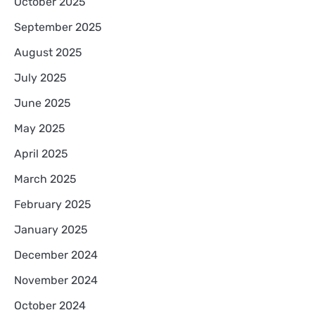
October 2025
September 2025
August 2025
July 2025
June 2025
May 2025
April 2025
March 2025
February 2025
January 2025
December 2024
November 2024
October 2024