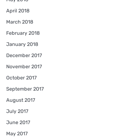
April 2018
March 2018
February 2018
January 2018
December 2017
November 2017
October 2017
September 2017
August 2017
July 2017
June 2017
May 2017