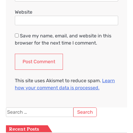
Website
Save my name, email, and website in this
browser for the next time I comment.
This site uses Akismet to reduce spam.
Learn
how your comment data is processed.
Search
for:
Recent Posts