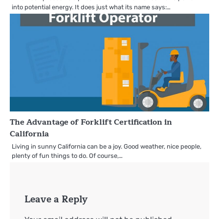
into potential energy. It does just what its name says:…
The Advantage of Forklift Certification in
California
Living in sunny California can be a joy. Good weather, nice people,
plenty of fun things to do. Of course,…
Leave a Reply