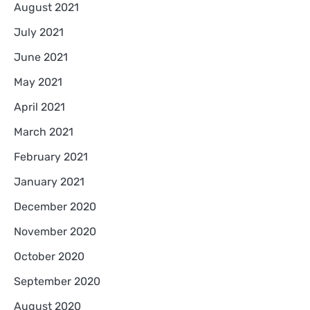
August 2021
July 2021
June 2021
May 2021
April 2021
March 2021
February 2021
January 2021
December 2020
November 2020
October 2020
September 2020
August 2020