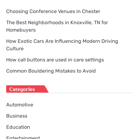
Choosing Conference Venues in Chester
The Best Neighborhoods in Knoxville, TN for
Homebuyers
How Exotic Cars Are Influencing Modern Driving
Culture
How call buttons are used in care settings
Common Bouldering Mistakes to Avoid
Categories
Automotive
Business
Education
Entertainment