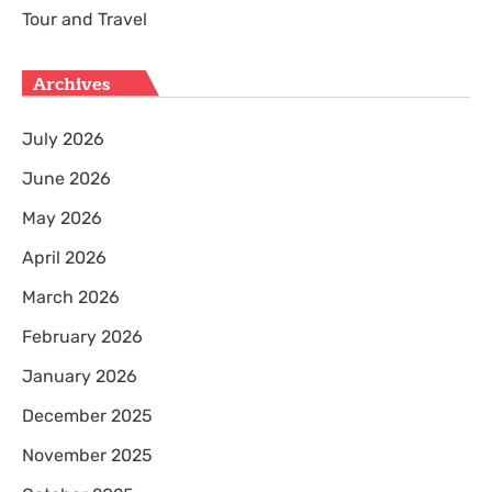
Tour and Travel
Archives
July 2026
June 2026
May 2026
April 2026
March 2026
February 2026
January 2026
December 2025
November 2025