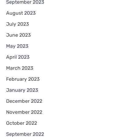
September 2023
August 2023
July 2023
June 2023
May 2023
April 2023
March 2023
February 2023
January 2023
December 2022
November 2022
October 2022
September 2022