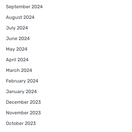
September 2024
August 2024
July 2024
June 2024
May 2024
April 2024
March 2024
February 2024
January 2024
December 2023
November 2023
October 2023