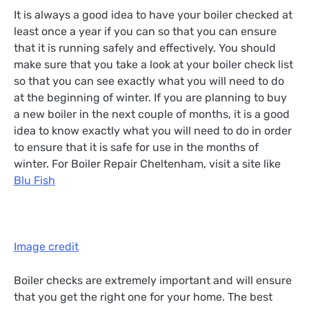
It is always a good idea to have your boiler checked at
least once a year if you can so that you can ensure
that it is running safely and effectively. You should
make sure that you take a look at your boiler check list
so that you can see exactly what you will need to do
at the beginning of winter. If you are planning to buy
a new boiler in the next couple of months, it is a good
idea to know exactly what you will need to do in order
to ensure that it is safe for use in the months of
winter. For Boiler Repair Cheltenham, visit a site like
Blu Fish
Image credit
Boiler checks are extremely important and will ensure
that you get the right one for your home. The best