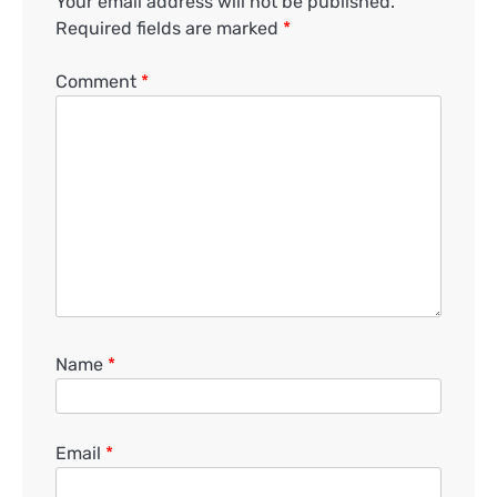
Your email address will not be published.
Required fields are marked
*
Comment
*
Name
*
Email
*