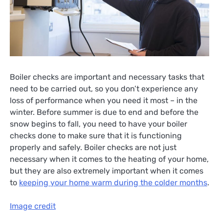
Boiler checks are important and necessary tasks that
need to be carried out, so you don’t experience any
loss of performance when you need it most – in the
winter. Before summer is due to end and before the
snow begins to fall, you need to have your boiler
checks done to make sure that it is functioning
properly and safely. Boiler checks are not just
necessary when it comes to the heating of your home,
but they are also extremely important when it comes
to
keeping your home warm during the colder months
.
Image credit