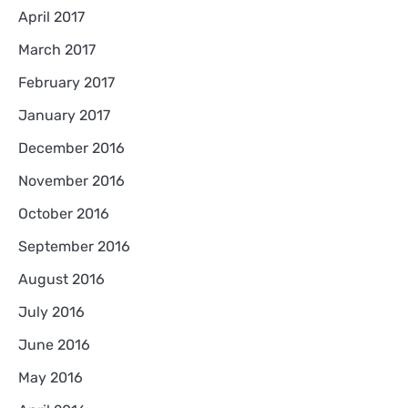
April 2017
March 2017
February 2017
January 2017
December 2016
November 2016
October 2016
September 2016
August 2016
July 2016
June 2016
May 2016