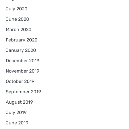
July 2020
June 2020
March 2020
February 2020
January 2020
December 2019
November 2019
October 2019
September 2019
August 2019
July 2019
June 2019