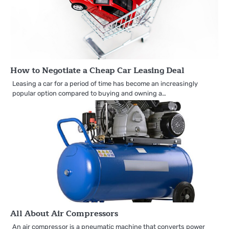
How to Negotiate a Cheap Car Leasing Deal
Leasing a car for a period of time has become an increasingly
popular option compared to buying and owning a…
All About Air Compressors
An air compressor is a pneumatic machine that converts power