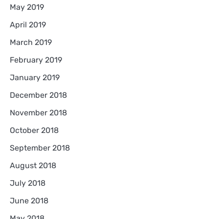
May 2019
April 2019
March 2019
February 2019
January 2019
December 2018
November 2018
October 2018
September 2018
August 2018
July 2018
June 2018
May 2018