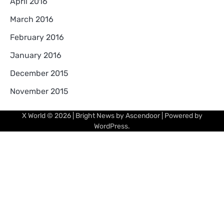
April 2016
March 2016
February 2016
January 2016
December 2015
November 2015
X World
© 2026 | Bright News by
Ascendoor
| Powered by
WordPress
.